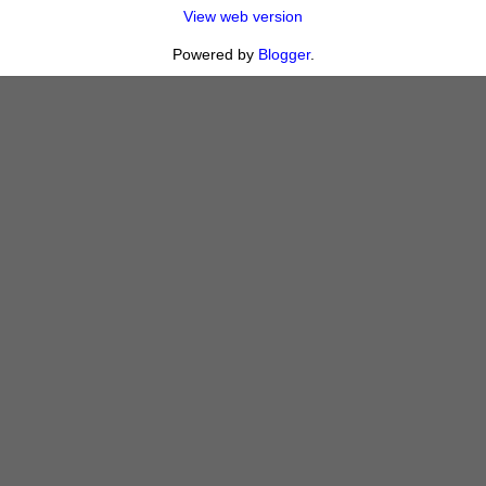
View web version
Powered by
Blogger
.