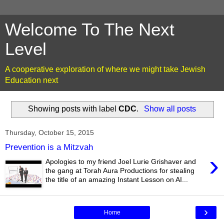
Welcome To The Next
Level
A cooperative exploration of where we might take Jewish
Education next
Showing posts with label
CDC
.
Show all posts
Thursday, October 15, 2015
Prevention is a Mitzvah
›
Apologies to my friend Joel Lurie Grishaver and
the gang at Torah Aura Productions for stealing
the title of an amazing Instant Lesson on AI...
›
Home