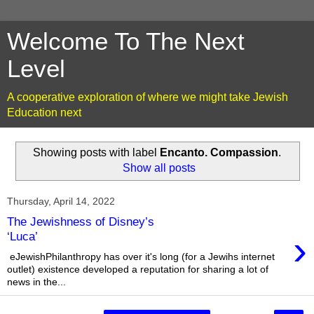
Welcome To The Next
Level
A cooperative exploration of where we might take Jewish
Education next
Showing posts with label
Encanto. Compassion
.
Show all posts
Thursday, April 14, 2022
The Jewishness of Disney’s
›
‘Luca’
eJewishPhilanthropy has over it's long (for a Jewihs internet
outlet) existence developed a reputation for sharing a lot of
news in the...