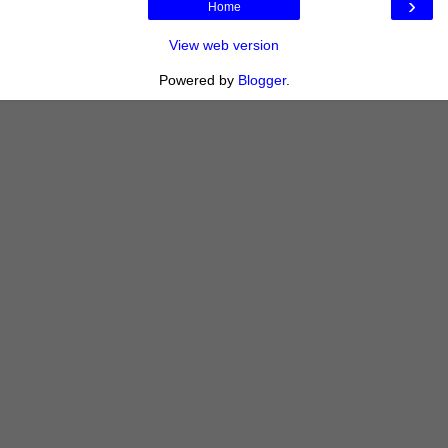
›
Home
View web version
Powered by
Blogger
.