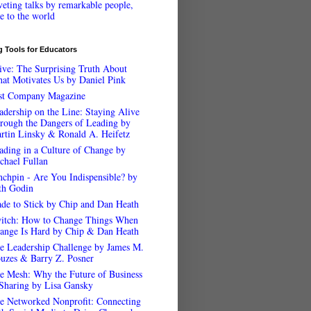
veting talks by remarkable people,
ee to the world
 Tools for Educators
ive: The Surprising Truth About
at Motivates Us by Daniel Pink
st Company Magazine
adership on the Line: Staying Alive
rough the Dangers of Leading by
rtin Linsky & Ronald A. Heifetz
ading in a Culture of Change by
chael Fullan
nchpin - Are You Indispensible? by
th Godin
de to Stick by Chip and Dan Heath
itch: How to Change Things When
ange Is Hard by Chip & Dan Heath
e Leadership Challenge by James M.
uzes & Barry Z. Posner
e Mesh: Why the Future of Business
 Sharing by Lisa Gansky
e Networked Nonprofit: Connecting