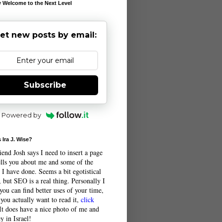
 Welcome to the Next Level
et new posts by email:
Subscribe
Powered by
 Ira J. Wise?
end Josh says I need to insert a page
tells you about me and some of the
 I have done. Seems a bit egotistical
 but SEO is a real thing. Personally I
you can find better uses of your time,
 you actually want to read it,
click
 It does have a nice photo of me and
y in Israel!