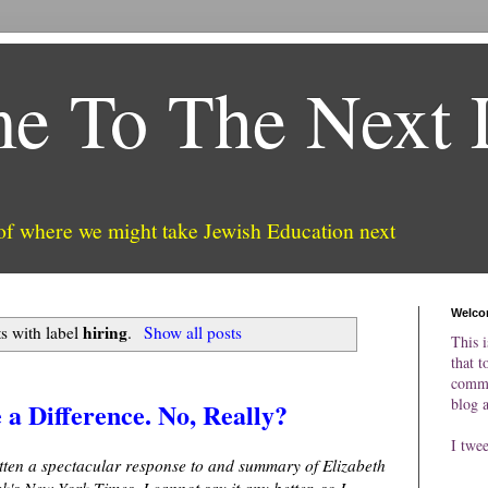
e To The Next 
 of where we might take Jewish Education next
Welco
hiring
s with label
.
Show all posts
This i
that t
comme
blog 
a Difference. No, Really?
I twe
tten a spectacular response to and summary of Elizabeth
k's New York Times. I cannot say it any better, so I