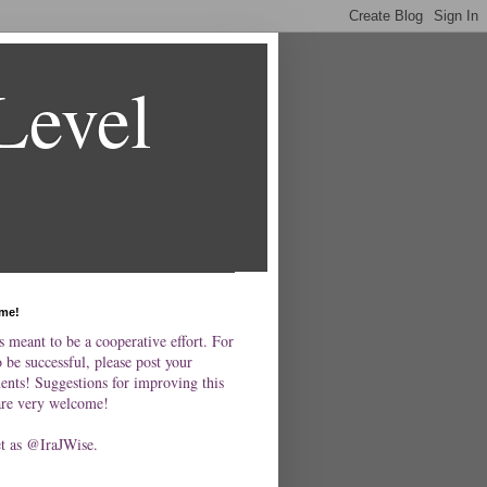
Level
me!
s meant to be a cooperative effort. For
o be successful, please post your
nts! Suggestions for improving this
are very welcome!
et as @IraJWise.