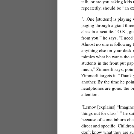
talk, or are you asking kids 
repeatedly, should be “an ex
"...One [student] is playing
paging through a giant three
class in a neat tie. “O.K., g
from you,” he says. “I need 
Almost no one is following hi
anything else on your desk r
mimics what he wants the st
students in the front put pa
much,” Zimmerli says, point
Zimmerli targets it. “Thank y
another. By the time he poin
headphones are gone, the bi
attention.
"Lemov [explains] “Imagine i
things out for class,’ ” he s
because of some inborn cha
direct and specific. Children
don’t know what they are su