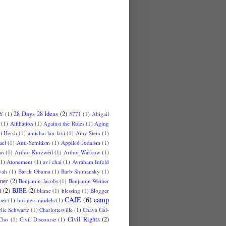
28 Days 28 Ideas
(2)
 Y
(1)
5771
(1)
Abigail
(1)
Affiliation
(1)
Against the Rules
(1)
Aging
i Hersh
(1)
amichai lau-lavi
(1)
Amy Stein
(1)
ael
(1)
Anti-Semitism
(1)
Applied Judaism
(1)
an
(1)
Arthur Kurzweil
(1)
Arthur Waskow
(1)
(1)
Atonement
(1)
avi chai
(1)
Avraham Infeld
vah
(1)
Barak Obama
(1)
Barb Shimansky
(1)
ner
(2)
Benjamin Jacobs
(1)
Benjamin Weiner
t
(2)
BJBE
(2)
blame
(1)
blessing
(1)
Blogger
CAJE
(6)
camp
ber
(1)
business models
(1)
lie Schwartz
(1)
Charlottesville
(1)
Chava Gal-
Civil Rights
(2)
Cho
(1)
Civil Discourse
(1)