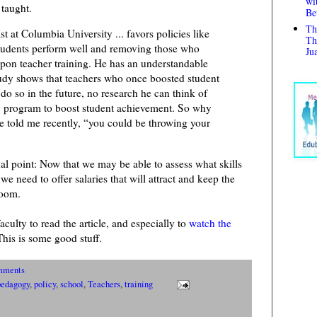
wi
 taught.
Be
Th
 at Columbia University ... favors policies like
Th
tudents perform well and removing those who
Ju
upon teacher training. He has an understandable
tudy shows that teachers who once boosted student
o do so in the future, no research he can think of
g program to boost student achievement. So why
he told me recently, “you could be throwing your
al point: Now that we may be able to assess what skills
we need to offer salaries that will attract and keep the
room.
culty to read the article, and especially to
watch the
This is some good stuff.
mments
pedagogy
,
policy
,
school
,
Teachers
,
training