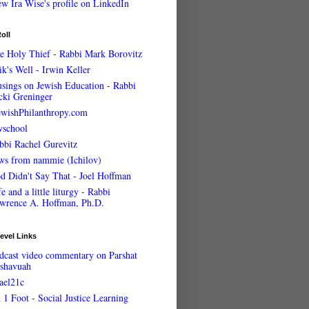
oll
e Holy Thief - Rabbi Mark Borovitz
ik's Well - Irwin Keller
sings on Jewish Education - Rabbi
cki Greninger
ewishPhilanthropy.com
wschool
bbi Rachel Gurevitz
ws from nammie (Ichilov)
d Didn't Say That - Joel Hoffman
e and a little liturgy - Rabbi
wrence A. Hoffman, Ph.D.
evel Links
dcast video commentary on Parshat
shavuah
rael21c
 1 Foot - Social Justice Learning