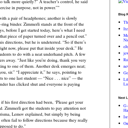
to talk more quietly?” A teacher’s control, he said
ercise in purpose, not in power.”"
Blog R
 with a pair of headphones; another is slowly
Th
-ring binder. Zimmerli stands at the front of the
Itz
uys, before I get started today, here’s what I need
Mu
that piece of paper turned over and a pencil out.”
Ni
s directions, but he is undeterred. “So if there’s
eJ
ight now, please put that inside your desk.” He
je
udents to do with a neat underhand pitch. A few
Ra
pers away. “Just like you’re doing, thank you very
ing to one of them. Another desk emerges neat;
ne
ou, sir.” “I appreciate it,” he says, pointing to
Go
ts to one last student — “Nice . . . nice” — the
Lif
nder has clicked shut and everyone is paying
La
Next L
f his first direction had been, ‘Please get your
G-
aid. Zimmerli got the students to pay attention not
Ha
risma, Lemov explained, but simply by being
Is
 often fail to follow directions because they really
On
pposed to do."