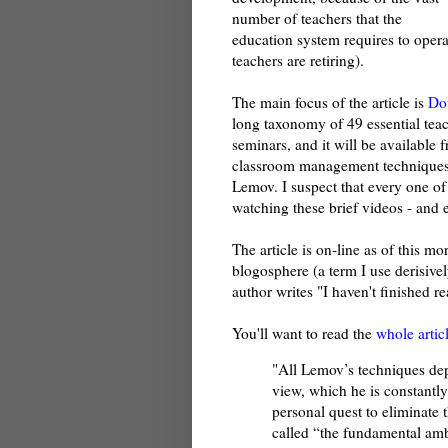
number of teachers that the
education system requires to oper
teachers are retiring).
The main focus of the article is
Do
long taxonomy of 49 essential teach
seminars, and it will be available 
classroom management techniques
Lemov. I suspect that every one o
watching these brief videos - and 
The article is on-line as of this m
blogosphere (a term I use derisivel
author writes "I haven't finished rea
You'll want to read the
whole artic
"All Lemov’s techniques depe
view, which he is constantl
personal quest to eliminate 
called “the fundamental ambi