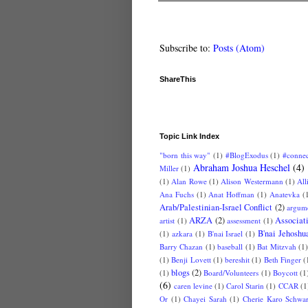
Subscribe to:
Posts (Atom)
ShareThis
Topic Link Index
"born this way"
(1)
#BlogExodus
(1)
#conne
Abraham Joshua Heschel
(4)
Miller
(1)
(1)
Alan Rowe
(1)
Alison Westermann
(1)
All
Ana Fuchs
(1)
Anat Hoffman
(1)
Anatevka
(
Arab/Palestinian-Israel Conflict
(2)
argum
ARZA
(2)
Associat
artist
(1)
assessment
(1)
B'nai Jehoshu
(1)
azkara
(1)
B'nai Israel
(1)
Barry Chazan
(1)
baseball
(1)
Bat Mitzvah
(1
(1)
Benji Lovett
(1)
bereshit
(1)
Beth Finger
(
blogs
(2)
(1)
Board/Volunteers
(1)
Boycott
(1
(6)
caren levine
(1)
Carol Starin
(1)
CCAR
(1
Or
(1)
Chayei Sarah
(1)
Cherie Karo Schwar