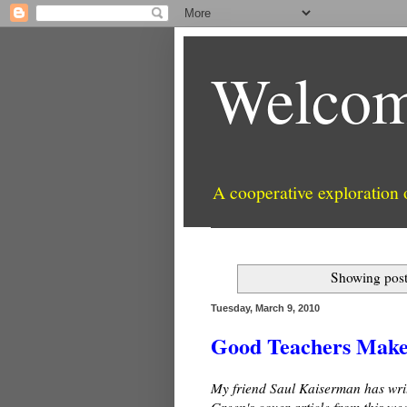
Welcom
A cooperative exploration
Showing post
Tuesday, March 9, 2010
Good Teachers Make 
My friend Saul Kaiserman has wri
Green's cover article from this wee