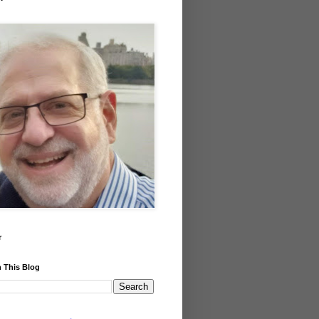
r
 This Blog