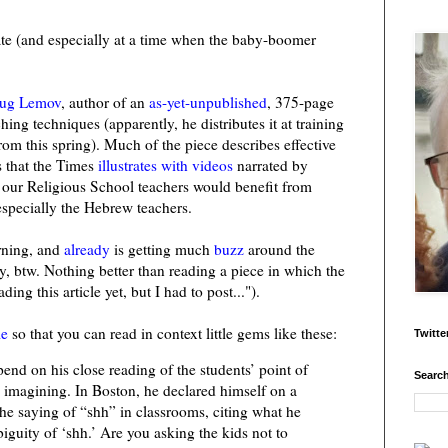
ate (and especially at a time when the baby-boomer
ug Lemov
, author of an
as-yet-unpublished
, 375-page
ing techniques (apparently, he distributes it at training
from this spring). Much of the piece describes effective
 that the Times
illustrates with videos
narrated by
f our Religious School teachers would benefit from
especially the Hebrew teachers.
orning, and
already
is getting much
buzz
around the
y, btw. Nothing better than reading a piece in which the
ding this article yet, but I had to post...").
le
so that you can read in context little gems like these:
Twitte
nd on his close reading of the students’ point of
Search
y imagining. In Boston, he declared himself on a
the saying of “shh” in classrooms, citing what he
guity of ‘shh.’ Are you asking the kids not to