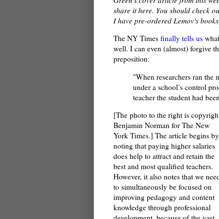
share it here. You should check ou
I have pre-ordered Lemov's books, 
The NY Times
finally tells us
what
well. I can even (almost) forgive t
preposition:
"When researchers ran the nu
under a school’s control pro
teacher the student had been
[The photo to the right is copyrigh
Benjamin Norman for The New
York Times.] The article begins by
noting that paying higher salaries
does help to attract and retain the
best and most qualified teachers.
However, it also notes that we nee
to simultaneously be focused on
improving pedagogy and content
knowledge through professional
development, because of the vast