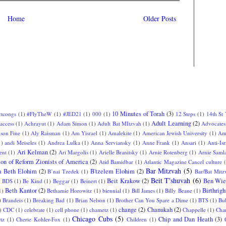
Home
Older Posts
10 Minutes of Torah
(3)
ctcongs
(1)
#FlyTheW
(1)
#JED21
(1)
000
(1)
12 Steps
(1)
14th St
Adult Learning
(2)
access
(1)
Achrayut
(1)
Adam Simon
(1)
Adult Bat MItzvah
(1)
Advocates
ison Fine
(1)
Aly Raisman
(1)
Am Yisrael
(1)
Amalekite
(1)
American Jewish University
(1)
Am
1)
andi Meiseles
(1)
Andrea Lulka
(1)
Anna Serviansky
(1)
Anne Frank
(1)
Ansari
(1)
Anti-Isr
Ari Kelman
(2)
ent
(1)
Ari Margolis
(1)
Arielle Branitsky
(1)
Arnie Rotenberg
(1)
Arnie Saml
ion of Reform Zionists of America
(2)
Atid Bamidbar
(1)
Atlantic Magazine Cancel culture
Bar Mitzvah
(5)
a Beth Elohim
(2)
B'tzelem Elohim
(2)
B’nai Tzedek
(1)
Bar/Bat Mitz
Beit T'shuvah
(6)
Beit Krakow
(2)
Ben Wie
)
BDS
(1)
Be Kind
(1)
Beggar
(1)
Beinert
(1)
Beth Kantor
(2)
Birthrigh
1)
Bethamie Horowitz
(1)
biennial
(1)
Bill James
(1)
Billy Beane
(1)
)
Brandeis
(1)
Breaking Bad
(1)
Brian Nelson
(1)
Brother Can You Spare a Dime
(1)
BTS
(1)
Bu
change
(2)
Chanukah
(2)
)
CDC
(1)
celebrate
(1)
cell phone
(1)
chametz
(1)
Chappelle
(1)
Char
Chicago Cubs
(5)
Chip and Dan Heath
(3)
tz
(1)
Cherie Kohler-Fox
(1)
Children
(1)