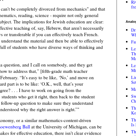
Ri
fr
nt can’t be completely divorced from mechanics" and that
hematics, reading, science - require not only general
subject. The implications for Jewish education are clear:
Analog
ffective teaching of, say, Hebrew, that aren't necessarily
Dr
 or transferable if you can effectively teach French.
Wh
 understand the material and then be able to effectively
Fa
full of students who have diverse ways of thinking and
Le
Th
Ma
 a question, and I call on somebody, and they get
Le
Mi
how to address that,” [fifth-grade math teacher
 February. “It’s easy to be like, ‘No,’ and move on
Li
Se
rd part is to be like: ‘O.K., well, that’s your
Ma
ree? . . . I have to work on going from the
Sw
 students who get it right, then back to the student
Ch
 follow-up question to make sure they understand
Th
nderstood why the right answer is right.”"
Ko
Th
axonomy, or a similar mathematics-content-driven
Is
oewenberg Ball
at the University of Michigan, can be
Th
kes for effective education, there isn't clear evidence