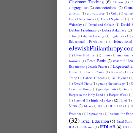
Classroom Teaching
(6)
Clinton
(1)
C
congregation
(2)
connectedness
(2)
Conne
criticism
(1)
crowdsource
(1)
Cubs
(1)
cultur
Daniel Schectman
(1)
Daniel Septimus
(1)
D
David 
Wilensky
(1)
David and Goliath
(1)
Debbie Friedman
(2)
Debra Askanase
(2)
detox
(1)
digital learning
(1)
digital lens
(1)
Educationa
Educational Portfolios
(1)
eJewishPhilanthropy.co
(1)
Elyse Frishman
(1)
Emor
(1)
emotional a
Ernie Banks
(2)
essential le
Korman
(1)
Experientia
Experiencing Jewish Prayer
(1)
Forest Hills Jewish Center
(1)
Forward
(1)
Fr
Tropp
(1)
Gabriel Giffords
(1)
Gail Hyman
(1
(1)
Gerald Fierst
(1)
getting the message
(1)
G
Grandma Honey
(1)
grandparents
(1)
Greg J
Harper in the Holy Land
(1)
Harper Wise
(1)
high holy days
(2)
(1)
Heschel
(1)
Hillel
(1)
Virus
(2)
Ideas
(1)
IDF
(1)
IEJE.ORG
(1)
I
Freedom
(1)
Inspiration
(1)
Institute for Exp
(32)
Israel Education
(5)
Israel Story
JEDLAB
(4)
JEA
(1)
JEDcamp
(1)
Jeff Er