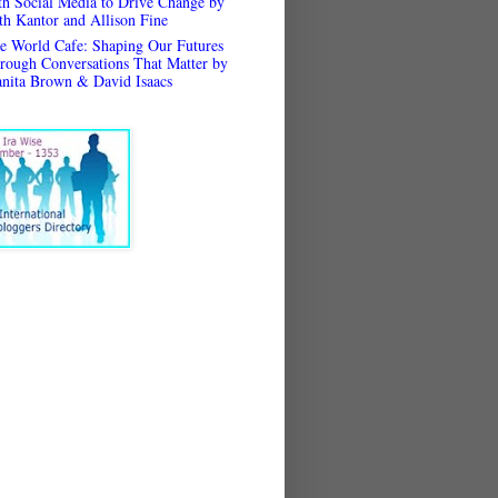
th Social Media to Drive Change by
th Kantor and Allison Fine
e World Cafe: Shaping Our Futures
rough Conversations That Matter by
anita Brown & David Isaacs