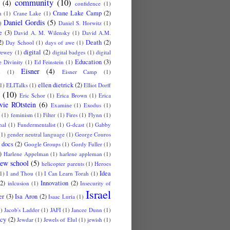
community
(10)
(4)
confidence
(1)
Crane Lake Camp
(2)
n
(1)
Crane Lake
(1)
Daniel Gordis
(5)
)
Daniel S. Horwitz
(1)
e
(3)
David A. M. Wilensky
(1)
David A.M.
2)
Death
(2)
Day School
(1)
days of awe
(1)
digital
(2)
ewey
(1)
digital badges
(1)
digital
Education
(3)
 Divinity
(1)
Ed Feinstein
(1)
Eisner
(4)
u
(1)
Eisner Camp
(1)
ellen dietrick
(2)
1)
ELITalks
(1)
Elliot Dorff
(10)
Eric Schor
(1)
Erica Brown
(1)
Erica
vie ROtstein
(6)
Examine
(1)
Exodus
(1)
(1)
feminism
(1)
Filter
(1)
Fires
(1)
Flynn
(1)
nal
(1)
Fundermentalist
(1)
G-dcast
(1)
Gabby
(1)
gender neutral language
(1)
George Couros
 docs
(2)
Google Groups
(1)
Gordy Fuller
(1)
)
Harlene Appelman
(1)
harlene appleman
(1)
ew school
(5)
helicopter parents
(1)
Heroes
Idea
1)
I and Thou
(1)
I Can Learn Torah
(1)
(2)
Innovation
(2)
inlcusion
(1)
Insecurity of
Israel
er
(3)
Isa Aron
(2)
Isaac Luria
(1)
1)
Jacob's Ladder
(1)
JAFI
(1)
Jancee Dunn
(1)
cy
(2)
Jewdar
(1)
Jewels of Elul
(1)
jewish
(1)