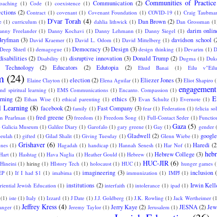
Communities of Practice
Communication
(2)
oaching
(1)
Code
(1)
coexistence
(1)
ctions
(2)
Contract
(1)
covenant
(1)
Covenant Foundation
(1)
COVID-19
(1)
Craig Taubma
D'var Torah
(4)
Dan Brown
(2)
e
(1)
curriculum
(1)
dahlia lithwick
(1)
Dan Grossman
(1
darim onlin
anny Freelander
(1)
Danny Kochavi
(1)
Danny Lehmann
(1)
Danny Siegel
(1)
Bryfman
(3)
davidson school
(
David Kraemer
(1)
David L. Odom
(1)
David Mittelberg
(1)
Democracy
(3)
Design
(3)
Deep Shtetl
(1)
demagogue
(1)
design thinking
(1)
Devarim
(1)
D
disabilities
(2)
disruptive innovation
(3)
Donald Trump
(2)
Disability
(1)
Dugma
(1)
Duke
l Technology
(2)
Educators
(2)
Edutopia
(2)
Ehud Banai
(1)
Eilu v"Eil
m
(24)
election
(2)
Eliezer Jones
(3)
Elaine Clayton
(1)
Elena Aguilar
(1)
Eliot Shapiro
(
engagement
nd spiritual learning
(1)
EMS Communications
(1)
Encanto. Compassion
(1)
E
arning
(2)
ethics
(3)
Ethan Wise
(1)
ethical parenting
(1)
Evan Schultz
(1)
Evernote
(1)
l Learning
(8)
facebook
(2)
Fast Company
(3)
family
(1)
fear
(1)
Federation
(1)
felicia sol
fred greene
(3)
an Pearlman
(1)
freedom
(1)
Freedom Song
(1)
Full-Contact Seder
(1)
Functio
Gaza
(5)
)
Galicia Museum
(1)
Galilee Diary
(1)
Garofalo
(1)
gary greene
(1)
Gay
(1)
gender
Gladwell
(2)
google
eulah
(1)
gifted
(1)
Gilad Shalit
(1)
Giving Tuesday
(1)
Glenn Wiebe
(1)
Grishaver
(6)
Haredi
(2
ones
(1)
Hagadah
(1)
handicap
(1)
Hannah Senesh
(1)
Har Nof
(1)
hebr
Hebrew College
(3)
Hart
(1)
Hashtag
(1)
Hava Naglia
(1)
Heather Gould
(1)
Hebrew
(1)
HUC-JIR
(6)
Hineini
(1)
hiring
(1)
HIstory Tech
(1)
holocaust
(1)
HUC
(1)
hunger games
(
imagineering
(3)
inclusion
EP
(1)
If I had $1
(1)
imabima
(1)
immunization
(1)
IMPJ
(1)
institutions
(2)
Irwin Kell
eriential Jewish Education
(1)
interfaith
(1)
intolerance
(1)
ipad
(1)
(1)
iste
(1)
Italy
(1)
Izzard
(1)
J Date
(1)
J.J. Goldberg
(1)
J.K. Rowling
(1)
Jack Wertheimer
(
Jeffrey Kress
(4)
Jerry Kaye
(2)
JESNA
(2)
Jew
langer
(1)
Jeremy Taylor
(1)
Jerusalem
(1)