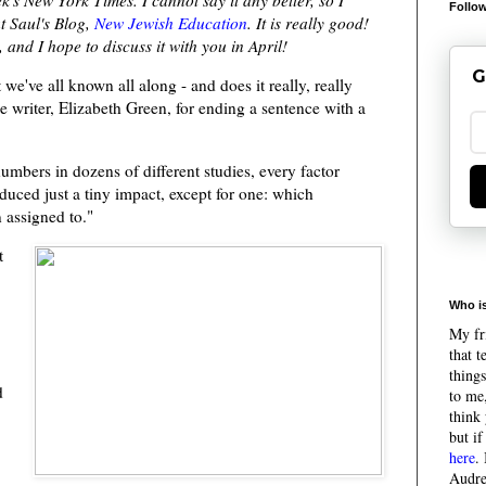
Follow
t Saul's Blog,
New Jewish Education
. It is really good!
and I hope to discuss it with you in April!
G
 we've all known all along - and does it really, really
he writer, Elizabeth Green, for ending a sentence with a
mbers in dozens of different studies, every factor
duced just a tiny impact, except for one: which
 assigned to."
t
Who is
My fri
that 
things
d
to me,
think 
but if
here
.
Audre