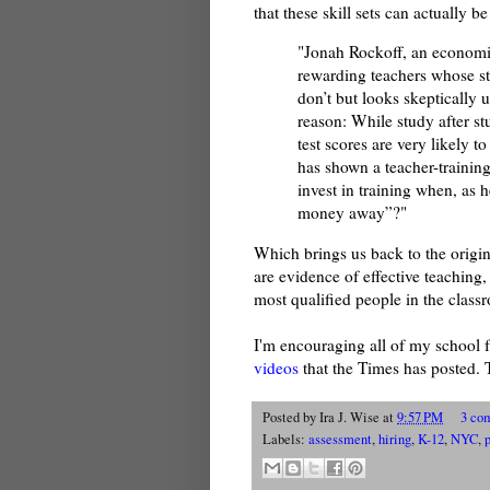
that these skill sets can actually be
"Jonah Rockoff, an economist
rewarding teachers whose s
don’t but looks skeptically 
reason: While study after s
test scores are very likely t
has shown a teacher-trainin
invest in training when, as 
money away”?"
Which brings us back to the origin
are evidence of effective teaching, 
most qualified people in the class
I'm encouraging all of my school fa
videos
that the Times has posted. 
Posted by
Ira J. Wise
at
9:57 PM
3 co
Labels:
assessment
,
hiring
,
K-12
,
NYC
,