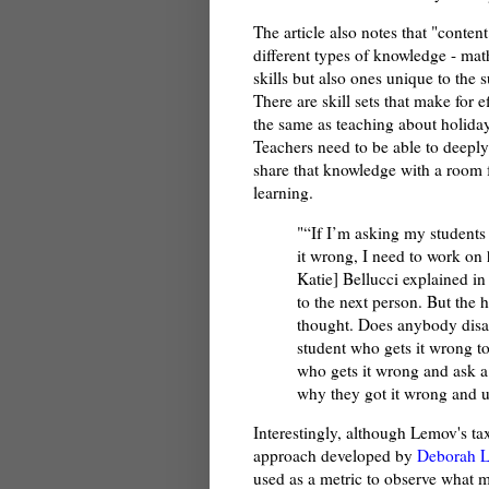
The article also notes that "conte
different types of knowledge - mat
skills but also ones unique to the 
There are skill sets that make for e
the same as teaching about holidays
Teachers need to be able to deeply
share that knowledge with a room 
learning.
"“If I’m asking my students
it wrong, I need to work on 
Katie] Bellucci explained in
to the next person. But the ha
thought. Does anybody disag
student who gets it wrong to
who gets it wrong and ask a
why they got it wrong and u
Interestingly, although Lemov's t
approach developed by
Deborah L
used as a metric to observe what ma