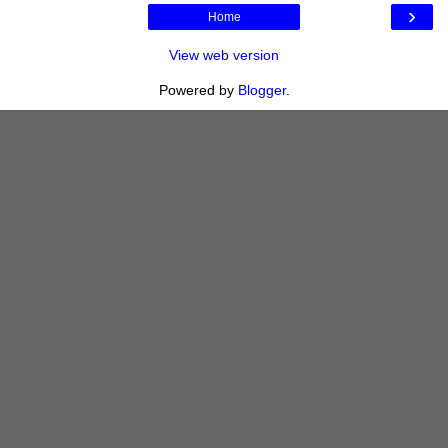
›
Home
View web version
Powered by
Blogger
.