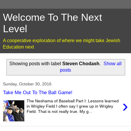
Welcome To The Next
Level
A cooperative exploration of where we might take Jewish
Education next
Showing posts with label
Steven Chodash
.
Show all
posts
Sunday, October 30, 2016
Take Me Out To The Ball Game!
›
The Neshama of Baseball Part I: Lessons learned
in Wrigley Field I often say I grew up in Wrigley
Field. That is not really true. My g...