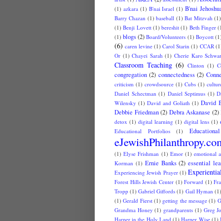
B'nai Jehoshu
(1)
azkara
(1)
B'nai Israel
(1)
Barry Chazan
(1)
baseball
(1)
Bat Mitzvah
(1
(1)
Benji Lovett
(1)
bereshit
(1)
Beth Finger
(
blogs
(2)
(1)
Board/Volunteers
(1)
Boycott
(1
(6)
caren levine
(1)
Carol Starin
(1)
CCAR
(1
Or
(1)
Chayei Sarah
(1)
Cherie Karo Schwar
Classroom Teaching
(6)
Clinton
(1)
C
congregation
(2)
connectedness
(2)
Conne
criticism
(1)
crowdsource
(1)
Cubs
(1)
cultur
Daniel Schectman
(1)
Daniel Septimus
(1)
D
David 
Wilensky
(1)
David and Goliath
(1)
Debbie Friedman
(2)
Debra Askanase
(2)
detox
(1)
digital learning
(1)
digital lens
(1)
Educationa
Educational Portfolios
(1)
eJewishPhilanthropy.co
(1)
Elyse Frishman
(1)
Emor
(1)
emotional a
Ernie Banks
(2)
essential le
Korman
(1)
Experientia
Experiencing Jewish Prayer
(1)
Forest Hills Jewish Center
(1)
Forward
(1)
Fr
Tropp
(1)
Gabriel Giffords
(1)
Gail Hyman
(1
(1)
Gerald Fierst
(1)
getting the message
(1)
G
Grandma Honey
(1)
grandparents
(1)
Greg J
Harper in the Holy Land
(1)
Harper Wise
(1)