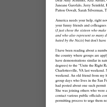
Janeane Garofalo, Jerry Seinfeld,
Patton Oswalt, Sarah Silverman, 
America needs your help, right no
your funny friends and colleagues
(
I just chose the sixteen who make
and who also represent so many 
hated by the Nazis
) but don’t have
I have been reading about a numbe
the country where groups are apply
have demonstrations similar in nat
degrees) to the “Unite the Right Ra
Charlottesville, VA last weekend. 
weekend. An old friend from my h
group days who lives in the San 
had posted about one such permit
She was joining others who were a
contact various public officials co
permitting process to urge them not