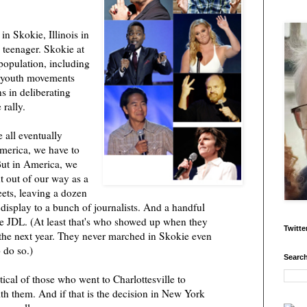
n Skokie, Illinois in
a teenager. Skokie at
population, including
he youth movements
s in deliberating
 rally.
e all eventually
merica, we have to
But in America, we
t out of our way as a
ets, leaving a dozen
display to a bunch of journalists. And a handful
e JDL. (At least that's who showed up when they
Twitte
the next year. They never marched in Skokie even
 do so.)
Search
itical of those who went to Charlottesville to
with them. And if that is the decision in New York