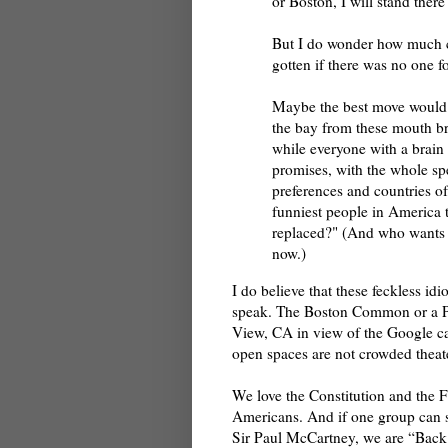
or Boston, I will stand there
But I do wonder how much c
gotten if there was no one fo
Maybe the best move would b
the bay from these mouth br
while everyone with a brain 
promises, with the whole spec
preferences and countries of
funniest people in America t
replaced?" (And who wants 
now.)
I do believe that these feckless id
speak. The Boston Common or a Pa
View, CA in view of the Google ca
open spaces are not crowded theate
We love the Constitution and the 
Americans. And if one group can si
Sir Paul McCartney, we are “Back in