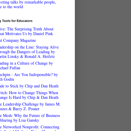
veting talks by remarkable people,
ee to the world
 Tools for Educators
ive: The Surprising Truth About
at Motivates Us by Daniel Pink
st Company Magazine
adership on the Line: Staying Alive
rough the Dangers of Leading by
rtin Linsky & Ronald A. Heifetz
ading in a Culture of Change by
chael Fullan
nchpin - Are You Indispensible? by
th Godin
de to Stick by Chip and Dan Heath
itch: How to Change Things When
ange Is Hard by Chip & Dan Heath
e Leadership Challenge by James M.
uzes & Barry Z. Posner
e Mesh: Why the Future of Business
 Sharing by Lisa Gansky
e Networked Nonprofit: Connecting