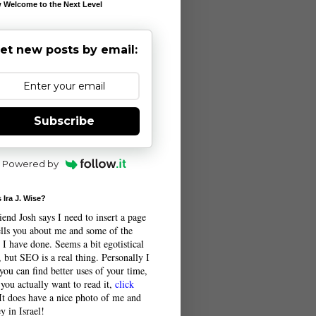
 Welcome to the Next Level
et new posts by email:
Subscribe
Powered by
 Ira J. Wise?
end Josh says I need to insert a page
tells you about me and some of the
 I have done. Seems a bit egotistical
 but SEO is a real thing. Personally I
you can find better uses of your time,
 you actually want to read it,
click
 It does have a nice photo of me and
y in Israel!