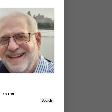
r
 This Blog