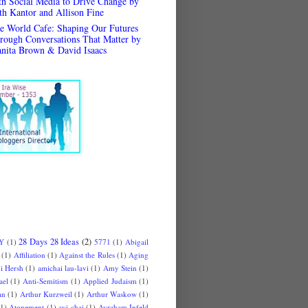
th Social Media to Drive Change by
th Kantor and Allison Fine
e World Cafe: Shaping Our Futures
rough Conversations That Matter by
anita Brown & David Isaacs
28 Days 28 Ideas
(2)
 Y
(1)
5771
(1)
Abigail
(1)
Affiliation
(1)
Against the Rules
(1)
Aging
i Hersh
(1)
amichai lau-lavi
(1)
Amy Stein
(1)
ael
(1)
Anti-Semitism
(1)
Applied Judaism
(1)
an
(1)
Arthur Kurzweil
(1)
Arthur Waskow
(1)
(1)
Atonement
(1)
avi chai
(1)
Avraham Infeld