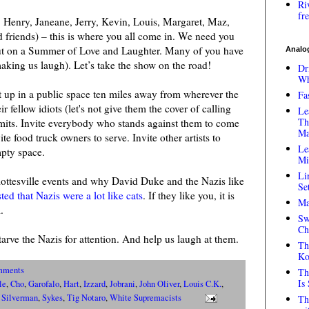
Ri
fr
 Henry, Janeane, Jerry, Kevin, Louis, Margaret, Maz,
 friends) – this is where you all come in. We need you
ut on a Summer of Love and Laughter. Many of you have
Analog
aking us laugh). Let’s take the show on the road!
Dr
Wh
 up in a public space ten miles away from wherever the
Fa
 fellow idiots (let's not give them the cover of calling
Le
Th
rmits. Invite everybody who stands against them to come
Ma
ite food truck owners to serve. Invite other artists to
Le
pty space.
Mi
Li
ottesville events and why David Duke and the Nazis like
Se
ed that Nazis were a lot like cats
. If they like you, it is
Ma
.
Sw
Ch
rve the Nazis for attention. And help us laugh at them.
Th
Ko
mments
Th
Is
le
,
Cho
,
Garofalo
,
Hart
,
Izzard
,
Jobrani
,
John Oliver
,
Louis C.K.
,
,
Silverman
,
Sykes
,
Tig Notaro
,
White Supremacists
Th