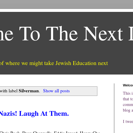
e To The Next 
 of where we might take Jewish Education next
Welco
Silverman
with label
.
Show all posts
This i
that t
comme
blog 
 Nazis! Laugh At Them.
I twe
hris Rock, Dave Chappelle, Eddie Izzard, Henry Cho,