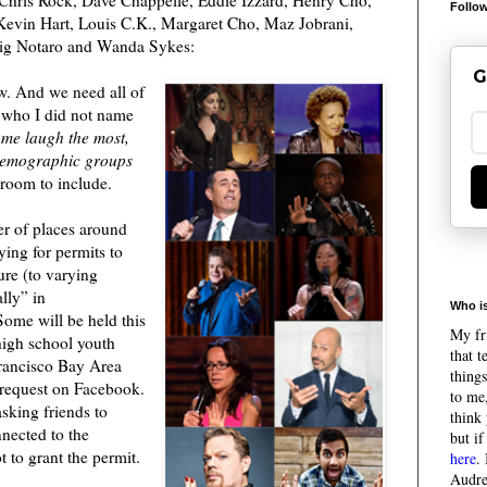
Follow
 Kevin Hart, Louis C.K., Margaret Cho, Maz Jobrani,
Tig Notaro and Wanda Sykes:
G
w. And we need all of
 who I did not name
 me laugh the most,
demographic groups
 room to include.
r of places around
ing for permits to
ure (to varying
lly” in
Who is
Some will be held this
My fri
igh school youth
that 
Francisco Bay Area
things
 request on Facebook.
to me,
sking friends to
think 
nnected to the
but if
 to grant the permit.
here
.
Audre