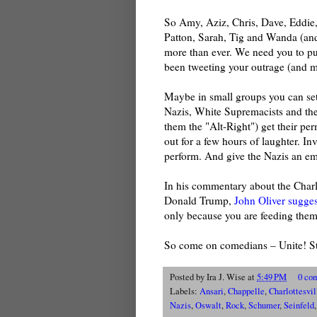
So Amy, Aziz, Chris, Dave, Eddie,
Patton, Sarah, Tig and Wanda (and
more than ever. We need you to p
been tweeting your outrage (and m
Maybe in small groups you can set
Nazis, White Supremacists and their
them the "Alt-Right") get their pe
out for a few hours of laughter. Inv
perform. And give the Nazis an em
In his commentary about the Charl
Donald Trump,
John Oliver suggest
only because you are feeding them
So come on comedians – Unite! Sta
Posted by
Ira J. Wise
at
5:49 PM
0 co
Labels:
Ansari
,
Chappelle
,
Charlottesvil
Nazis
,
Oswalt
,
Rock
,
Schumer
,
Seinfeld