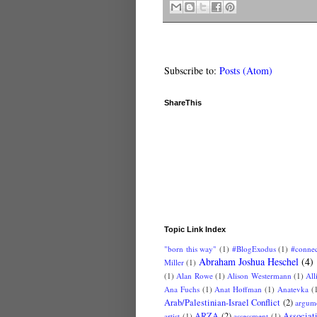
Subscribe to:
Posts (Atom)
ShareThis
Topic Link Index
"born this way"
(1)
#BlogExodus
(1)
#conne
Abraham Joshua Heschel
(4)
Miller
(1)
(1)
Alan Rowe
(1)
Alison Westermann
(1)
All
Ana Fuchs
(1)
Anat Hoffman
(1)
Anatevka
(
Arab/Palestinian-Israel Conflict
(2)
argum
ARZA
(2)
Associat
artist
(1)
assessment
(1)