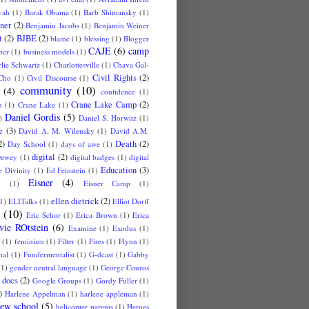
vah
(1)
Barak Obama
(1)
Barb Shimansky
(1)
ner
(2)
Benjamin Jacobs
(1)
Benjamin Weiner
t
(2)
BJBE
(2)
blame
(1)
blessing
(1)
Blogger
CAJE
(6)
camp
ber
(1)
business models
(1)
lie Schwartz
(1)
Charlottesville
(1)
Chava Gal-
Civil Rights
(2)
Cho
(1)
Civil Discourse
(1)
community
(10)
(4)
confidence
(1)
Crane Lake Camp
(2)
n
(1)
Crane Lake
(1)
Daniel Gordis
(5)
)
Daniel S. Horwitz
(1)
e
(3)
David A. M. Wilensky
(1)
David A.M.
2)
Death
(2)
Day School
(1)
days of awe
(1)
digital
(2)
ewey
(1)
digital badges
(1)
digital
Education
(3)
 Divinity
(1)
Ed Feinstein
(1)
Eisner
(4)
u
(1)
Eisner Camp
(1)
ellen dietrick
(2)
1)
ELITalks
(1)
Elliot Dorff
(10)
Eric Schor
(1)
Erica Brown
(1)
Erica
vie ROtstein
(6)
Examine
(1)
Exodus
(1)
(1)
feminism
(1)
Filter
(1)
Fires
(1)
Flynn
(1)
nal
(1)
Fundermentalist
(1)
G-dcast
(1)
Gabby
(1)
gender neutral language
(1)
George Couros
 docs
(2)
Google Groups
(1)
Gordy Fuller
(1)
)
Harlene Appelman
(1)
harlene appleman
(1)
ew school
(5)
helicopter parents
(1)
Heroes