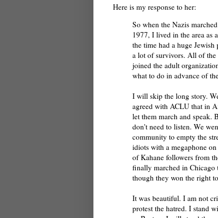
Here is my response to her:
So when the Nazis marched i
1977, I lived in the area as 
the time had a huge Jewish 
a lot of survivors. All of t
joined the adult organization
what to do in advance of the
I will skip the long story. W
agreed with ACLU that in A
let them march and speak. 
don't need to listen. We wen
community to empty the stre
idiots with a megaphone on 
of Kahane followers from th
finally marched in Chicago 
though they won the right to
It was beautiful. I am not cr
protest the hatred. I stand 