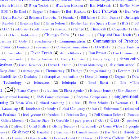
Bar Mitzvah
(5)
a Beth Elohim
(2)
B'tzelem Elohim
(2)
B’nai Tzedek
(1)
Bar/Bat Mitz
Beit T'shuvah
(6)
Beit Krakow
(2)
Ben Wie
)
BDS
(1)
Be Kind
(1)
Beggar
(1)
Beinert
(1)
Beth Kantor
(2)
Birthrigh
1)
Bethamie Horowitz
(1)
biennial
(1)
Bill James
(1)
Billy Beane
(1)
)
Brandeis
(1)
Breaking Bad
(1)
Brian Nelson
(1)
Brother Can You Spare a Dime
(1)
BTS
(1)
Bu
change
(2)
Chanukah
(2)
)
CDC
(1)
celebrate
(1)
cell phone
(1)
chametz
(1)
Chappelle
(1)
Char
Chicago Cubs
(5)
Chip and Dan Heath
(3)
tz
(1)
Cherie Kohler-Fox
(1)
Children
(1)
Communities of Practice
Communication
(2)
oaching
(1)
Code
(1)
coexistence
(1)
ctions
(2)
Contract
(1)
covenant
(1)
Covenant Foundation
(1)
COVID-19
(1)
Craig Taubma
D'var Torah
(4)
Dan Brown
(2)
e
(1)
curriculum
(1)
dahlia lithwick
(1)
Dan Grossman
(1
darim onlin
anny Freelander
(1)
Danny Kochavi
(1)
Danny Lehmann
(1)
Danny Siegel
(1)
Bryfman
(3)
davidson school
(
David Kraemer
(1)
David L. Odom
(1)
David Mittelberg
(1)
Democracy
(3)
Design
(3)
Deep Shtetl
(1)
demagogue
(1)
design thinking
(1)
Devarim
(1)
D
disabilities
(2)
disruptive innovation
(3)
Donald Trump
(2)
Disability
(1)
Dugma
(1)
Duke
l Technology
(2)
Educators
(2)
Edutopia
(2)
Ehud Banai
(1)
Eilu v"Eil
m
(24)
election
(2)
Eliezer Jones
(3)
Elaine Clayton
(1)
Elena Aguilar
(1)
Eliot Shapiro
(
engagement
nd spiritual learning
(1)
EMS Communications
(1)
Encanto. Compassion
(1)
E
arning
(2)
ethics
(3)
Ethan Wise
(1)
ethical parenting
(1)
Evan Schultz
(1)
Evernote
(1)
l Learning
(8)
facebook
(2)
Fast Company
(3)
family
(1)
fear
(1)
Federation
(1)
felicia sol
fred greene
(3)
an Pearlman
(1)
freedom
(1)
Freedom Song
(1)
Full-Contact Seder
(1)
Functio
Gaza
(5)
)
Galicia Museum
(1)
Galilee Diary
(1)
Garofalo
(1)
gary greene
(1)
Gay
(1)
gender
Gladwell
(2)
google
eulah
(1)
gifted
(1)
Gilad Shalit
(1)
Giving Tuesday
(1)
Glenn Wiebe
(1)
Grishaver
(6)
Haredi
(2
ones
(1)
Hagadah
(1)
handicap
(1)
Hannah Senesh
(1)
Har Nof
(1)
hebr
Hebrew College
(3)
Hart
(1)
Hashtag
(1)
Hava Naglia
(1)
Heather Gould
(1)
Hebrew
(1)