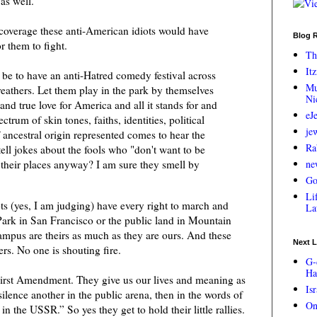
 as well.
overage these anti-American idiots would have
Blog R
r them to fight.
Th
Itz
e to have an anti-Hatred comedy festival across
Mu
eathers. Let them play in the park by themselves
Ni
and true love for America and all it stands for and
eJ
trum of skin tones, faiths, identities, political
je
 ancestral origin represented comes to hear the
Ra
ell jokes about the fools who "don't want to be
their places anyway? I am sure they smell by
ne
Go
Lif
iots (yes, I am judging) have every right to march and
La
rk in San Francisco or the public land in Mountain
mpus are theirs as much as they are ours. And these
Next L
rs. No one is shouting fire.
G-
Ha
First Amendment. They give us our lives and meaning as
Is
lence another in the public arena, then in the words of
On
 the USSR.” So yes they get to hold their little rallies.