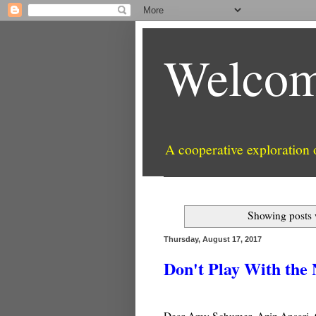
Welcom
A cooperative exploration
Showing posts 
Thursday, August 17, 2017
Don't Play With the
Dear Amy Schumer, Aziz Ansari, C