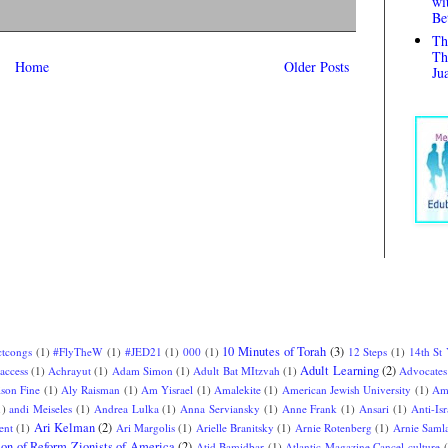
wi
Be
Th
Th
Home
Older Posts
Ju
10 Minutes of Torah
(3)
ctcongs
(1)
#FlyTheW
(1)
#JED21
(1)
000
(1)
12 Steps
(1)
14th St
Adult Learning
(2)
access
(1)
Achrayut
(1)
Adam Simon
(1)
Adult Bat MItzvah
(1)
Advocates
ison Fine
(1)
Aly Raisman
(1)
Am Yisrael
(1)
Amalekite
(1)
American Jewish University
(1)
Am
1)
andi Meiseles
(1)
Andrea Lulka
(1)
Anna Serviansky
(1)
Anne Frank
(1)
Ansari
(1)
Anti-Isr
Ari Kelman
(2)
ent
(1)
Ari Margolis
(1)
Arielle Branitsky
(1)
Arnie Rotenberg
(1)
Arnie Saml
ion of Reform Zionists of America
(2)
Atid Bamidbar
(1)
Atlantic Magazine Cancel culture