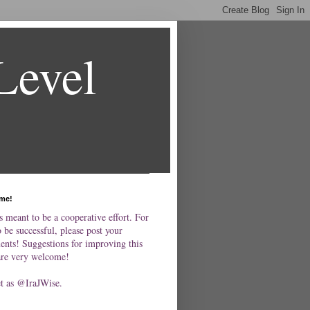
Level
me!
s meant to be a cooperative effort. For
o be successful, please post your
nts! Suggestions for improving this
are very welcome!
et as @IraJWise.