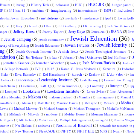
HUC-JIR
(6)
Hineini
(1)
hiring
(1)
HIstory Tech
(1)
holocaust
(1)
HUC
(1)
hunger games
(
imagineering
(3)
inclusion
EP
(1)
If I had $1
(1)
imabima
(1)
immunization
(1)
IMPJ
(1)
institutions
(2)
Irwin Kell
eriential Jewish Education
(1)
interfaith
(1)
intolerance
(1)
ipad
(1)
(1)
iste
(1)
Italy
(1)
Izzard
(1)
J Date
(1)
J.J. Goldberg
(1)
J.K. Rowling
(1)
Jack Wertheimer
(
Jeffrey Kress
(4)
Jerry Kaye
(2)
JESNA
(2)
Jew
langer
(1)
Jeremy Taylor
(1)
Jerusalem
(1)
Jewish Education
(36)
Jewish camping
(5)
(1)
jewish community
(1)
J
Jewish Identity
(1
Jewish Futures
(4)
eory of Everything
(3)
Jewish Educators
(1)
ing
(15)
Jewish Texts
(2)
Jewish Outreach Institute
(1)
Jewish Theological Seminary
(1)
ndation
(12)
Joel Grishaver
(2)
Jim Trelease
(1)
jo kay
(1)
Jobrani
(1)
Joel Hoffman
(1)
Josh Mason-Barkin
(6)
jonathan Krasner
(2)
Jonathan Woocher
(3)
1)
Josh
(1)
Joshua 
(1)
Jvillage Network
(1)
JVP
(1)
K-12
(1)
Karen G. Reiss Medwed
(1)
Kazimirz
(1)
kedoshi
korach
(2)
L'dor v'dor
(3)
 Sicks
(1)
Kiva Rabinsky
(1)
Kol Haneshama
(1)
Krakow
(1)
la
Leadership Institute
(9)
Leadership
(3)
 Geller
(1)
Leah Herzog
(1)
Learned Jew Thing
(
linchpin
(2)
an-Kelman
(1)
Leviticus
(1)
LGBTQ
(1)
life in America
(1)
Lily Lozovsky
(1)
Lip
Lookstein
(4)
Lookstein Institute
(5)
(1)
Lookjed
(1)
Loren Sykes
(1)
Lori Abramson
Makom
(4)
aking Meaning
(1)
malcom gladwell
(1)
Mamilla
(1)
management
(1)
Mandel C
Media
(
son-Barkin
(1)
Matan
(1)
Matt Bar
(1)
Maurice Harris
(1)
McTighe
(1)
Measles
(1)
 Lewis
(1)
Michael Marmur
(1)
Michael Sommer
(1)
Michael Thompson
(1)
Michelle McNamar
money
le
(1)
Mishnah
(1)
Mitzvah
(1)
modesty
(1)
Moishe House
(1)
Moment Magazine
(1)
r. Rogers
(1)
Mt. Nebo
(1)
Muki Tzur
(1)
Multiple Intelligences
(1)
na laga'at
(1)
Naama Margo
Neshama of Baseball
(5)
orovitz
(1)
Ner Shalom
(1)
neshama
(1)
network for research in 
NewCAJE
(3)
NFTY
(3)
NFTY EIE
(2)
School
(1)
New Teacher
(1)
NJPS
(1)
Noah
(1)
Nobel