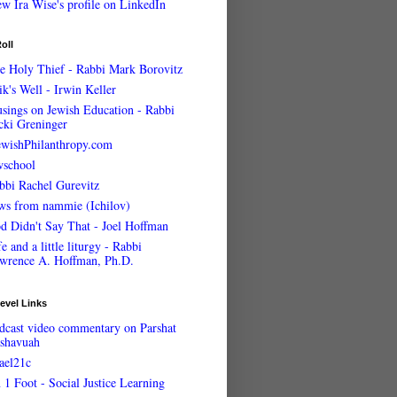
oll
e Holy Thief - Rabbi Mark Borovitz
ik's Well - Irwin Keller
sings on Jewish Education - Rabbi
cki Greninger
ewishPhilanthropy.com
wschool
bbi Rachel Gurevitz
ws from nammie (Ichilov)
d Didn't Say That - Joel Hoffman
e and a little liturgy - Rabbi
wrence A. Hoffman, Ph.D.
evel Links
dcast video commentary on Parshat
shavuah
rael21c
 1 Foot - Social Justice Learning