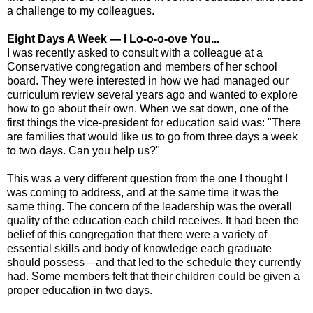
a challenge to my colleagues.
Eight Days A Week — I Lo-o-o-ove You...
I was recently asked to consult with a colleague at a
Conservative congregation and members of her school
board. They were interested in how we had managed our
curriculum review several years ago and wanted to explore
how to go about their own. When we sat down, one of the
first things the vice-president for education said was: "There
are families that would like us to go from three days a week
to two days. Can you help us?"
This was a very different question from the one I thought I
was coming to address, and at the same time it was the
same thing. The concern of the leadership was the overall
quality of the education each child receives. It had been the
belief of this congregation that there were a variety of
essential skills and body of knowledge each graduate
should possess—and that led to the schedule they currently
had. Some members felt that their children could be given a
proper education in two days.