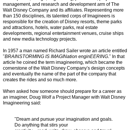
management, and research and development arm of The
Walt Disney Company and its affiliates. Representing more
than 150 disciplines, its talented corps of Imagineers is
responsible for the creation of Disney resorts, theme parks
and attractions, hotels, water parks, real estate
developments, regional entertainment venues, cruise ships
and new media technology projects.
In 1957 a man named Richard Sailer wrote an article entitled
"
BRAINSTORMING IS IMAGINation enginEERING
." In that
article he coined the term imagineering, which became the
cornerstone of the Walt Disney Company's design concepts
and eventually the name of the part of the company that
creates the rides and so much more.
When asked how someone should prepare for a career as
an imaginer, Doug Wolf a Project Manager with Walt Disney
Imagineering said:
"Dream and pursue your imagination and goals.
Do anything that stirs your