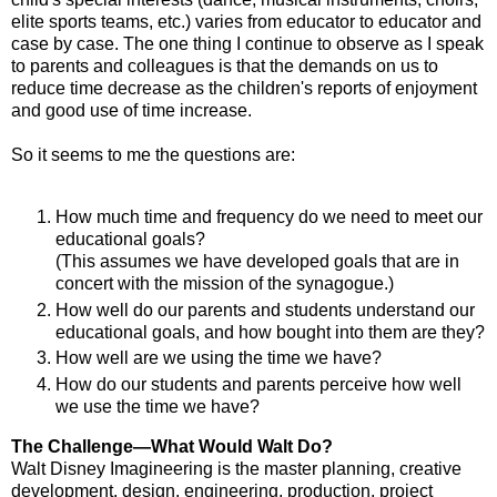
elite sports teams, etc.) varies from educator to educator and
case by case. The one thing I continue to observe as I speak
to parents and colleagues is that the demands on us to
reduce time decrease as the children's reports of enjoyment
and good use of time increase.
So it seems to me the questions are:
How much time and frequency do we need to meet our
educational goals?
(This assumes we have developed goals that are in
concert with the mission of the synagogue.)
How well do our parents and students understand our
educational goals, and how bought into them are they?
How well are we using the time we have?
How do our students and parents perceive how well
we use the time we have?
The Challenge—What Would Walt Do?
Walt Disney Imagineering is the master planning, creative
development, design, engineering, production, project