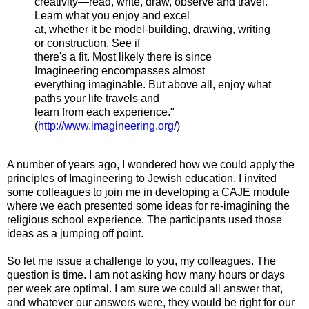
creativity—read, write, draw, observe and travel.
Learn what you enjoy and excel
at, whether it be model-building, drawing, writing
or construction. See if
there's a fit. Most likely there is since
Imagineering encompasses almost
everything imaginable. But above all, enjoy what
paths your life travels and
learn from each experience."
(
http://www.imagineering.org/
)
A number of years ago, I wondered how we could apply the
principles of Imagineering to Jewish education. I invited
some colleagues to join me in developing a CAJE module
where we each presented some ideas for re-imagining the
religious school experience. The participants used those
ideas as a jumping off point.
So let me issue a challenge to you, my colleagues. The
question is time. I am not asking how many hours or days
per week are optimal. I am sure we could all answer that,
and whatever our answers were, they would be right for our