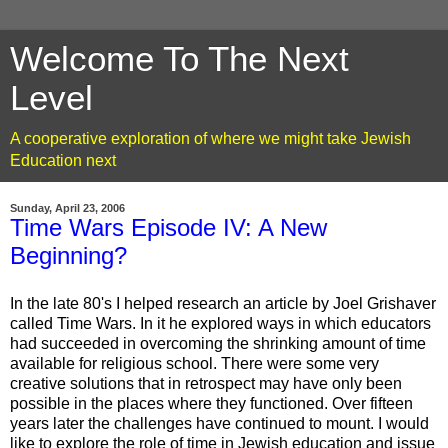
Welcome To The Next
Level
A cooperative exploration of where we might take Jewish
Education next
Sunday, April 23, 2006
Time Wars Episode IV: A New
Beginning?
In the late 80's I helped research an article by Joel Grishaver
called Time Wars. In it he explored ways in which educators
had succeeded in overcoming the shrinking amount of time
available for religious school. There were some very
creative solutions that in retrospect may have only been
possible in the places where they functioned. Over fifteen
years later the challenges have continued to mount. I would
like to explore the role of time in Jewish education and issue