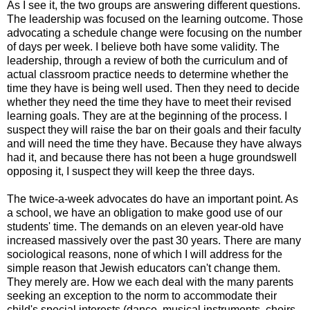
As I see it, the two groups are answering different questions.
The leadership was focused on the learning outcome. Those
advocating a schedule change were focusing on the number
of days per week. I believe both have some validity. The
leadership, through a review of both the curriculum and of
actual classroom practice needs to determine whether the
time they have is being well used. Then they need to decide
whether they need the time they have to meet their revised
learning goals. They are at the beginning of the process. I
suspect they will raise the bar on their goals and their faculty
and will need the time they have. Because they have always
had it, and because there has not been a huge groundswell
opposing it, I suspect they will keep the three days.
The twice-a-week advocates do have an important point. As
a school, we have an obligation to make good use of our
students' time. The demands on an eleven year-old have
increased massively over the past 30 years. There are many
sociological reasons, none of which I will address for the
simple reason that Jewish educators can't change them.
They merely are. How we each deal with the many parents
seeking an exception to the norm to accommodate their
child's special interests (dance, musical instruments, choirs,