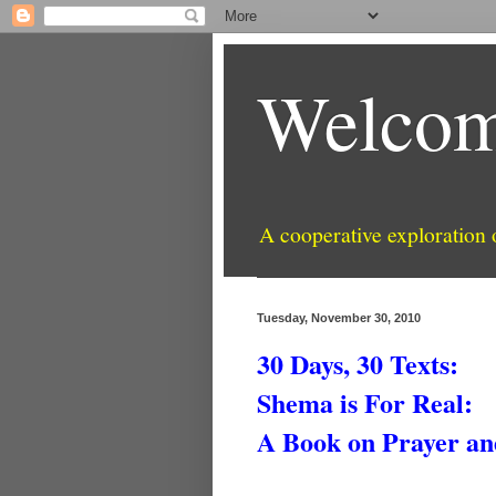
Welcom
A cooperative exploration
Tuesday, November 30, 2010
30 Days, 30 Texts:
Shema is For Real:
A Book on Prayer an