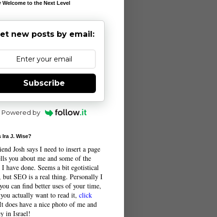
 Welcome to the Next Level
et new posts by email:
Subscribe
Powered by
 Ira J. Wise?
end Josh says I need to insert a page
tells you about me and some of the
 I have done. Seems a bit egotistical
 but SEO is a real thing. Personally I
you can find better uses of your time,
 you actually want to read it,
click
 It does have a nice photo of me and
y in Israel!