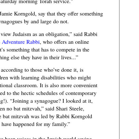
 Saturday morning Torah service."
Jamie Korngold, say that they offer something
ynagogues by and large do not.
 view Judaism as an obligation,” said Rabbi
e Adventure Rabbi
, who offers an online
t’s something that has to compete in the
ng else they have in their lives...”
 according to those who’ve done it, is
dren with learning disabilities who might
tional classroom. It is also more convenient
uned to the hectic schedules of contemporary
ng!). “Joining a synagogue? I looked at it,
en no bat mitzvah,” said Shari Steele,
e bat mitzvah was led by Rabbi Korngold
t have happened for my family.”
e been voices in the Jewish world saying