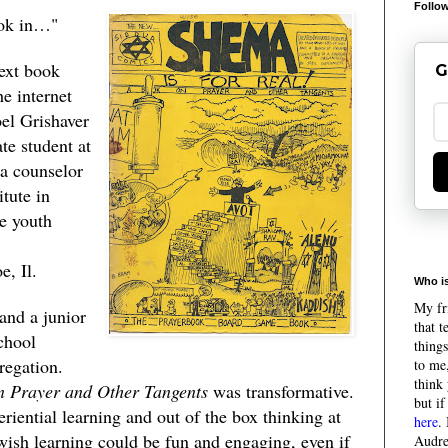
Follow
book in…"
text book
G
he internet
oel Grishaver
te student at
 a counselor
tute in
e youth
e, Il.
Who is
My fri
and a junior
that 
chool
things
regation.
to me,
think 
n Prayer and Other Tangents
was transformative.
but if
eriential learning and out of the box thinking at
here
.
ewish learning could be fun and engaging, even if
Audre