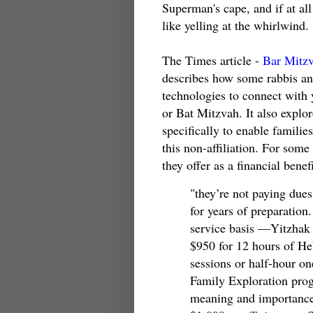
Superman's cape, and if at all
like yelling at the whirlwind.
The Times article -
Bar Mitzv
describes how some rabbis an
technologies to connect wit
or Bat Mitzvah. It also explor
specifically to enable famili
this non-affiliation. For some
they offer as a financial benefi
"they’re not paying dues
for years of preparation
service basis —Yitzhak 
$950 for 12 hours of He
sessions or half-hour on
Family Exploration prog
meaning and importance