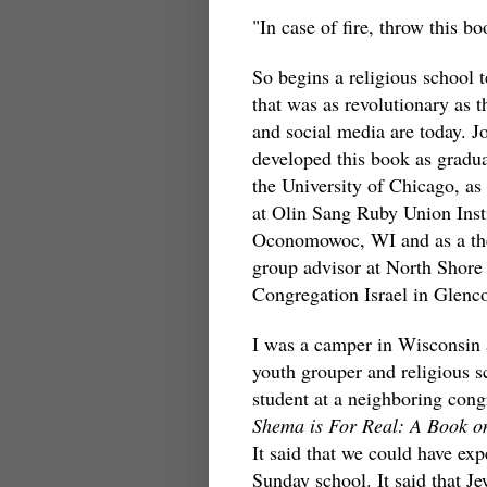
"In case of fire, throw this 
So begins a religious school 
that was as revolutionary as t
and social media are today. J
developed this book as gradua
the University of Chicago, as
at Olin Sang Ruby Union Insti
Oconomowoc, WI and as a th
group advisor at North Shore
Congregation Israel in Glenco
I was a camper in Wisconsin 
youth grouper and religious s
student at a neighboring cong
Shema is For Real: A Book o
It said that we could have exp
Sunday school. It said that J