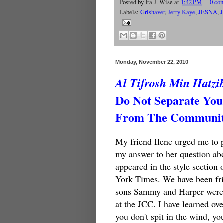
Posted by
Ira J. Wise
at
1:42 PM
0 co
Labels:
Grishaver
,
Jerry Kaye
,
JESNA
,
J
Monday, November 22, 2010
Al Tifrosh Min Hatzi
Do Not Separate You
From The Community
My friend Ilene urged me to 
my answer to her question abo
appeared in the style section 
York Times. We have been fri
sons Sammy and Harper were 
at the JCC. I have learned ove
you don't spit in the wind, yo