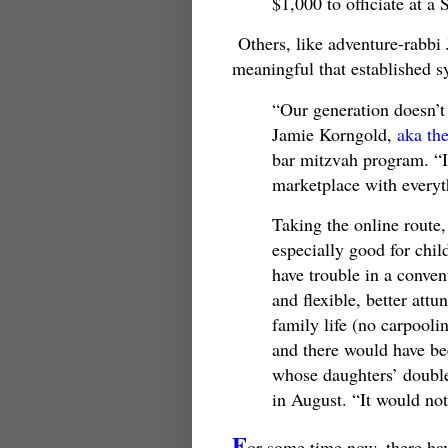
$1,000 to officiate at a
Others, like adventure-rabbi 
meaningful that established s
“Our generation doesn’t
Jamie Korngold,
aka th
bar mitzvah program. “I
marketplace with everythi
Taking the online route,
especially good for chil
have trouble in a conven
and flexible, better att
family life (no carpooli
and there would have be
whose daughters’ doubl
in August. “It would no
F
or some time now, there hav