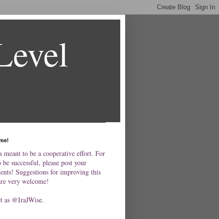
Level
me!
s meant to be a cooperative effort. For
o be successful, please post your
nts! Suggestions for improving this
are very welcome!
et as @IraJWise.