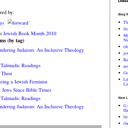
red by:
Blog R
Th
Itz
in
Jewish Book Month 2010
Mu
ems (by tag)
Ni
eJ
endering Judaism: An Inclusive Theology
je
Ra
e Talmudic Readings
ne
d Thou
Go
Lif
eing a Jewish Feminist
La
t Jews Since Bible Times
e Talmudic Readings
Next L
endering Judaism: An Inclusive Theology
G-
Ha
Is
On