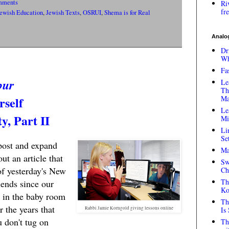
mments
Ri
fr
ewish Education
,
Jewish Texts
,
OSRUI
,
Shema is for Real
Analog
Dr
Wh
Fa
bur
Le
Th
rself
Ma
Le
, Part II
Mi
Li
Se
post and expand
Ma
ut an article that
Sw
of yesterday's New
Ch
Th
ends since our
Ko
in the baby room
Th
r the years that
Rabbi Jamie Korngold giving lessons online
Is
u don't tug on
Th