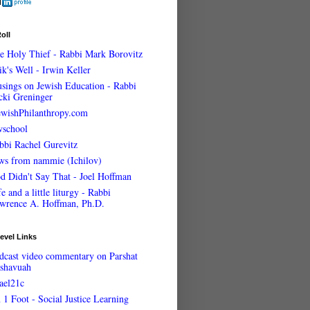
oll
e Holy Thief - Rabbi Mark Borovitz
ik's Well - Irwin Keller
sings on Jewish Education - Rabbi
cki Greninger
ewishPhilanthropy.com
wschool
bbi Rachel Gurevitz
ws from nammie (Ichilov)
d Didn't Say That - Joel Hoffman
e and a little liturgy - Rabbi
wrence A. Hoffman, Ph.D.
evel Links
dcast video commentary on Parshat
shavuah
rael21c
 1 Foot - Social Justice Learning