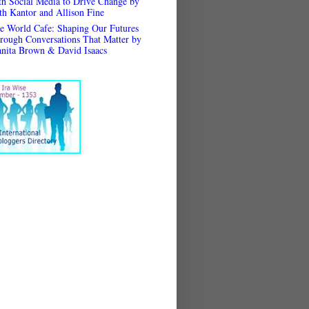
th Social Media to Drive Change by
th Kantor and Allison Fine
e World Cafe: Shaping Our Futures
rough Conversations That Matter by
anita Brown & David Isaacs