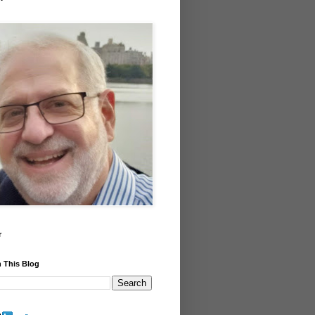
r
 This Blog