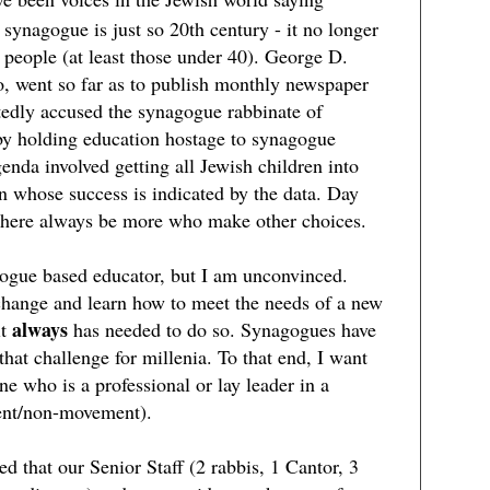
 synagogue is just so 20th century - it no longer
 people (at least those under 40). George D.
o, went so far as to publish monthly newspaper
tedly accused the synagogue rabbinate of
 by holding education hostage to synagogue
nda involved getting all Jewish children into
on whose success is indicated by the data. Day
 there always be more who make other choices.
gogue based educator, but I am unconvinced.
hange and learn how to meet the needs of a new
always
it
has needed to do so. Synagogues have
 that challenge for millenia. To that end, I want
 who is a professional or lay leader in a
nt/non-movement).
d that our Senior Staff (2 rabbis, 1 Cantor, 3