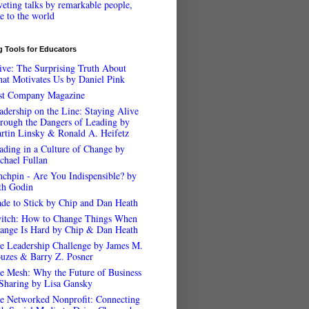
veting talks by remarkable people,
ee to the world
 Tools for Educators
ive: The Surprising Truth About
at Motivates Us by Daniel Pink
st Company Magazine
adership on the Line: Staying Alive
rough the Dangers of Leading by
rtin Linsky & Ronald A. Heifetz
ading in a Culture of Change by
chael Fullan
nchpin - Are You Indispensible? by
th Godin
de to Stick by Chip and Dan Heath
itch: How to Change Things When
ange Is Hard by Chip & Dan Heath
e Leadership Challenge by James M.
uzes & Barry Z. Posner
e Mesh: Why the Future of Business
 Sharing by Lisa Gansky
e Networked Nonprofit: Connecting