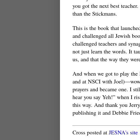
you got the next best teacher.
than the Stickmans.
This is the book that launche
and challenged all Jewish boo
challenged teachers and syna
not just learn the words. It t
us, and that the way they wer
And when we got to play the
and at NSCI with Joel)—wow!
prayers and became one. I st
hear you say Yeh!” when I ris
this way. And thank you Jerry
publishing it and Debbie Fri
Cross posted at
JESNA's site