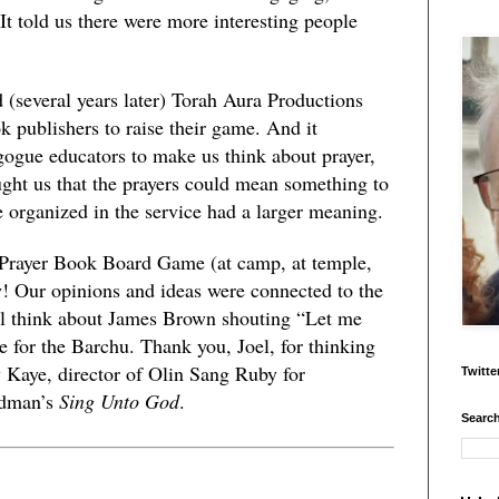
 It told us there were more interesting people
d (several years later) Torah Aura Productions
k publishers to raise their game. And it
gogue educators to make us think about prayer,
aught us that the prayers could mean something to
e organized in the service had a larger meaning.
 Prayer Book Board Game (at camp, at temple,
 Our opinions and ideas were connected to the
ill think about James Brown shouting “Let me
e for the Barchu. Thank you, Joel, for thinking
 Kaye, director of Olin Sang Ruby for
Twitte
edman’s
Sing Unto God
.
Search