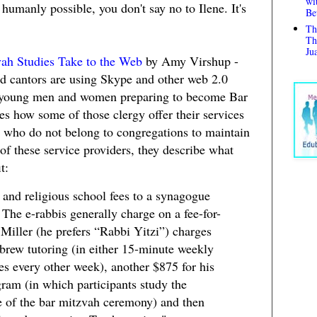
wi
 humanly possible, you don't say no to Ilene. It's
Be
Th
Th
Ju
ah Studies Take to the Web
by Amy Virshup -
d cantors are using Skype and other web 2.0
h young men and women preparing to become Bar
es how some of those clergy offer their services
es who do not belong to congregations to maintain
 of these service providers, they describe what
t:
 and religious school fees to a synagogue
. The e-rabbis generally charge on a fee-for-
Miller (he prefers “Rabbi Yitzi”) charges
brew tutoring (in either 15-minute weekly
es every other week), another $875 for his
ram (in which participants study the
 of the bar mitzvah ceremony) and then