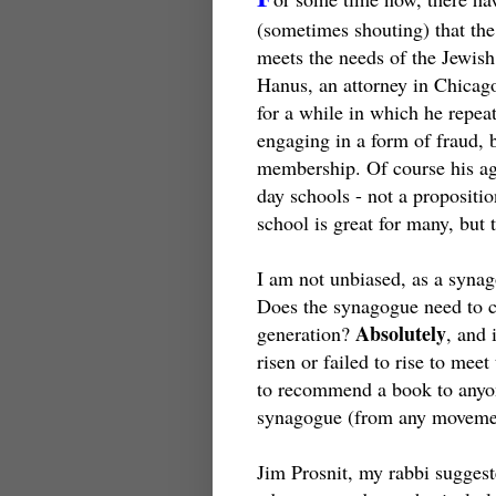
(sometimes shouting) that the
meets the needs of the Jewish
Hanus, an attorney in Chicag
for a while in which he repea
engaging in a form of fraud,
membership. Of course his age
day schools - not a propositi
school is great for many, but
I am not unbiased, as a syna
Does the synagogue need to c
Absolutely
generation?
, and 
risen or failed to rise to meet
to recommend a book to anyone
synagogue (from any moveme
Jim Prosnit, my rabbi suggeste