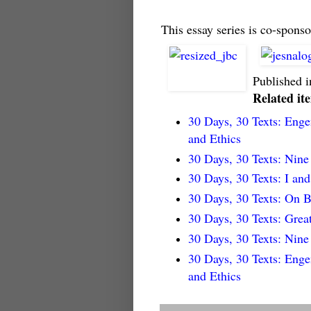
This essay series is co-sponso
Published 
Related it
30 Days, 30 Texts: Eng
and Ethics
30 Days, 30 Texts: Nin
30 Days, 30 Texts: I an
30 Days, 30 Texts: On B
30 Days, 30 Texts: Grea
30 Days, 30 Texts: Nin
30 Days, 30 Texts: Eng
and Ethics