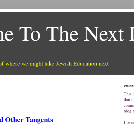
e To The Next 
 of where we might take Jewish Education next
Welco
This i
that t
comme
blog 
d Other Tangents
I twe