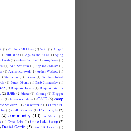
28 Days 28 Ideas
(2)
 Y
(1)
5771
(1)
Abigail
(1)
Affiliation
(1)
Against the Rules
(1)
Aging
i Hersh
(1)
amichai lau-lavi
(1)
Amy Stein
(1)
ael
(1)
Anti-Semitism
(1)
Applied Judaism
(1)
an
(1)
Arthur Kurzweil
(1)
Arthur Waskow
(1)
(1)
Atonement
(1)
avi chai
(1)
Avraham Infeld
vah
(1)
Barak Obama
(1)
Barb Shimansky
(1)
ner
(2)
Benjamin Jacobs
(1)
Benjamin Weiner
t
(2)
BJBE
(2)
blame
(1)
blessing
(1)
Blogger
CAJE
(6)
camp
ber
(1)
business models
(1)
lie Schwartz
(1)
Charlottesville
(1)
Chava Gal-
Civil Rights
(2)
Cho
(1)
Civil Discourse
(1)
community
(10)
(4)
confidence
(1)
Crane Lake Camp
(2)
n
(1)
Crane Lake
(1)
Daniel Gordis
(5)
)
Daniel S. Horwitz
(1)