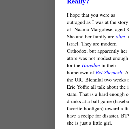
Really?
I hope that you were as
outraged as I was at the story
of
Naama Margolese, aged 8
She and her family are
olim
t
Israel. They are modern
Orthodox, but apparently her
attire was not modest enough
for the
Haredim
in their
hometown of
Bet Shemesh
. A
the URJ Biennial two weeks 
Eric Yoffie all talk about th
state. That is a hard enough 
drunks at a ball game (basebal
favorite hooligan) toward a li
have a recipe for disaster. B
she is just a little girl.