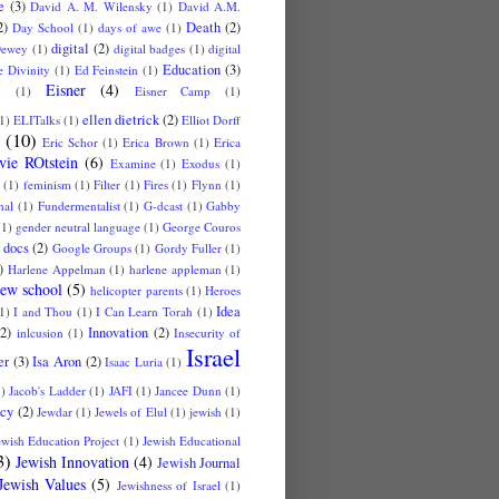
e
(3)
David A. M. Wilensky
(1)
David A.M.
2)
Death
(2)
Day School
(1)
days of awe
(1)
digital
(2)
ewey
(1)
digital badges
(1)
digital
Education
(3)
 Divinity
(1)
Ed Feinstein
(1)
Eisner
(4)
u
(1)
Eisner Camp
(1)
ellen dietrick
(2)
1)
ELITalks
(1)
Elliot Dorff
(10)
Eric Schor
(1)
Erica Brown
(1)
Erica
vie ROtstein
(6)
Examine
(1)
Exodus
(1)
(1)
feminism
(1)
Filter
(1)
Fires
(1)
Flynn
(1)
nal
(1)
Fundermentalist
(1)
G-dcast
(1)
Gabby
(1)
gender neutral language
(1)
George Couros
 docs
(2)
Google Groups
(1)
Gordy Fuller
(1)
)
Harlene Appelman
(1)
harlene appleman
(1)
ew school
(5)
helicopter parents
(1)
Heroes
Idea
1)
I and Thou
(1)
I Can Learn Torah
(1)
(2)
Innovation
(2)
inlcusion
(1)
Insecurity of
Israel
er
(3)
Isa Aron
(2)
Isaac Luria
(1)
1)
Jacob's Ladder
(1)
JAFI
(1)
Jancee Dunn
(1)
cy
(2)
Jewdar
(1)
Jewels of Elul
(1)
jewish
(1)
ewish Education Project
(1)
Jewish Educational
3)
Jewish Innovation
(4)
Jewish Journal
Jewish Values
(5)
Jewishness of Israel
(1)