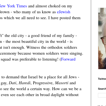
New York Times
and almost choked on my
 Brown - who many of us know as
eJewish
s which we all need to see. I have posted them
t" the old city - a good friend of my family -
 - the most beautiful city in the world - is
at isn't enough. Witness the orthodox soldiers
 ceremony because women soldiers were singing.
 squad was preferable to listening! (
Forward
 to demand that Israel be a place for all Jews -
Twitte
 gay,
Dati
,
Haredi
, Progressive,
Masorti
and
who see the world a certain way. How can we be a
Search
't even see each other in broad daylight without