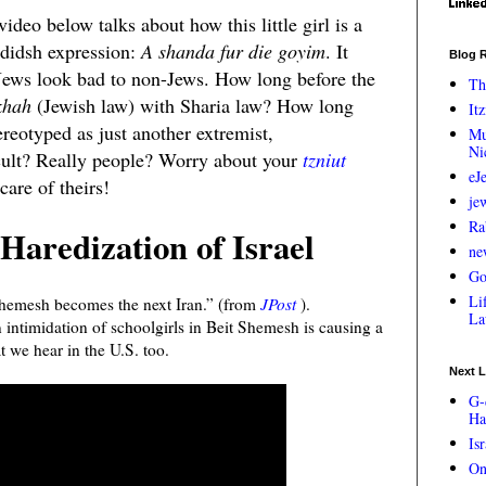
video below talks about how this little girl is a
ididsh expression:
A shanda fur die goyim
. It
Blog R
 Jews look bad to non-Jews. How long before the
Th
khah
(Jewish law) with Sharia law? How long
Itz
ereotyped as just another extremist,
Mu
Ni
cult? Really people? Worry about your
tzniut
eJ
care of theirs!
je
Ra
Haredization of Israel
ne
Go
Lif
Shemesh becomes the next Iran.” (from
JPost
).
La
intimidation of schoolgirls in Beit Shemesh is causing a
t we hear in the U.S. too.
Next L
G-
Ha
Is
On