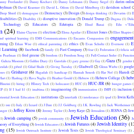
darim onlin
anny Freelander
(1)
Danny Kochavi
(1)
Danny Lehmann
(1)
Danny Siegel
(1)
Bryfman
(3)
davidson school
(
David Kraemer
(1)
David L. Odom
(1)
David Mittelberg
(1)
Democracy
(3)
Design
(3)
Deep Shtetl
(1)
demagogue
(1)
design thinking
(1)
Devarim
(1)
D
disabilities
(2)
disruptive innovation
(3)
Donald Trump
(2)
Disability
(1)
Dugma
(1)
Duke
l Technology
(2)
Educators
(2)
Edutopia
(2)
Ehud Banai
(1)
Eilu v"Eil
m
(24)
election
(2)
Eliezer Jones
(3)
Elaine Clayton
(1)
Elena Aguilar
(1)
Eliot Shapiro
(
engagement
nd spiritual learning
(1)
EMS Communications
(1)
Encanto. Compassion
(1)
E
arning
(2)
ethics
(3)
Ethan Wise
(1)
ethical parenting
(1)
Evan Schultz
(1)
Evernote
(1)
l Learning
(8)
facebook
(2)
Fast Company
(3)
family
(1)
fear
(1)
Federation
(1)
felicia sol
fred greene
(3)
an Pearlman
(1)
freedom
(1)
Freedom Song
(1)
Full-Contact Seder
(1)
Functio
Gaza
(5)
)
Galicia Museum
(1)
Galilee Diary
(1)
Garofalo
(1)
gary greene
(1)
Gay
(1)
gender
Gladwell
(2)
google
eulah
(1)
gifted
(1)
Gilad Shalit
(1)
Giving Tuesday
(1)
Glenn Wiebe
(1)
Grishaver
(6)
Haredi
(2
ones
(1)
Hagadah
(1)
handicap
(1)
Hannah Senesh
(1)
Har Nof
(1)
hebr
Hebrew College
(3)
Hart
(1)
Hashtag
(1)
Hava Naglia
(1)
Heather Gould
(1)
Hebrew
(1)
HUC-JIR
(6)
Hineini
(1)
hiring
(1)
HIstory Tech
(1)
holocaust
(1)
HUC
(1)
hunger games
(
imagineering
(3)
inclusion
EP
(1)
If I had $1
(1)
imabima
(1)
immunization
(1)
IMPJ
(1)
institutions
(2)
Irwin Kell
eriential Jewish Education
(1)
interfaith
(1)
intolerance
(1)
ipad
(1)
(1)
iste
(1)
Italy
(1)
Izzard
(1)
J Date
(1)
J.J. Goldberg
(1)
J.K. Rowling
(1)
Jack Wertheimer
(
Jeffrey Kress
(4)
Jerry Kaye
(2)
JESNA
(2)
Jew
langer
(1)
Jeremy Taylor
(1)
Jerusalem
(1)
Jewish Education
(36)
Jewish camping
(5)
(1)
jewish community
(1)
J
Jewish Identity
(1
Jewish Futures
(4)
eory of Everything
(3)
Jewish Educators
(1)
ing
(15)
Jewish Texts
(2)
Jewish Outreach Institute
(1)
Jewish Theological Seminary
(1)