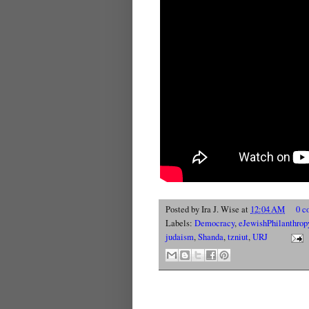
Posted by
Ira J. Wise
at
12:04 AM
0 c
Labels:
Democracy
,
eJewishPhilanthrop
judaism
,
Shanda
,
tzniut
,
URJ