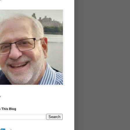
r
 This Blog