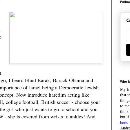
Follow
G
.
o
t
ago, I heard Ehud Barak, Barack Obama and
Who is
e importance of Israel being a Democratic Jewish
My fri
concept. Now introduce haredim acting like
that 
things
l, college football, British soccer - choose your
to me,
ttle girl who just wants to go to school and you
think 
TW - she is covered from wrists to ankles! And
but if
here
.
Audre