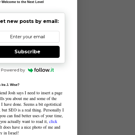
 Welcome to the Next Level
et new posts by email:
Subscribe
Powered by
 Ira J. Wise?
end Josh says I need to insert a page
tells you about me and some of the
 I have done. Seems a bit egotistical
 but SEO is a real thing. Personally I
you can find better uses of your time,
 you actually want to read it,
click
 It does have a nice photo of me and
y in Israel!