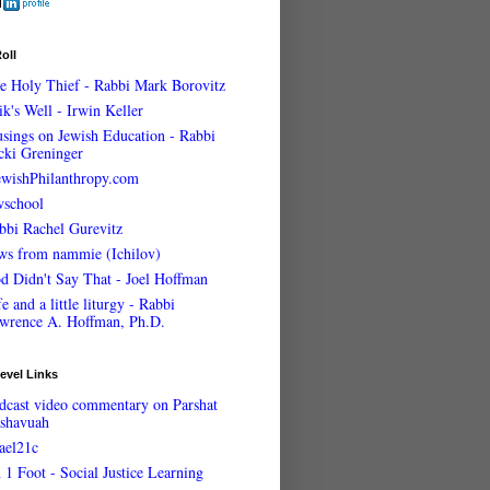
oll
e Holy Thief - Rabbi Mark Borovitz
ik's Well - Irwin Keller
sings on Jewish Education - Rabbi
cki Greninger
ewishPhilanthropy.com
wschool
bbi Rachel Gurevitz
ws from nammie (Ichilov)
d Didn't Say That - Joel Hoffman
e and a little liturgy - Rabbi
wrence A. Hoffman, Ph.D.
evel Links
dcast video commentary on Parshat
shavuah
rael21c
 1 Foot - Social Justice Learning