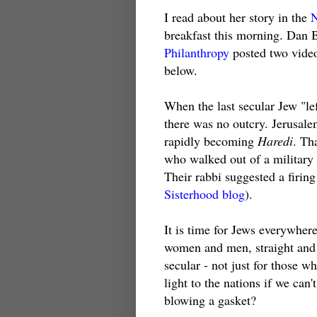
I read about her story in the
breakfast this morning. Dan
Philanthropy
posted two video
below.
When the last secular Jew "lef
there was no outcry. Jerusalem
rapidly becoming
Haredi
. Th
who walked out of a military
Their rabbi suggested a firing
Sisterhood blog
).
It is time for Jews everywhere
women and men, straight and
secular - not just for those 
light to the nations if we can
blowing a gasket?