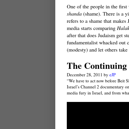
One of the people in the first 
shanda
(shame). There is a y
refers to a shame that makes
media starts comparing
Hala
after that does Judaism get st
fundamentalist whacked out 
(modesty) and let others take 
The Continuing 
December 28, 2011
by
eJP
“We have to act now before Beit 
Israel’s Channel 2 documentary on 
media fury in Israel, and from wha