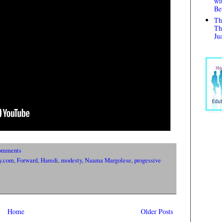
wi
Be
Th
Th
Ju
omments
y.com
,
Forward
,
Haredi
,
modesty
,
Naama Margolese
,
progessive
Home
Older Posts