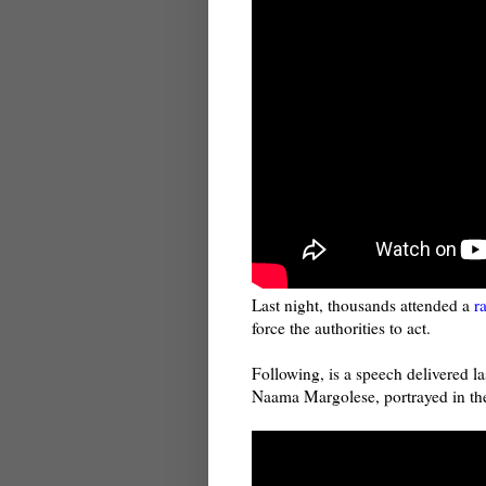
Last night, thousands attended a
r
force the authorities to act.
Following, is a speech delivered l
Naama Margolese, portrayed in th