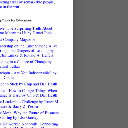
veting talks by remarkable people,
ee to the world
 Tools for Educators
ive: The Surprising Truth About
at Motivates Us by Daniel Pink
st Company Magazine
adership on the Line: Staying Alive
rough the Dangers of Leading by
rtin Linsky & Ronald A. Heifetz
ading in a Culture of Change by
chael Fullan
nchpin - Are You Indispensible? by
th Godin
de to Stick by Chip and Dan Heath
itch: How to Change Things When
ange Is Hard by Chip & Dan Heath
e Leadership Challenge by James M.
uzes & Barry Z. Posner
e Mesh: Why the Future of Business
 Sharing by Lisa Gansky
e Networked Nonprofit: Connecting