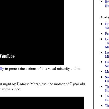
Ri
fr
Analog
Dr
Wh
Fa
Le
Th
Ma
Le
Mi
Li
Se
ally
to protest the actions of this vocal minority and to
Ma
Sw
Ch
ast night by Hadassa Margolese, the mother of 7 year old
Th
e above video.
Ko
Th
Is
Th