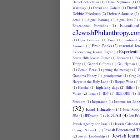
Daniel Schectman
(1)
Daniel Septimus
(1)
D
David 
Wilensky
(1)
David and Goliath
(1)
Debbie Friedman
(2)
Debra Askanase
(2)
detox
(1)
digital learning
(1)
digital lens
(1)
Educationa
Educational Portfolios
(1)
eJewishPhilanthropy.co
(1)
Elyse Frishman
(1)
Emor
(1)
emotional a
Ernie Banks
(2)
essential le
Korman
(1)
Experientia
Experiencing Jewish Prayer
(1)
Forest Hills Jewish Center
(1)
Forward
(1)
Fr
Tropp
(1)
Gabriel Giffords
(1)
Gail Hyman
(1
(1)
Gerald Fierst
(1)
getting the message
(1)
G
Grandma Honey
(1)
grandparents
(1)
Greg J
Harper in the Holy Land
(1)
Harper Wise
(1)
high holy days
(2)
(1)
Heschel
(1)
Hillel
(1)
Virus
(2)
Ideas
(1)
IDF
(1)
IEJE.ORG
(1)
I
Freedom
(1)
Inspiration
(1)
Institute for Exp
(32)
Israel Education
(5)
Israel Story
JEDLAB
(4)
JEA
(1)
JEDcamp
(1)
Jeff Er
Jewish Agency for Israel
(1)
Jewish Calendar
Jewish Educational Th
Change Network.
(1)
Jewish learn
(2)
Jewish Leadership
(1)