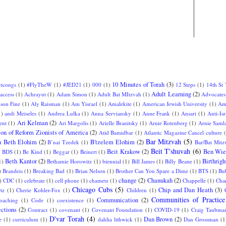
10 Minutes of Torah
(3)
ctcongs
(1)
#FlyTheW
(1)
#JED21
(1)
000
(1)
12 Steps
(1)
14th St
Adult Learning
(2)
access
(1)
Achrayut
(1)
Adam Simon
(1)
Adult Bat MItzvah
(1)
Advocates
ison Fine
(1)
Aly Raisman
(1)
Am Yisrael
(1)
Amalekite
(1)
American Jewish University
(1)
Am
1)
andi Meiseles
(1)
Andrea Lulka
(1)
Anna Serviansky
(1)
Anne Frank
(1)
Ansari
(1)
Anti-Isr
Ari Kelman
(2)
ent
(1)
Ari Margolis
(1)
Arielle Branitsky
(1)
Arnie Rotenberg
(1)
Arnie Saml
ion of Reform Zionists of America
(2)
Atid Bamidbar
(1)
Atlantic Magazine Cancel culture
Bar Mitzvah
(5)
a Beth Elohim
(2)
B'tzelem Elohim
(2)
B’nai Tzedek
(1)
Bar/Bat Mitz
Beit T'shuvah
(6)
Beit Krakow
(2)
Ben Wie
)
BDS
(1)
Be Kind
(1)
Beggar
(1)
Beinert
(1)
Beth Kantor
(2)
Birthrigh
1)
Bethamie Horowitz
(1)
biennial
(1)
Bill James
(1)
Billy Beane
(1)
)
Brandeis
(1)
Breaking Bad
(1)
Brian Nelson
(1)
Brother Can You Spare a Dime
(1)
BTS
(1)
Bu
change
(2)
Chanukah
(2)
)
CDC
(1)
celebrate
(1)
cell phone
(1)
chametz
(1)
Chappelle
(1)
Char
Chicago Cubs
(5)
Chip and Dan Heath
(3)
tz
(1)
Cherie Kohler-Fox
(1)
Children
(1)
Communities of Practice
Communication
(2)
oaching
(1)
Code
(1)
coexistence
(1)
ctions
(2)
Contract
(1)
covenant
(1)
Covenant Foundation
(1)
COVID-19
(1)
Craig Taubma
D'var Torah
(4)
Dan Brown
(2)
e
(1)
curriculum
(1)
dahlia lithwick
(1)
Dan Grossman
(1