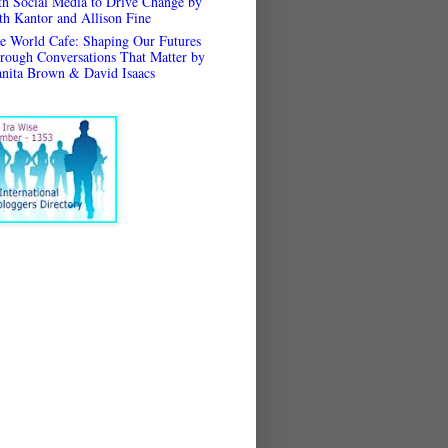
th Social Media to Drive Change by
th Kantor and Allison Fine
e World Cafe: Shaping Our Futures
rough Conversations That Matter by
anita Brown & David Isaacs