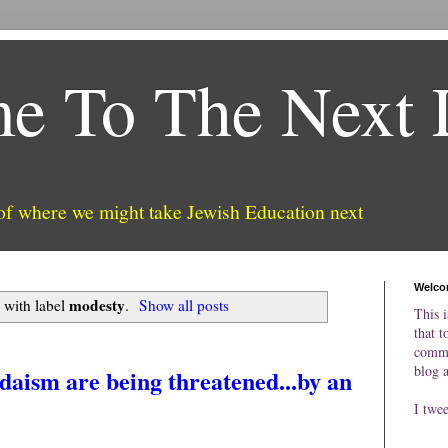
e To The Next 
 of where we might take Jewish Education next
Welco
modesty
 with label
.
Show all posts
This i
that t
comme
blog 
daism are being threatened...by an
I twe