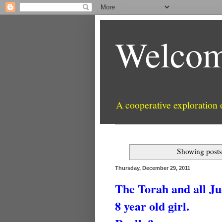
Welcom
A cooperative exploration
Showing posts
Thursday, December 29, 2011
The Torah and all Ju
8 year old girl.