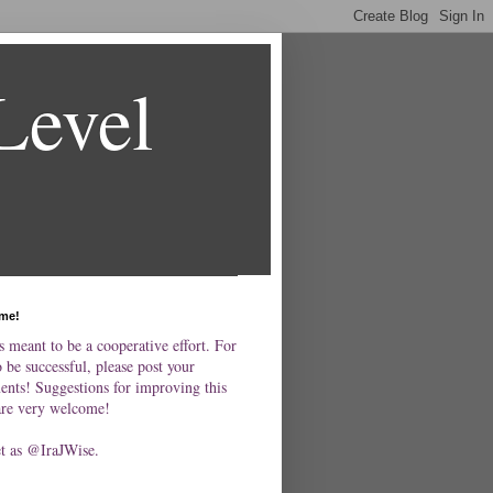
Level
me!
s meant to be a cooperative effort. For
o be successful, please post your
nts! Suggestions for improving this
are very welcome!
et as @IraJWise.