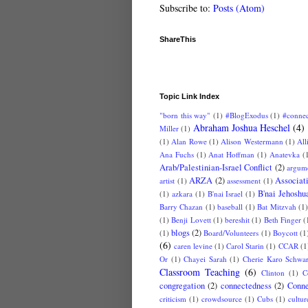
Subscribe to:
Posts (Atom)
ShareThis
Topic Link Index
"born this way"
(1)
#BlogExodus
(1)
#conne
Abraham Joshua Heschel
(4)
Miller
(1)
(1)
Alan Rowe
(1)
Alison Westermann
(1)
All
Ana Fuchs
(1)
Anat Hoffman
(1)
Anatevka
(
Arab/Palestinian-Israel Conflict
(2)
argum
ARZA
(2)
Associat
artist
(1)
assessment
(1)
B'nai Jehoshu
(1)
azkara
(1)
B'nai Israel
(1)
Barry Chazan
(1)
baseball
(1)
Bat Mitzvah
(1
(1)
Benji Lovett
(1)
bereshit
(1)
Beth Finger
(
blogs
(2)
(1)
Board/Volunteers
(1)
Boycott
(1
(6)
caren levine
(1)
Carol Starin
(1)
CCAR
(1
Or
(1)
Chayei Sarah
(1)
Cherie Karo Schwar
Classroom Teaching
(6)
Clinton
(1)
C
congregation
(2)
connectedness
(2)
Conne
criticism
(1)
crowdsource
(1)
Cubs
(1)
cultur