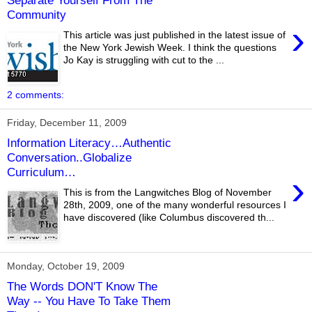
Separate Yourself From The
Community
›
This article was just published in the latest issue of
the New York Jewish Week. I think the questions
Jo Kay is struggling with cut to the ...
2 comments:
Friday, December 11, 2009
Information Literacy…Authentic
Conversation..Globalize
Curriculum…
›
This is from the Langwitches Blog of November
28th, 2009, one of the many wonderful resources I
have discovered (like Columbus discovered th...
Monday, October 19, 2009
The Words DON'T Know The
Way -- You Have To Take Them