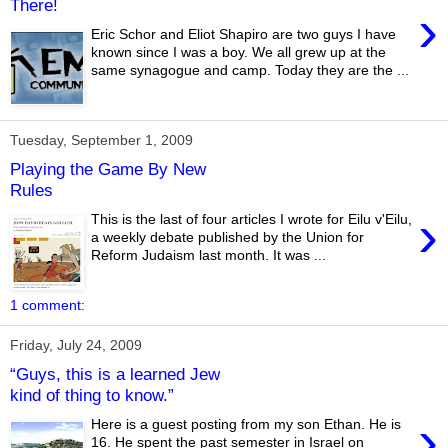
There!
›
Eric Schor and Eliot Shapiro are two guys I have
known since I was a boy. We all grew up at the
same synagogue and camp. Today they are the ...
Tuesday, September 1, 2009
Playing the Game By New
Rules
›
This is the last of four articles I wrote for Eilu v'Eilu,
a weekly debate published by the Union for
Reform Judaism last month. It was ...
1 comment:
Friday, July 24, 2009
“Guys, this is a learned Jew
kind of thing to know.”
›
Here is a guest posting from my son Ethan. He is
16. He spent the past semester in Israel on