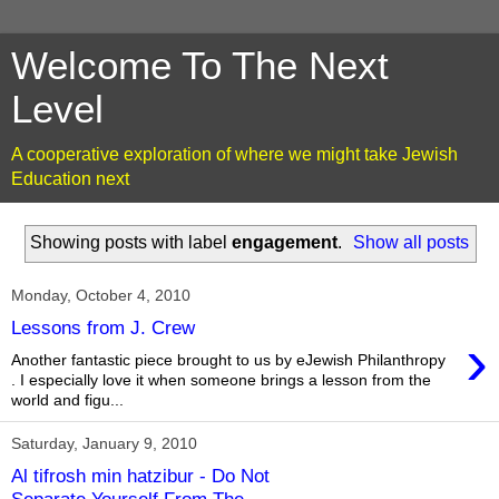
Welcome To The Next
Level
A cooperative exploration of where we might take Jewish
Education next
Showing posts with label
engagement
.
Show all posts
Monday, October 4, 2010
Lessons from J. Crew
›
Another fantastic piece brought to us by eJewish Philanthropy
. I especially love it when someone brings a lesson from the
world and figu...
Saturday, January 9, 2010
Al tifrosh min hatzibur - Do Not