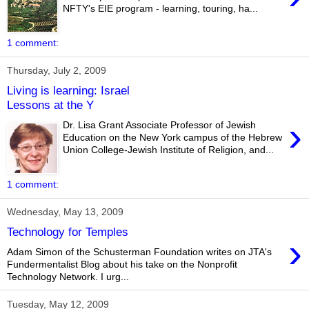
NFTY's EIE program - learning, touring, ha...
1 comment:
Thursday, July 2, 2009
Living is learning: Israel
Lessons at the Y
›
Dr. Lisa Grant Associate Professor of Jewish
Education on the New York campus of the Hebrew
Union College-Jewish Institute of Religion, and...
1 comment:
Wednesday, May 13, 2009
Technology for Temples
›
Adam Simon of the Schusterman Foundation writes on JTA's
Fundermentalist Blog about his take on the Nonprofit
Technology Network. I urg...
Tuesday, May 12, 2009