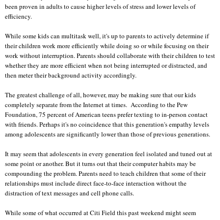
been proven in adults to cause higher levels of stress and lower levels of
efficiency.
While some kids can multitask well, it's up to parents to actively determine if
their children work more efficiently while doing so or while focusing on their
work without interruption. Parents should collaborate with their children to test
whether they are more efficient when not being interrupted or distracted, and
then meter their background activity accordingly.
The greatest challenge of all, however, may be making sure that our kids
completely separate from the Internet at times. According to the Pew
Foundation, 75 percent of American teens prefer texting to in-person contact
with friends. Perhaps it's no coincidence that this generation's empathy levels
among adolescents are significantly lower than those of previous generations.
It may seem that adolescents in every generation feel isolated and tuned out at
some point or another. But it turns out that their computer habits may be
compounding the problem. Parents need to teach children that some of their
relationships must include direct face-to-face interaction without the
distraction of text messages and cell phone calls.
While some of what occurred at Citi Field this past weekend might seem