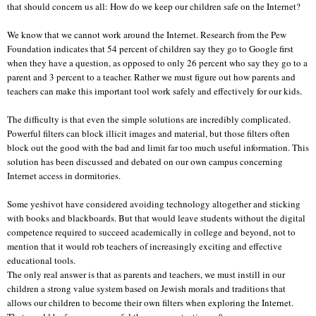
that should concern us all: How do we keep our children safe on the Internet?
We know that we cannot work around the Internet. Research from the Pew
Foundation indicates that 54 percent of children say they go to Google first
when they have a question, as opposed to only 26 percent who say they go to a
parent and 3 percent to a teacher. Rather we must figure out how parents and
teachers can make this important tool work safely and effectively for our kids.
The difficulty is that even the simple solutions are incredibly complicated.
Powerful filters can block illicit images and material, but those filters often
block out the good with the bad and limit far too much useful information. This
solution has been discussed and debated on our own campus concerning
Internet access in dormitories.
Some yeshivot have considered avoiding technology altogether and sticking
with books and blackboards. But that would leave students without the digital
competence required to succeed academically in college and beyond, not to
mention that it would rob teachers of increasingly exciting and effective
educational tools.
The only real answer is that as parents and teachers, we must instill in our
children a strong value system based on Jewish morals and traditions that
allows our children to become their own filters when exploring the Internet.