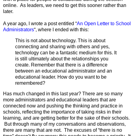
online. As leaders, we need to get this sooner rather than
later.
A year ago, I wrote a post entitled “
An Open Letter to School
Administrators
“, where I ended with this:
This is not about technology. This is about
connecting and sharing with others and yes,
technology can be a fantastic medium for this. It
is still ultimately about the relationships you
create. Remember that there is a difference
between an educational administrator and an
educational leader. How do you want to be
remembered?
Has much changed in this last year? There are so many
more administrators and educational leaders that are
connected now and pushing the thinking and practice in
schools, reflecting the importance of taking risks in their
learning, and are getting better for the sake of their schools.
But through many of my conversations and observations,
there are many that are not. The excuses of “there is no