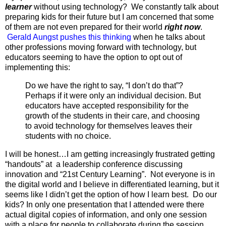
learner
without using technology? We constantly talk about
preparing kids for their future but I am concerned that some
of them are not even prepared for their world
right now
.
Gerald Aungst pushes this thinking
when he talks about
other professions moving forward with technology, but
educators seeming to have the option to opt out of
implementing this:
Do we have the right to say, “I don’t do that”?
Perhaps if it were only an individual decision. But
educators have accepted responsibility for the
growth of the students in their care, and choosing
to avoid technology for themselves leaves their
students with no choice.
I will be honest…I am getting increasingly frustrated getting
“handouts” at a leadership conference discussing
innovation and “21st Century Learning”. Not everyone is in
the digital world and I believe in differentiated learning, but it
seems like I didn’t get the option of how I learn best. Do our
kids? In only one presentation that I attended were there
actual digital copies of information, and only one session
with a place for people to collaborate during the session