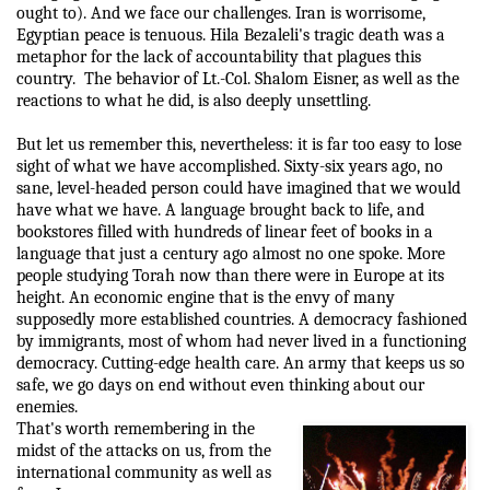
ought to). And we face our challenges. Iran is worrisome,
Egyptian peace is tenuous. Hila Bezaleli's tragic death was a
metaphor for the lack of accountability that plagues this
country.
The behavior of Lt.-Col. Shalom Eisner, as well as the
reactions to what he did, is also deeply unsettling.
But let us remember this, nevertheless: it is far too easy to lose
sight of what we have accomplished. Sixty-six years ago, no
sane, level-headed person could have imagined that we would
have what we have. A language brought back to life, and
bookstores filled with hundreds of linear feet of books in a
language that just a century ago almost no one spoke. More
people studying Torah now than there were in Europe at its
height. An economic engine that is the envy of many
supposedly more established countries. A democracy fashioned
by immigrants, most of whom had never lived in a functioning
democracy. Cutting-edge health care. An army that keeps us so
safe, we go days on end without even thinking about our
enemies.
That's worth remembering in the
midst of the attacks on us, from the
international community as well as