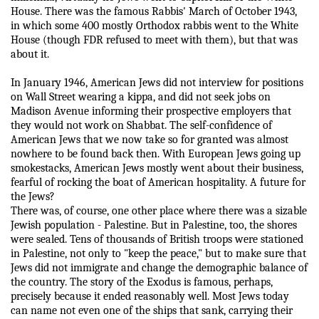
House. There was the famous Rabbis' March of October 1943,
in which some 400 mostly Orthodox rabbis went to the White
House (though FDR refused to meet with them), but that was
about it.
In January 1946, American Jews did not interview for positions
on Wall Street wearing a kippa, and did not seek jobs on
Madison Avenue informing their prospective employers that
they would not work on Shabbat. The self-confidence of
American Jews that we now take so for granted was almost
nowhere to be found back then. With European Jews going up
smokestacks, American Jews mostly went about their business,
fearful of rocking the boat of American hospitality. A future for
the Jews?
There was, of course, one other place where there was a sizable
Jewish population - Palestine. But in Palestine, too, the shores
were sealed. Tens of thousands of British troops were stationed
in Palestine, not only to "keep the peace," but to make sure that
Jews did not immigrate and change the demographic balance of
the country. The story of the Exodus is famous, perhaps,
precisely because it ended reasonably well. Most Jews today
can name not even one of the ships that sank, carrying their