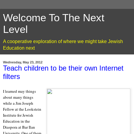
Welcome To The Next
Level
A cooperative exploration of where we might take Jewish
Education next
Wednesday, May 23, 2012
Teach children to be their own Internet
filters
I learned may things
about many things
while a Jim Joseph
Fellow at the Lookstein
Institute for Jewish
Education in the
Diaspora at Bar Ilan
University. One of them