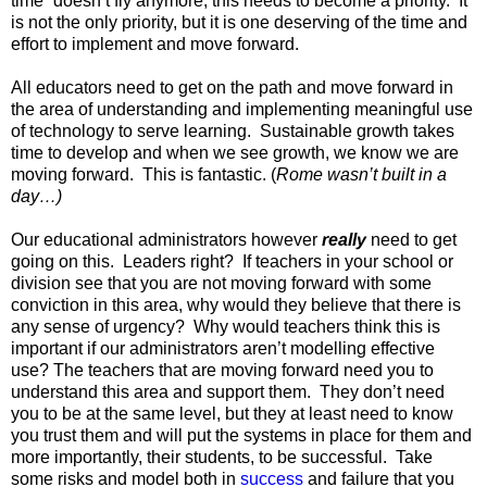
time” doesn’t fly anymore; this needs to become a priority. It
is not the only priority, but it is one deserving of the time and
effort to implement and move forward.
All educators need to get on the path and move forward in
the area of understanding and implementing meaningful use
of technology to serve learning. Sustainable growth takes
time to develop and when we see growth, we know we are
moving forward. This is fantastic. (
Rome wasn’t built in a
day…)
Our educational administrators however
really
need to get
going on this. Leaders right? If teachers in your school or
division see that you are not moving forward with some
conviction in this area, why would they believe that there is
any sense of urgency? Why would teachers think this is
important if our administrators aren’t modelling effective
use? The teachers that are moving forward need you to
understand this area and support them. They don’t need
you to be at the same level, but they at least need to know
you trust them and will put the systems in place for them and
more importantly, their students, to be successful. Take
some risks and model both in
success
and failure that you