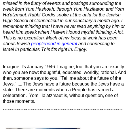
missed in the flurry of events and postings surrounding the
week from Yom Hashoah, through Yom Hazikaron and Yom
Ha'atzmaut. Rabbi Gordis spoke at the gala for the Jewish
High School of Connecticut in our sanctuary a month ago. I
remember thinking that I have never read anything by him or
heard him speak when I haven't found myslef thinking. A lot.
This is no exception. Much of my focus at work has been
about Jewish
peoplehood in general
and connecting to
Israel in particular. This fits right in. Enjoy.
Imagine it's January 1946. Imagine, too, that you are exactly
who you are now: thoughtful, educated, worldly, rational. And
then, someone says to you, "Tell me about the future of the
Jews." .... The Jews have a future because the Jews have a
state. There are moments when a People has earned a
celebration. Yom Ha'atzmaut is, without question, one of
those moments.
~~~~~~~~~~~~~~~~~~~~~~~~~~~~~~~~~~~~~~~~~~~~~~~~~~~~