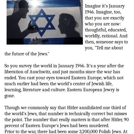
Imagine it's January
1946. Imagine, too,
that you are exactly
who you are now:
thoughtful, educated,
worldly, rational. And
then, someone says to
you, "Tell me about
the future of the Jews."
So you survey the world in January 1946. It's a year after the
liberation of Auschwitz, and just months since the war has
ended. You cast your eyes toward Eastern Europe, which not
much earlier had been the world's center of Jewish life,
learning, literature and culture. Eastern European Jewry is
gone.
Though we commonly say that Hitler annihilated one third of
the world's Jews, that number is technically correct but misses
the point. The number that really matters is that after Hitler, 90
percent of Eastern Europe's Jews had been murdered.
Prior to the war, there had been some 3,200,000 Polish Jews. At