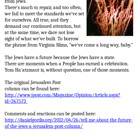
from Jews.
There's much to repair, and too often,
we fail to meet the standards we've set
for ourselves. All true, and they
demand our continued attention, but
at the same time, we dare not lose
sight of what we've built. To borrow
the phrase from Virginia Slims, "we've come a long way, baby."
The Jews have a future because the Jews have a state.
There are moments when a People has earned a celebration.
Yom Ha'atzmaut is, without question, one of those moments.
The original
Jerusalem Post
column can be found here:
http://www.jpost.com/Magazine/Opinion/Article.aspx?
id=267572
Comments and reactions can be posted here:
http://danielgordis.org/2012/04/26/tell-me-about-the-future-
of-the-jews-a-jerusalem-post-column/