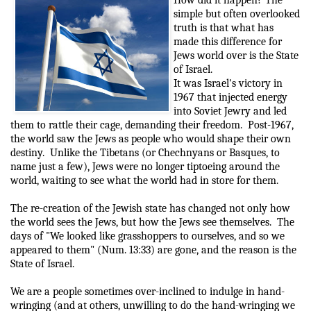
simple but often overlooked
truth is that what has
made this difference for
Jews world over is the State
of Israel.
It was Israel's victory in
1967 that injected energy
into Soviet Jewry and led
them to rattle their cage, demanding their freedom.
Post-1967,
the world saw the Jews as people who would shape their own
destiny.
Unlike the Tibetans (or Chechnyans or Basques, to
name just a few), Jews were no longer tiptoeing around the
world, waiting to see what the world had in store for them.
The re-creation of the Jewish state has changed not only how
the world sees the Jews, but how the Jews see themselves.
The
days of "We looked like grasshoppers to ourselves, and so we
appeared to them" (Num. 13:33) are gone, and the reason is the
State of Israel.
We are a people sometimes over-inclined to indulge in hand-
wringing (and at others, unwilling to do the hand-wringing we