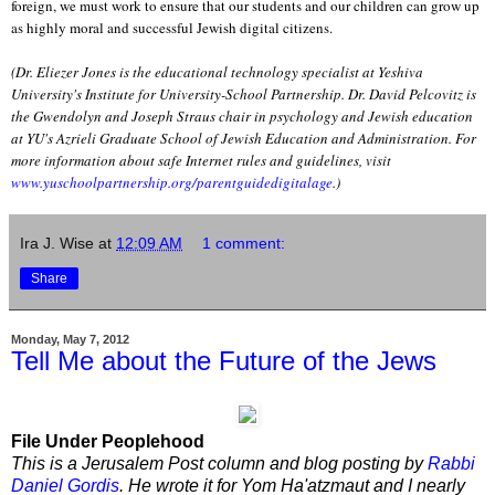
foreign, we must work to ensure that our students and our children can grow up
as highly moral and successful Jewish digital citizens.
(Dr. Eliezer Jones is the educational technology specialist at Yeshiva
University's Institute for University-School Partnership. Dr. David Pelcovitz is
the Gwendolyn and Joseph Straus chair in psychology and Jewish education
at YU's Azrieli Graduate School of Jewish Education and Administration. For
more information about safe Internet rules and guidelines, visit
www.yuschoolpartnership.org/parentguidedigitalage
.)
Ira J. Wise
at
12:09 AM
1 comment:
Share
Monday, May 7, 2012
Tell Me about the Future of the Jews
File Under Peoplehood
This is a Jerusalem Post column and blog posting by
Rabbi
Daniel Gordis
. He wrote it for Yom Ha'atzmaut and I nearly