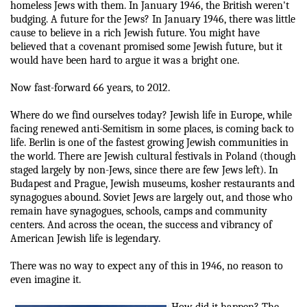
homeless Jews with them. In January 1946, the British weren't
budging. A future for the Jews? In January 1946, there was little
cause to believe in a rich Jewish future. You might have
believed that a covenant promised some Jewish future, but it
would have been hard to argue it was a bright one.
Now fast-forward 66 years, to 2012.
Where do we find ourselves today? Jewish life in Europe, while
facing renewed anti-Semitism in some places, is coming back to
life. Berlin is one of the fastest growing Jewish communities in
the world. There are Jewish cultural festivals in Poland (though
staged largely by non-Jews, since there are few Jews left). In
Budapest and Prague, Jewish museums, kosher restaurants and
synagogues abound. Soviet Jews are largely out, and those who
remain have synagogues, schools, camps and community
centers. And across the ocean, the success and vibrancy of
American Jewish life is legendary.
There was no way to expect any of this in 1946, no reason to
even imagine it.
How did it happen? The