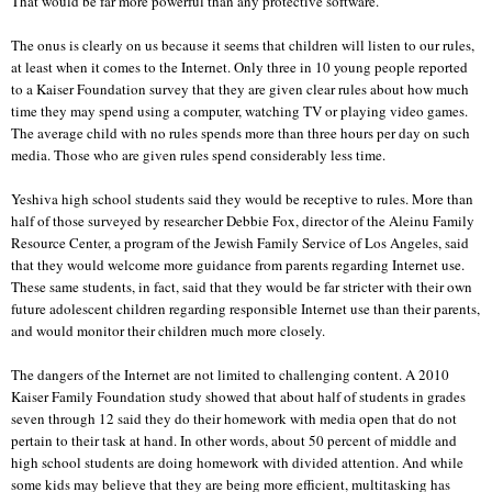
That would be far more powerful than any protective software.
The onus is clearly on us because it seems that children will listen to our rules,
at least when it comes to the Internet. Only three in 10 young people reported
to a Kaiser Foundation survey that they are given clear rules about how much
time they may spend using a computer, watching TV or playing video games.
The average child with no rules spends more than three hours per day on such
media. Those who are given rules spend considerably less time.
Yeshiva high school students said they would be receptive to rules. More than
half of those surveyed by researcher Debbie Fox, director of the Aleinu Family
Resource Center, a program of the Jewish Family Service of Los Angeles, said
that they would welcome more guidance from parents regarding Internet use.
These same students, in fact, said that they would be far stricter with their own
future adolescent children regarding responsible Internet use than their parents,
and would monitor their children much more closely.
The dangers of the Internet are not limited to challenging content. A 2010
Kaiser Family Foundation study showed that about half of students in grades
seven through 12 said they do their homework with media open that do not
pertain to their task at hand. In other words, about 50 percent of middle and
high school students are doing homework with divided attention. And while
some kids may believe that they are being more efficient, multitasking has