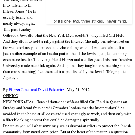
is to "Listen to Dr.
Eliezer Jones." He is
usually funny and
"For it's one, two, three strikes...never mind."
nearly always right.
This past Sunday
Orthodox Jews did what the New York Mets couldn't - they filled Citi Field.
And they did it to hold a rally against the internet (the rally was advertised on
the web, curiously. I dismissed the whole thing when I first heard about it as
just another example of an insular part of the of the Jewish people becoming
even more insular. Today, my friend Eliezer and a colleague of his from Yeshiva
University made me think again. And again. They taught me something (more
than one something). Let them tel it as published by the Jewish Telegraphic
Agency...
By
Eliezer Jones and David Pelcovitz
· May 21, 2012
OPINION
NEW YORK (JTA) -- Tens of thousands of Jews filled Citi Field in Queens on
Sunday and heard from haredi Orthodox leaders that the Internet should be
avoided in the home at all costs and used sparingly at work, and then only with
a filter blocking content that could be damaging spiritually.
Debate as you will what some may see as draconian edicts to protect the Jewish
community from moral corruption. But at the heart of the matter is a question