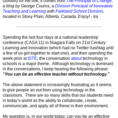
Gordon) for the link. It comes from
The Principal of Change
,
a blog by George Couros, a
Division Principal of Innovative
Teaching and Learning
with
Parkland School Division
,
located in Stony Plain, Alberta, Canada. Enjoy! - Ira
Spending the last four days at a national leadership
conference (CASA 11) in Niagara Falls on 21st Century
Learning and Innovation (which had no Twitter hashtag until
a few of us got together to start one), and then spending the
week prior at
ISTE
, the conversation
about
technology in
schools is a major theme. Although technology is dominant
in the conversations, I keep hearing the following phrase:
“You can be an effective teacher without technology.”
The above statement is increasingly frustrating as it seems
to give people an out from using technology in the
classroom. There are so many skills that our students need
in today’s world as the ability to collaborate, create,
communicate, and apply all of these in their environment.
My question is, in our world today, can you be an effective