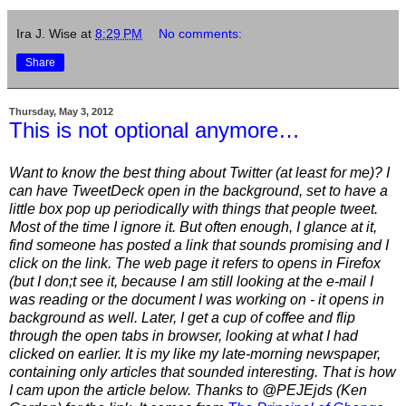
Ira J. Wise
at
8:29 PM
No comments:
Share
Thursday, May 3, 2012
This is not optional anymore…
Want to know the best thing about Twitter (at least for me)? I
can have TweetDeck open in the background, set to have a
little box pop up periodically with things that people tweet.
Most of the time I ignore it. But often enough, I glance at it,
find someone has posted a link that sounds promising and I
click on the link. The web page it refers to opens in Firefox
(but I don;t see it, because I am still looking at the e-mail I
was reading or the document I was working on - it opens in
background as well. Later, I get a cup of coffee and flip
through the open tabs in browser, looking at what I had
clicked on earlier. It is my like my late-morning newspaper,
containing only articles that sounded interesting. That is how
I cam upon the article below. Thanks to @PEJEjds (Ken