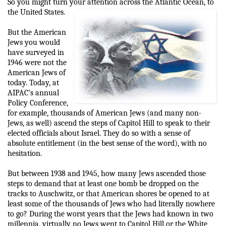
So you might turn your attention across the Atlantic Ocean, to
the United States.
But the American
Jews you would
have surveyed in
1946 were not the
American Jews of
today. Today, at
AIPAC's annual
Policy Conference,
for example, thousands of American Jews (and many non-
Jews, as well) ascend the steps of Capitol Hill to speak to their
elected officials about Israel. They do so with a sense of
absolute entitlement (in the best sense of the word), with no
hesitation.
But between 1938 and 1945, how many Jews ascended those
steps to demand that at least one bomb be dropped on the
tracks to Auschwitz, or that American shores be opened to at
least some of the thousands of Jews who had literally nowhere
to go? During the worst years that the Jews had known in two
millennia, virtually no Jews went to Capitol Hill or the White