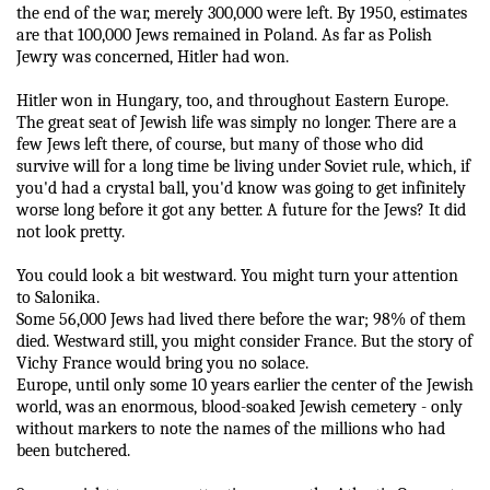
the end of the war, merely 300,000 were left. By 1950, estimates
are that 100,000 Jews remained in Poland. As far as Polish
Jewry was concerned, Hitler had won.
Hitler won in Hungary, too, and throughout Eastern Europe.
The great seat of Jewish life was simply no longer. There are a
few Jews left there, of course, but many of those who did
survive will for a long time be living under Soviet rule, which, if
you'd had a crystal ball, you'd know was going to get infinitely
worse long before it got any better. A future for the Jews? It did
not look pretty.
You could look a bit westward. You might turn your attention
to Salonika.
Some 56,000 Jews had lived there before the war; 98% of them
died. Westward still, you might consider France. But the story of
Vichy France would bring you no solace.
Europe, until only some 10 years earlier the center of the Jewish
world, was an enormous, blood-soaked Jewish cemetery - only
without markers to note the names of the millions who had
been butchered.