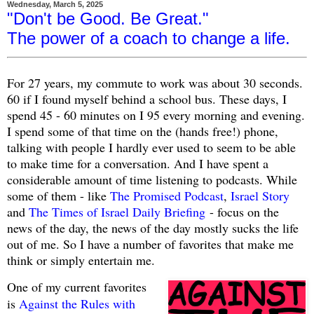
Wednesday, March 5, 2025
"Don't be Good. Be Great."
The power of a coach to change a life.
For 27 years, my commute to work was about 30 seconds.
60 if I found myself behind a school bus. These days, I
spend 45 - 60 minutes on I 95 every morning and evening.
I spend some of that time on the (hands free!) phone,
talking with people I hardly ever used to seem to be able
to make time for a conversation. And I have spent a
considerable amount of time listening to podcasts. While
some of them - like
The Promised Podcast
,
Israel Story
and
The Times of Israel Daily Briefing
- focus on the
news of the day, the news of the day mostly sucks the life
out of me. So I have a number of favorites that make me
think or simply entertain me.
One of my current favorites
is
Against the Rules with