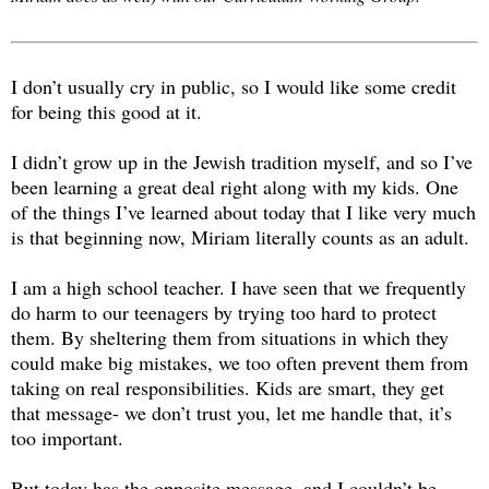
I don’t usually cry in public, so I would like some credit
for being this good at it.
I didn’t grow up in the Jewish tradition myself, and so I’ve
been learning a great deal right along with my kids. One
of the things I’ve learned about today that I like very much
is that beginning now, Miriam literally counts as an adult.
I am a high school teacher. I have seen that we frequently
do harm to our teenagers by trying too hard to protect
them. By sheltering them from situations in which they
could make big mistakes, we too often prevent them from
taking on real responsibilities. Kids are smart, they get
that message- we don’t trust you, let me handle that, it’s
too important.
But today has the opposite message, and I couldn’t be