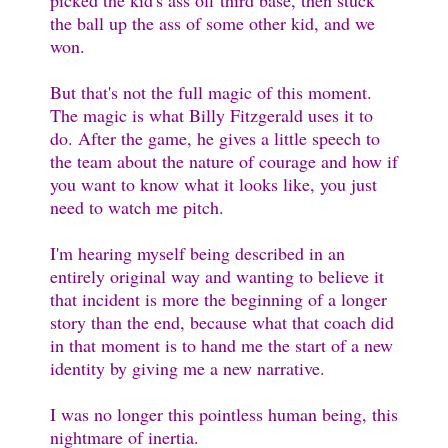
picked the kid's ass off third base, then stuck
the ball up the ass of some other kid, and we
won.
But that's not the full magic of this moment.
The magic is what Billy Fitzgerald uses it to
do. After the game, he gives a little speech to
the team about the nature of courage and how if
you want to know what it looks like, you just
need to watch me pitch.
I'm hearing myself being described in an
entirely original way and wanting to believe it
that incident is more the beginning of a longer
story than the end, because what that coach did
in that moment is to hand me the start of a new
identity by giving me a new narrative.
I was no longer this pointless human being, this
nightmare of inertia.