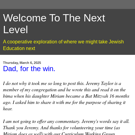
Welcome To The Next
Level
A cooperative exploration of where we might take Jewish
Education next
Thursday, March 6, 2025
Dad, for the win.
I do not why it took me so long to post this. Jeremy Taylor is a
member of my congregation and he wrote this and read it on the
bima when his daughter Miriam became a Bat Mitzvah 16 months
ago. I asked him to share it with me for the purpose of sharing it
hear.
I am not going to offer any commentary. Jeremy's words say it all.
Thank you Jeremy. And thanks for volunteering your time (as
Miriam does as well) with our Curriculum Working Group.