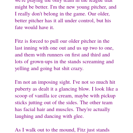
might be better. I'm the new young pitcher, and
I really don't belong in the game. Our older,
better pitcher has it all under control, but his
fate would have it.
Fitz is forced to pull our older pitcher in the
last inning with one out and us up two to one,
and them with runners on first and third and
lots of grown-ups in the stands screaming and
yelling and going bat shit crazy.
I'm not an imposing sight. I've not so much hit
puberty as dealt it a glancing blow. I look like a
scoop of vanilla ice cream, maybe with pickup
sticks jutting out of the sides. The other team
has facial hair and muscles. They're actually
laughing and dancing with glee.
As I walk out to the mound, Fitz just stands