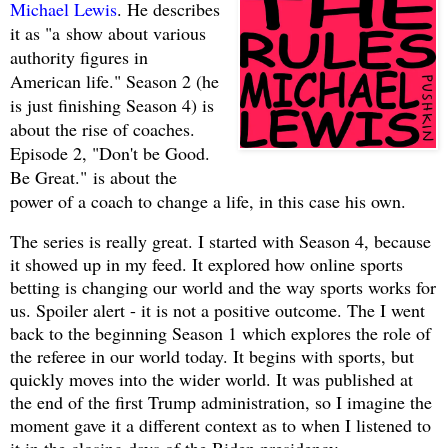
Michael Lewis
. He describes
it as "a
show about various
authority figures in
American life." Season 2 (he
is just finishing Season 4) is
about the rise of coaches.
Episode 2, "Don't be Good.
Be Great."
is about the
power of a coach to change a life, in this case his own.
The series is really great. I started with Season 4, because
it showed up in my feed. It explored how online sports
betting is changing our world and the way sports works for
us. Spoiler alert - it is not a positive outcome. The I went
back to the beginning Season 1 which explores the role of
the referee in our world today. It begins with sports, but
quickly moves into the wider world. It was published at
the end of the first Trump administration, so I imagine the
moment gave it a different context as to when I listened to