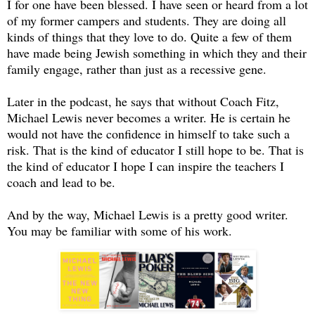
I for one have been blessed. I have seen or heard from a lot
of my former campers and students. They are doing all
kinds of things that they love to do. Quite a few of them
have made being Jewish something in which they and their
family engage, rather than just as a recessive gene.
Later in the podcast, he says that without Coach Fitz,
Michael Lewis never becomes a writer. He is certain he
would not have the confidence in himself to take such a
risk. That is the kind of educator I still hope to be. That is
the kind of educator I hope I can inspire the teachers I
coach and lead to be.
And by the way, Michael Lewis is a pretty good writer.
You may be familiar with some of his work.