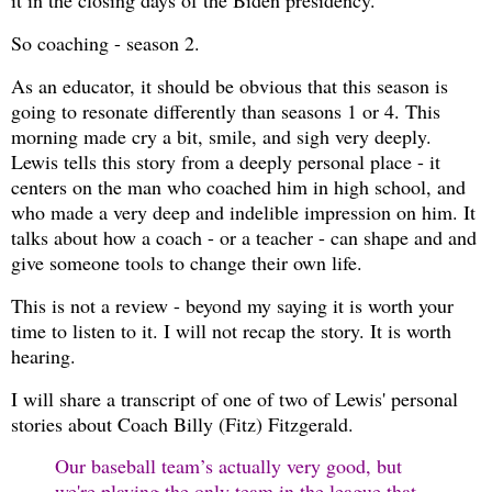
it in the closing days of the Biden presidency.
So coaching - season 2.
As an educator, it should be obvious that this season is
going to resonate differently than seasons 1 or 4. This
morning made cry a bit, smile, and sigh very deeply.
Lewis tells this story from a deeply personal place - it
centers on the man who coached him in high school, and
who made a very deep and indelible impression on him. It
talks about how a coach - or a teacher - can shape and and
give someone tools to change their own life.
This is not a review - beyond my saying it is worth your
time to listen to it. I will not recap the story. It is worth
hearing.
I will share a transcript of one of two of Lewis' personal
stories about Coach Billy (Fitz) Fitzgerald.
Our baseball team’s actually very good, but
we're playing the only team in the league that