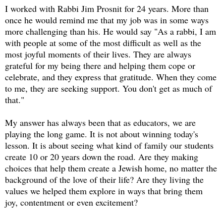
I worked with Rabbi Jim Prosnit for 24 years. More than
once he would remind me that my job was in some ways
more challenging than his. He would say "As a rabbi, I am
with people at some of the most difficult as well as the
most joyful moments of their lives. They are always
grateful for my being there and helping them cope or
celebrate, and they express that gratitude. When they come
to me, they are seeking support. You don't get as much of
that."
My answer has always been that as educators, we are
playing the long game. It is not about winning today's
lesson. It is about seeing what kind of family our students
create 10 or 20 years down the road. Are they making
choices that help them create a Jewish home, no matter the
background of the love of their life? Are they living the
values we helped them explore in ways that bring them
joy, contentment or even excitement?