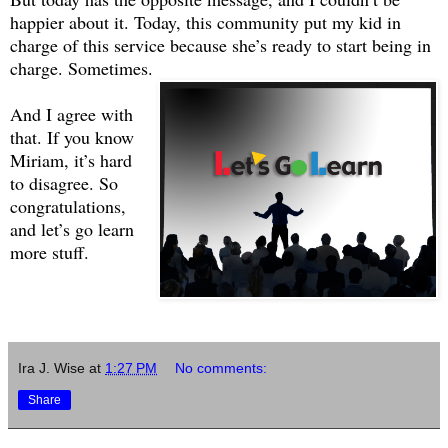
happier about it. Today, this community put my kid in
charge of this service because she’s ready to start being in
charge. Sometimes.
And I agree with
that. If you know
Miriam, it’s hard
to disagree. So
congratulations,
and let’s go learn
more stuff.
Ira J. Wise
at
1:27 PM
No comments:
Share