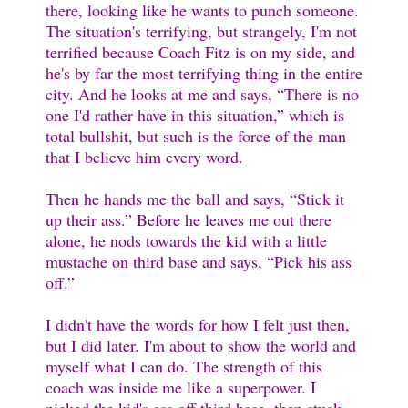
there, looking like he wants to punch someone.
The situation's terrifying, but strangely, I'm not
terrified because Coach Fitz is on my side, and
he's by far the most terrifying thing in the entire
city. And he looks at me and says, “There is no
one I'd rather have in this situation,” which is
total bullshit, but such is the force of the man
that I believe him every word.
Then he hands me the ball and says, “Stick it
up their ass.” Before he leaves me out there
alone, he nods towards the kid with a little
mustache on third base and says, “Pick his ass
off.”
I didn't have the words for how I felt just then,
but I did later. I'm about to show the world and
myself what I can do. The strength of this
coach was inside me like a superpower. I