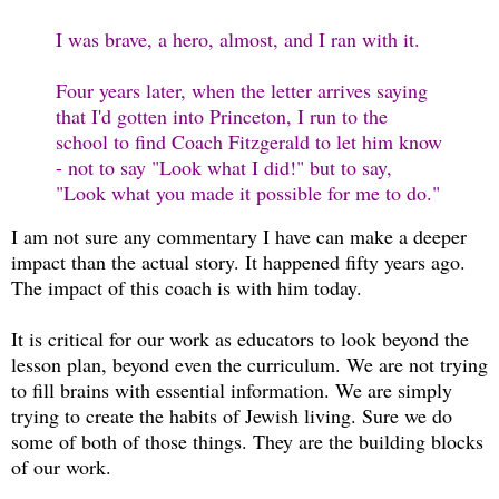
I was brave, a hero, almost, and I ran with it.
Four years later, when the letter arrives saying
that I'd gotten into Princeton, I run to the
school to find Coach Fitzgerald to let him know
- not to say "Look what I did!" but to say,
"Look what you made it possible for me to do."
I am not sure any commentary I have can make a deeper
impact than the actual story. It happened fifty years ago.
The impact of this coach is with him today.
It is critical for our work as educators to look beyond the
lesson plan, beyond even the curriculum. We are not trying
to fill brains with essential information. We are simply
trying to create the habits of Jewish living. Sure we do
some of both of those things. They are the building blocks
of our work.