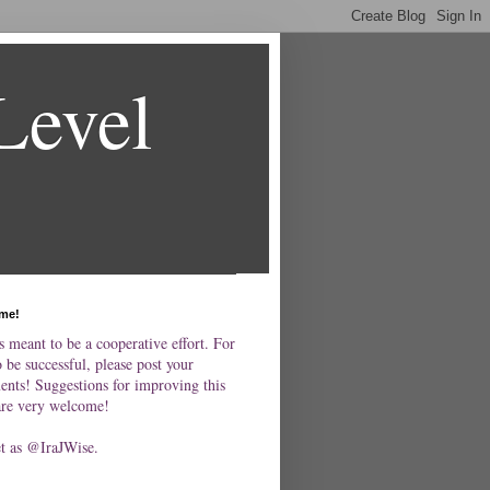
Level
me!
s meant to be a cooperative effort. For
o be successful, please post your
nts! Suggestions for improving this
are very welcome!
et as @IraJWise.