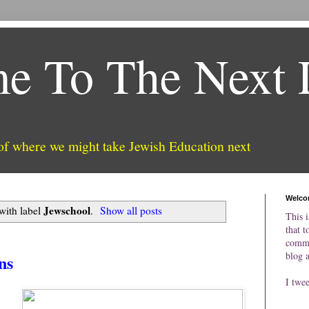
e To The Next 
 of where we might take Jewish Education next
Welco
Jewschool
with label
.
Show all posts
This i
that t
comme
blog 
ns
I twe