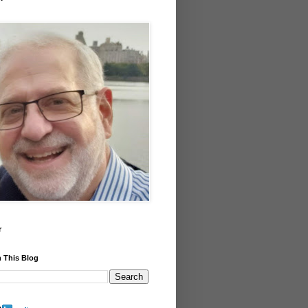
r
 This Blog