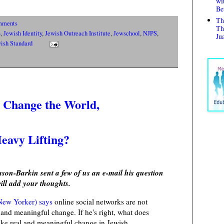
wi
Be
Th
mments
Th
B
,
Jewish Identity
,
Jewish Outreach Institute
,
Jewschool
,
NJPS
,
Ju
ish Standard
s Change the World,
Heavy Lifting?
on-Barkin sent a few of us an e-mail his question
ill add your thoughts.
 New Yorker) says
online social networks are not
and meaningful change. If he's right, what does
ake real and meaningful change in Jewish