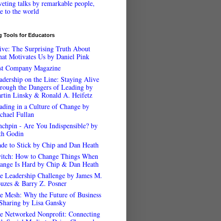
veting talks by remarkable people,
ee to the world
 Tools for Educators
ive: The Surprising Truth About
at Motivates Us by Daniel Pink
st Company Magazine
adership on the Line: Staying Alive
rough the Dangers of Leading by
rtin Linsky & Ronald A. Heifetz
ading in a Culture of Change by
chael Fullan
nchpin - Are You Indispensible? by
th Godin
de to Stick by Chip and Dan Heath
itch: How to Change Things When
ange Is Hard by Chip & Dan Heath
e Leadership Challenge by James M.
uzes & Barry Z. Posner
e Mesh: Why the Future of Business
 Sharing by Lisa Gansky
e Networked Nonprofit: Connecting