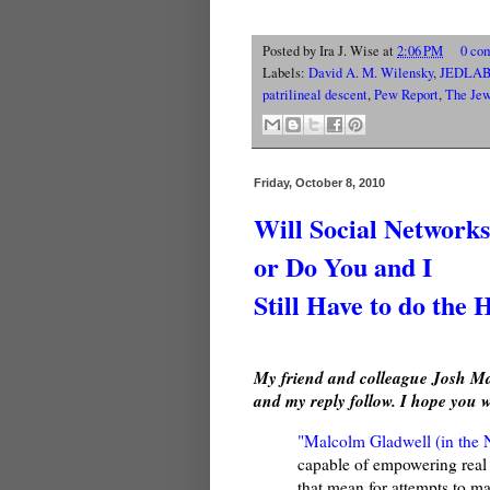
Posted by
Ira J. Wise
at
2:06 PM
0 co
Labels:
David A. M. Wilensky
,
JEDLA
patrilineal descent
,
Pew Report
,
The Jew
Friday, October 8, 2010
Will Social Network
or Do You and I
Still Have to do the 
My friend and colleague Josh Mas
and my reply follow. I hope you w
"Malcolm Gladwell (in the
capable of empowering real 
that mean for attempts to m