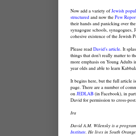
Now add a variety of
Jewish popul
structured
and now the
Pew Repor
their hands and panicking over the
synagogue schools, synagogues, J
cohesive existence of the Jewish P
Please read
David's article
. It spl
things that don't really matter to 
more emphasis on Young Adults in J
year olds and able to learn Kabbala
It begins here, but the full articl
page. There are a number of commen
on
JEDLAB
(in Facebook), in part
David for permission to cross-post
Ira
David A.M. Wilensky is a program
Institute
. He lives in South Orange,