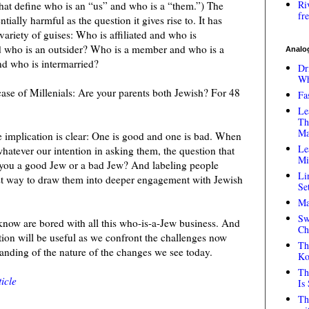
Ri
 that define who is an “us” and who is a “them.”) The
fr
ntially harmful as the question it gives rise to. It has
 variety of guises: Who is affiliated and who is
nd who is an outsider? Who is a member and who is a
Analog
d who is intermarried?
Dr
Wh
ase of Millenials: Are your parents both Jewish? For 48
Fa
Le
Th
Ma
he implication is clear: One is good and one is bad. When
Le
hatever our intention in asking them, the question that
Mi
e you a good Jew or a bad Jew? And labeling people
Li
st way to draw them into deeper engagement with Jewish
Se
Ma
Sw
I know are bored with all this who-is-a-Jew business. And
Ch
estion will be useful as we confront the challenges now
Th
anding of the nature of the changes we see today.
Ko
Th
icle
Is
Th