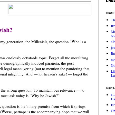
Blog R
Th
Itz
wish?
Mu
Ni
 my generation, the Millenials, the question “Who is a
eJ
je
Ra
his endlessly debatable topic. Forget all the moralizing
ne
he demographically induced paranoia, the post-
Go
li legal maneuvering (not to mention the pandering that
Lif
onal infighting. And — for heaven’s sake! — forget the
La
Next L
s the wrong question. To maintain our relevance — to
G-
we must ask today is “Why be Jewish?”
Ha
Is
 question is the binary premise from which it springs:
On
” (Worse, perhaps is the accompanying hope that we will