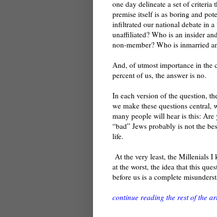
one day delineate a set of criteria
premise itself is as boring and pote
infiltrated our national debate in a
unaffiliated? Who is an insider a
non-member? Who is inmarried an
And, of utmost importance in the c
percent of us, the answer is no.
In each version of the question, t
we make these questions central, w
many people will hear is this: Ar
“bad” Jews probably is not the be
life.
At the very least, the Millenials 
at the worst, the idea that this qu
before us is a complete misunderst
continue reading the rest of the art