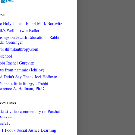
oll
e Holy Thief - Rabbi Mark Borovitz
ik's Well - Irwin Keller
sings on Jewish Education - Rabbi
cki Greninger
ewishPhilanthropy.com
wschool
bbi Rachel Gurevitz
ws from nammie (Ichilov)
d Didn't Say That - Joel Hoffman
e and a little liturgy - Rabbi
wrence A. Hoffman, Ph.D.
evel Links
dcast video commentary on Parshat
shavuah
rael21c
 1 Foot - Social Justice Learning