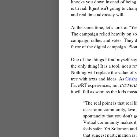
knocks you down instead of being 
is trivial. It just isn’t going to c
and real time advocacy will.
At the same time, let’s look at “
The campaign relied heavily on so
campaign rallies and votes. They 
favor of the digital campaign. Plo
One of the things I find myself say
the only thing! It is a tool, not a 
Nothing will replace the value of s
tree with texts and ideas. As
Grish
Face/RT experiences, not
INSTEA
it will fail as soon as the kids ma
“The real point is that real l
classroom community, love-i
spontaneity that you don’t
Virtual community makes it p
feels safer. Yet Solomon an
that suggest participation is