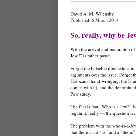
David A. M. Wilensky
Published: 6 March 2014
So, really, why be Je
With the arrival and maturation of
Jew?” is rather passé.
Forget the halachic dimensions to t
arguments over the issue. Forget t
Holocaust hand-wringing, the Israe
comes with it), and the denominati
Pew study.
The fact is that “Who is a Jew?” i
regain it, really — the question 
The problem with the who-is-a-Jew
that there is an “us” and a “them.