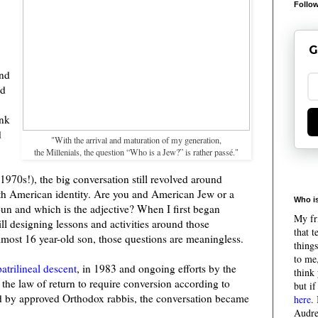
Follow
G
and
ed
ink
d
"With the arrival and maturation of my generation,
the Millenials, the question “Who is a Jew?” is rather passé."
1970s!), the big conversation still revolved around
ith American identity. Are you and American Jew or a
Who is
n and which is the adjective? When I first began
My fri
ll designing lessons and activities around those
that 
lmost 16 year-old son, those questions are meaningless.
things
to me,
patrilineal descent
, in 1983 and ongoing efforts by the
think 
d the law of return to require conversion according to
but if
ed by approved Orthodox rabbis, the conversation became
here
.
Audre