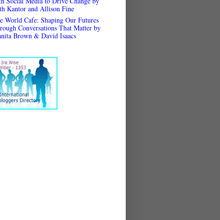
th Social Media to Drive Change by
th Kantor and Allison Fine
e World Cafe: Shaping Our Futures
rough Conversations That Matter by
anita Brown & David Isaacs