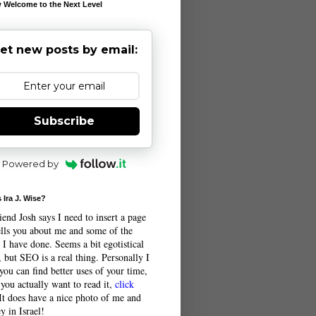
 Welcome to the Next Level
et new posts by email:
Subscribe
Powered by
 Ira J. Wise?
end Josh says I need to insert a page
tells you about me and some of the
 I have done. Seems a bit egotistical
 but SEO is a real thing. Personally I
you can find better uses of your time,
 you actually want to read it,
click
 It does have a nice photo of me and
y in Israel!