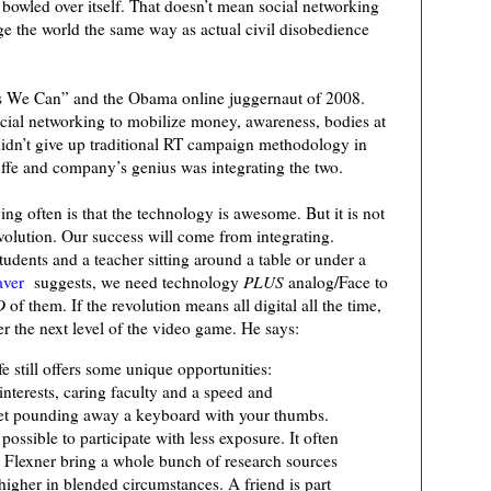
bowled over itself. That doesn’t mean social networking
hange the world the same way as actual civil disobedience
Yes We Can” and the Obama online juggernaut of 2008.
cial networking to mobilize money, awareness, bodies at
didn’t give up traditional RT campaign methodology in
uffe and company’s genius was integrating the two.
ing often is that the technology is awesome. But it is not
revolution. Our success will come from integrating.
tudents and a teacher sitting around a table or under a
aver
suggests, we need technology
PLUS
analog/Face to
D
of them. If the revolution means all digital all the time,
ster the next level of the video game. He says:
ife still offers some unique opportunities:
nterests, caring faculty and a speed and
 get pounding away a keyboard with your thumbs.
ossible to participate with less exposure. It often
d Flexner bring a whole bunch of research sources
 higher in blended circumstances. A friend is part