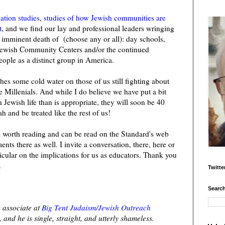
ation studies
,
studies of how Jewish communities are
t
, and we find our lay and professional leaders wringing
 imminent death of (choose any or all): day schools,
ewish Community Centers and/or the continued
eople as a distinct group in America.
ashes some cold water on those of us still fighting about
the Millenials. And while I do believe we have put a bit
ewish life than is appropriate, they will soon be 40
h and be treated like the rest of us!
e is worth reading and can be read on the Standard's web
ts there as well. I invite a conversation, there, here or
icular on the implications for us as educators. Thank you
.
Twitte
Search
 associate at
Big Tent Judaism/Jewish Outreach
 and he is single, straight, and utterly shameless.