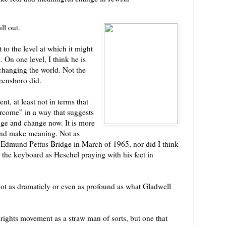
ll out.
 to the level at which it might
. On one level, I think he is
 changing the world. Not the
eensboro did.
t, at least not in terms that
rcome” in a way that suggests
ge and change now. It is more
and make meaning. Not as
 Edmund Pettus Bridge in March of 1965, nor did I think
 the keyboard as Heschel praying with his feet in
ot as dramaticly or even as profound as what Gladwell
 rights movement as a straw man of sorts, but one that