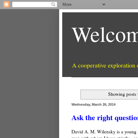
Welcom
A cooperative exploration
Showing posts 
Wednesday, March 26, 2014
Ask the right questio
David A. M. Wilensky is a young
man with whom I have strictly - so