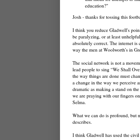
education?"
Josh - thanks for tossing this footba
I think you reduce Gladwell's point
be paralyzing, or at least unhelpful
absolutely correct. The internet is
way the men at Woolworth’s in Gr
The social network is not a movemen
lead people to sing “We Shall Ove
the way things are done must chan
a change in the way we perceive 
dramatic as making a stand on the
we are praying with our fingers on
Selma.
What we can do is profound, but n
describes.
I think Gladwell has used the civil