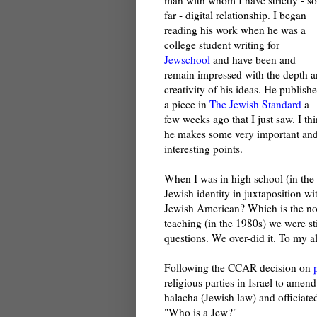
far - digital relationship. I began
reading his work when he was a
college student writing for
Jewschool
and have been and
remain impressed with the depth 
creativity of his ideas. He publish
a piece in
The Jewish Standard
a
few weeks ago that I just saw. I th
he makes some very important an
interesting points.
When I was in high school (in the 
Jewish identity in juxtaposition w
Jewish American? Which is the nou
teaching (in the 1980s) we were sti
questions. We over-did it. To my a
Following the CCAR decision on
religious parties in Israel to amen
halacha (Jewish law) and officiat
"Who is a Jew?"