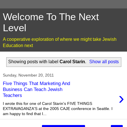
Welcome To The Next
Level
A cooperative exploration of where we might take Jewish
Education next
Showing posts with label
Carol Starin
.
Show all posts
Sunday, November 20, 2011
Five Things That Marketing And
Business Can Teach Jewish
›
Teachers
I wrote this for one of Carol Starin's FIVE THINGS
EXTRAVAGANZA'S at the 2005 CAJE conference in Seattle. I
am happy to find that I...