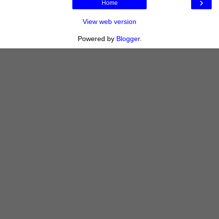
›
Home
View web version
Powered by
Blogger
.