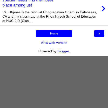
special needs find their best
›
place among us!
Paul Kipnes is the rabbi at Congregation Or Ami in Calabasas,
CA and my classmate at the Rhea Hirsch School of Education
at HUC-JIR (Clas...
›
Home
View web version
Powered by
Blogger
.