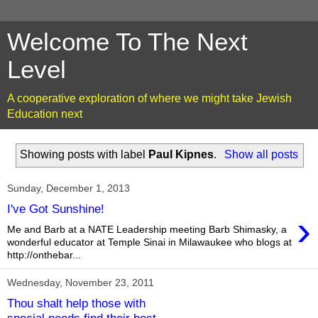
Welcome To The Next
Level
A cooperative exploration of where we might take Jewish
Education next
Showing posts with label
Paul Kipnes
.
Show all posts
Sunday, December 1, 2013
I've Got Sunshine!
›
Me and Barb at a NATE Leadership meeting Barb Shimasky, a
wonderful educator at Temple Sinai in Milawaukee who blogs at
http://onthebar...
Wednesday, November 23, 2011
Thou shalt help those with