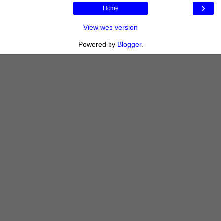
›
Home
View web version
Powered by
Blogger
.