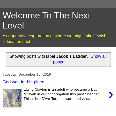
Welcome To The Next
Level
A cooperative exploration of where we might take Jewish
Education next
Showing posts with label
Jacob's Ladder
.
Show all
posts
Tuesday, December 13, 2016
God was in this place...
›
Elaine Clayton is an adult who became a Bat
Mitzvah in our congregation this past Shabbat.
This is her D'var Torah in word and visual ...