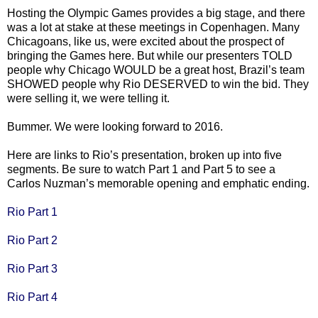
Hosting the Olympic Games provides a big stage, and there
was a lot at stake at these meetings in Copenhagen. Many
Chicagoans, like us, were excited about the prospect of
bringing the Games here. But while our presenters TOLD
people why Chicago WOULD be a great host, Brazil’s team
SHOWED people why Rio DESERVED to win the bid. They
were selling it, we were telling it.
Bummer. We were looking forward to 2016.
Here are links to Rio’s presentation, broken up into five
segments. Be sure to watch Part 1 and Part 5 to see a
Carlos Nuzman’s memorable opening and emphatic ending.
Rio Part 1
Rio Part 2
Rio Part 3
Rio Part 4