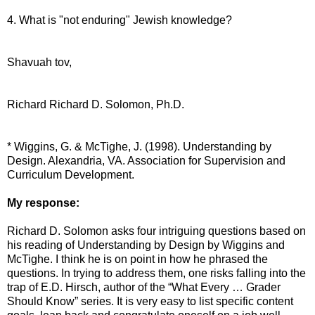
4. What is "not enduring" Jewish knowledge?
Shavuah tov,
Richard Richard D. Solomon, Ph.D.
* Wiggins, G. & McTighe, J. (1998). Understanding by
Design. Alexandria, VA. Association for Supervision and
Curriculum Development.
My response:
Richard D. Solomon asks four intriguing questions based on
his reading of Understanding by Design by Wiggins and
McTighe. I think he is on point in how he phrased the
questions. In trying to address them, one risks falling into the
trap of E.D. Hirsch, author of the “What Every … Grader
Should Know” series. It is very easy to list specific content