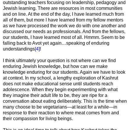
outstanding teachers focusing on leadership, pedagogy and
Jewish learning. There are resources in most communities
and on line. At the end of the day, I have learned much from
all of them, but more I have learned from my fellow mentors
as we have processed the work we do with one another and
discussed our needs as professionals. And from the fellows,
our students, I have learned most of all. Hmmm. Seem to be
falling back to Avot yet again…speaking of enduring
understandings
[4]
!
I think ultimately your question is not where can we find
enduring Jewish knowledge, but how can we make
knowledge enduring for our students. Again we have to look
at context. In my school, a lengthy exploration of Kashrut
does not make educational sense until students reach
adolescence. When they begin experimenting with what
they imagine their adult life to be, they are ripe for a
conversation about eating deliberately. This is the time when
many choose to be vegetarians—at least for a while—in
response to their reaction to where meat comes from and
their compassion for living beings.