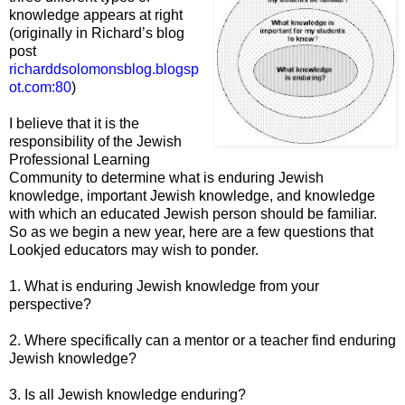
knowledge appears at right
(originally in Richard’s blog
post
richarddsolomonsblog.blogsp
ot
.com:80
)
I believe that it is the
responsibility of the Jewish
Professional Learning
Community to determine what is enduring Jewish
knowledge, important Jewish knowledge, and knowledge
with which an educated Jewish person should be familiar.
So as we begin a new year, here are a few questions that
Lookjed educators may wish to ponder.
1. What is enduring Jewish knowledge from your
perspective?
2. Where specifically can a mentor or a teacher find enduring
Jewish knowledge?
3. Is all Jewish knowledge enduring?