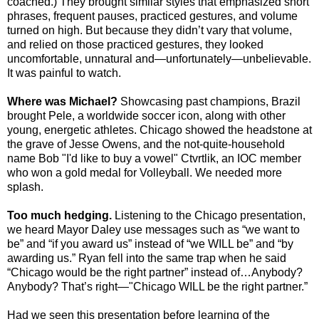
coached.) They brought similar styles that emphasized short
phrases, frequent pauses, practiced gestures, and volume
turned on high. But because they didn’t vary that volume,
and relied on those practiced gestures, they looked
uncomfortable, unnatural and—unfortunately—unbelievable.
It was painful to watch.
Where was Michael?
Showcasing past champions, Brazil
brought Pele, a worldwide soccer icon, along with other
young, energetic athletes. Chicago showed the headstone at
the grave of Jesse Owens, and the not-quite-household
name Bob "I'd like to buy a vowel" Ctvrtlik, an IOC member
who won a gold medal for Volleyball. We needed more
splash.
Too much hedging.
Listening to the Chicago presentation,
we heard Mayor Daley use messages such as “we want to
be” and “if you award us” instead of “we WILL be” and “by
awarding us.” Ryan fell into the same trap when he said
“Chicago would be the right partner” instead of…Anybody?
Anybody? That’s right—"Chicago WILL be the right partner.”
Had we seen this presentation before learning of the