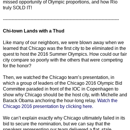
missed opportunity of Olympic proportions, and how Rio
truly SOLD IT!
--------------------------------------------------------------------------------
Chi-town Lands with a Thud
Like many of our neighbors, we were blown away when we
learned that Chicago was the first city to be eliminated in the
quest to host the 2016 Summer Olympics. How could our fair
city compare so poorly with the others that were competing
for the honor?
Then, we watched the Chicago team’s presentation, in
which a group of leaders of the Chicago 2016 Olympic Bid
Committee paraded in front of the IOC in Copenhagen to
show why Chicago should be the host city, with Michelle and
Barack Obama anchoring the hour-long relay.
Watch the
Chicago 2016 presentation by clicking here.
We can’t explain exactly why Chicago ultimately failed in its
bid to secure the nomination, but we can say that the
speakers representing our team delivered a flat, stale,