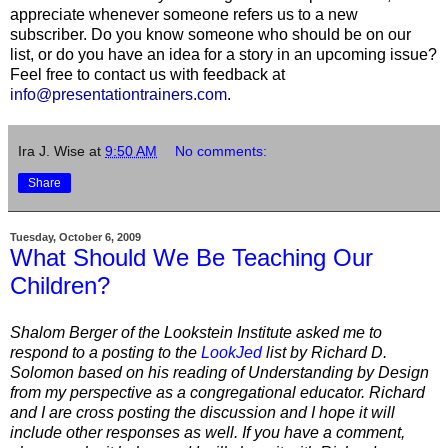
appreciate whenever someone refers us to a new
subscriber. Do you know someone who should be on our
list, or do you have an idea for a story in an upcoming issue?
Feel free to contact us with feedback at
info@presentationtrainers.com
.
Ira J. Wise
at
9:50 AM
No comments:
Share
Tuesday, October 6, 2009
What Should We Be Teaching Our
Children?
Shalom Berger of the Lookstein Institute asked me to
respond to a posting to the
LookJed
list by Richard D.
Solomon based on his reading of Understanding by Design
from my perspective as a congregational educator. Richard
and I are cross posting the discussion and I hope it will
include other responses as well. If you have a comment,