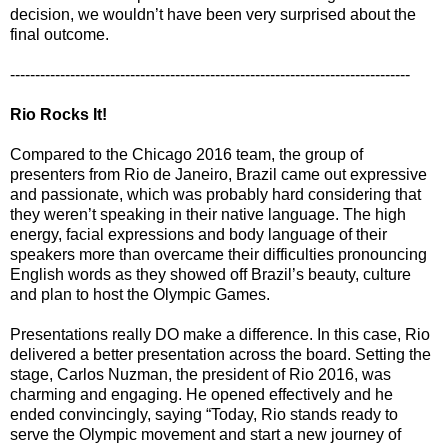
decision, we wouldn’t have been very surprised about the
final outcome.
--------------------------------------------------------------------------------
Rio Rocks It!
Compared to the Chicago 2016 team, the group of
presenters from Rio de Janeiro, Brazil came out expressive
and passionate, which was probably hard considering that
they weren’t speaking in their native language. The high
energy, facial expressions and body language of their
speakers more than overcame their difficulties pronouncing
English words as they showed off Brazil’s beauty, culture
and plan to host the Olympic Games.
Presentations really DO make a difference. In this case, Rio
delivered a better presentation across the board. Setting the
stage, Carlos Nuzman, the president of Rio 2016, was
charming and engaging. He opened effectively and he
ended convincingly, saying “Today, Rio stands ready to
serve the Olympic movement and start a new journey of