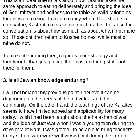
This is an ideal time to talk about how Kashrut takes the
same approach to eating deliberately and bringing the idea
of God, mitzvot and holiness to the table as valid rationales
for decision making. In a community where Halakhah is a
core value, Kashrut makes sense much earlier, because the
conversation is about how as much as about why, if not more
so. Those children return to Kosher homes, while most of
mine do not.
To make it enduring then, requires more strategy and
forethought than just putting the “most enduring stuff” out
there for them.
3. Is all Jewish knowledge enduring?
I will not belabor my previous point. I believe it can be,
depending on the needs of the individual and the
community. On the other hand, the teachings of the Karaites
seems to have limited appeal and applicability for many
today. I wish I had been taught about the halakhah of war
and the idea of Just War when I was a young teen during the
days of Viet Nam. I was grateful to be able to bring teachers
to my school who were well versed in it during the current