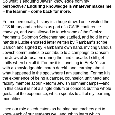
So what is enduring Jewish knowledge from my
perspective?
Enduring knowledge is whatever makes me
– the learner – come back for more.
For me personally, history is a huge draw. I once visited the
JTS library and archives as part of a CAJE conference
chavaya, and was allowed to touch some of the Geniza
fragments Solomon Schechter had studied, and hold in my
hands a Lucite encased letter written by Rambam’s scribe
Baruch and signed by Rambam’s own hand, inviting various
Jewish communities to contribute to a campaign to ransom
the Jews of Jerusalem during the third crusade. I still get
chills when I recall it. For me it is travelling in Eretz Yisrael
with a knowledgeable moreh derekh and learning about
what happened in the spot where I am standing. For me it is
the experience of being a camper, counselor, unit head and
faculty member at our Reform Jewish summer camps—and
in this case it is not a single datum or concept, but the whole
gestalt of the experience, which speaks to all of my learning
modalities.
I see our role as educators as helping our teachers get to
know each of our students well enough to learn which