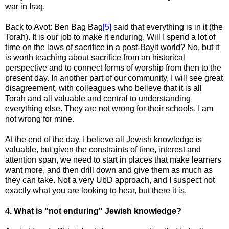
war in Iraq.
Back to Avot: Ben Bag Bag
[5]
said that everything is in it (the
Torah). It is our job to make it enduring. Will I spend a lot of
time on the laws of sacrifice in a post-Bayit world? No, but it
is worth teaching about sacrifice from an historical
perspective and to connect forms of worship from then to the
present day. In another part of our community, I will see great
disagreement, with colleagues who believe that it is all
Torah and all valuable and central to understanding
everything else. They are not wrong for their schools. I am
not wrong for mine.
At the end of the day, I believe all Jewish knowledge is
valuable, but given the constraints of time, interest and
attention span, we need to start in places that make learners
want more, and then drill down and give them as much as
they can take. Not a very UbD approach, and I suspect not
exactly what you are looking to hear, but there it is.
4. What is "not enduring" Jewish knowledge?