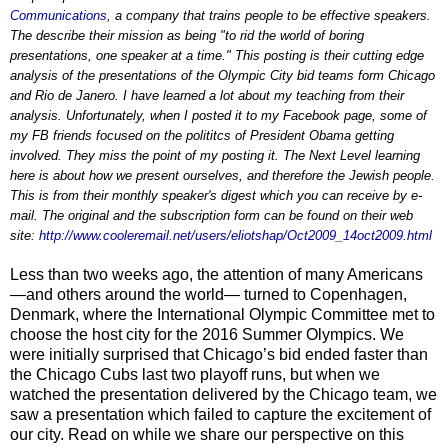
Communications
, a company that trains people to be effective speakers.
The describe their mission as being "to rid the world of boring
presentations, one speaker at a time." This posting is their cutting edge
analysis of the presentations of the Olympic City bid teams form Chicago
and Rio de Janero. I have learned a lot about my teaching from their
analysis. Unfortunately, when I posted it to my Facebook page, some of
my FB friends focused on the polititcs of President Obama getting
involved. They miss the point of my posting it. The Next Level learning
here is about how we present ourselves, and therefore the Jewish people.
This is from their monthly speaker's digest which you can receive by e-
mail. The original and the subscription form can be found on their web
site:
http://www.cooleremail.net/users/eliotshap/Oct2009_14oct2009.html
Less than two weeks ago, the attention of many Americans
—and others around the world— turned to Copenhagen,
Denmark, where the International Olympic Committee met to
choose the host city for the 2016 Summer Olympics. We
were initially surprised that Chicago’s bid ended faster than
the Chicago Cubs last two playoff runs, but when we
watched the presentation delivered by the Chicago team, we
saw a presentation which failed to capture the excitement of
our city. Read on while we share our perspective on this