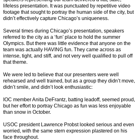
lifeless presentation. It was punctuated by repetitive video
footage that sought to portray the human side of the city, but
didn’t effectively capture Chicago’s uniqueness.
Several times during Chicago’s presentation, speakers
referred to the city as a ‘fun’ place to hold the summer
Olympics. But there was little evidence that anyone on the
team was actually HAVING fun. They came across as
intense, tight, and stiff, and not very well qualified to pull off
that theme.
We were led to believe that our presenters were well
rehearsed and well trained, but as a group they didn’t move,
didn’t smile, and didn’t look enthusiastic:
IOC member Anita DeFrantz, batting leadoff, seemed proud,
but her effort to portray Chicago as fun was less enjoyable
than snow in October.
USOC president Lawrence Probst looked serious and even
worried, with the same stern expression plastered on his
face throughout.