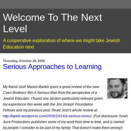
Welcome To The Next
Level
A cooperative exploration of where we might take Jewish
Education next
Thursday, October 29, 2009
Serious Approaches to Learning
My friend Josh Mason-Barkin gives a great review of the new
Coen Brothers' film A Serious Man from the perspective of a
Jewish Educator. I found one section particularly relevant given
my experience this week with the Jim Joseph Foundation
Fellows and my previous post. Read Josh's whole review at
http://tapbb.wordpress.com/2009/10/14/a-serious-ennui/
. (Full disclosure-Torah
Aura Productions publishes some of my work from time to time, and is owned
by people I consider to be part of my family. That doesn't make them wrong!)