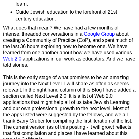
learn.
Guide Jewish education to the forefront of 21st
century education.
What does that mean? We have had a few months of
intense, threaded conversations in a
Google Group
about
creating a Community of Practice (CoP), and spent much of
the last 36 hours exploring how to become one. We have
learned from one another about how we have used various
Web 2.0
applications in our work as educators. And we have
told stories.
This is the early stage of what promises to be an amazing
journey into the Next Level. I will share as often as seems
relevant. In the right hand column of this Blog I have added a
section called Next Level 2.0. It is a list of Web 2.0
applications that might help all of us take Jewish Learning
and our own professional growth to the next level. Most of
the apps listed were suggested by the fellows, and we all
thank Barry Gruber for compiling the first iteration of the list.
The current version (as of this posting - it will grow) reflects
that first compilation and places I have learned about this