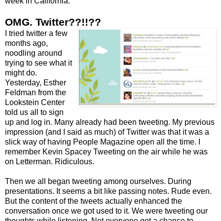
week in California.
OMG. Twitter??!!??
I tried twitter a few
months ago,
noodling around
trying to see what it
might do.
Yesterday, Esther
Feldman from the
Lookstein Center
told us all to sign
up and log in. Many already had been tweeting. My previous
impression (and I said as much) of Twitter was that it was a
slick way of having People Magazine open all the time. I
remember Kevin Spacey Tweeting on the air while he was
on Letterman. Ridiculous.
Then we all began tweeting among ourselves. During
presentations. It seems a bit like passing notes. Rude even.
But the content of the tweets actually enhanced the
conversation once we got used to it. We were tweeting our
thoughts while listening. Not everyone got a chance to