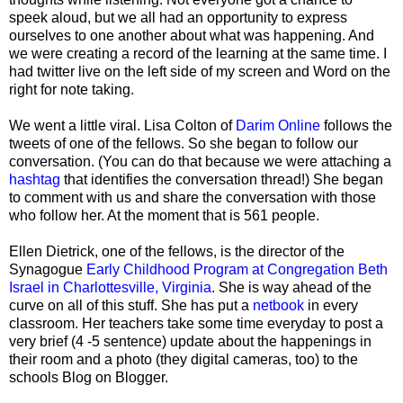
speek aloud, but we all had an opportunity to express
ourselves to one another about what was happening. And
we were creating a record of the learning at the same time. I
had twitter live on the left side of my screen and Word on the
right for note taking.
We went a little viral. Lisa Colton of
Darim Online
follows the
tweets of one of the fellows. So she began to follow our
conversation. (You can do that because we were attaching a
hashtag
that identifies the conversation thread!) She began
to comment with us and share the conversation with those
who follow her. At the moment that is 561 people.
Ellen Dietrick, one of the fellows, is the director of the
Synagogue
Early Childhood Program at Congregation Beth
Israel in Charlottesville, Virginia
. She is way ahead of the
curve on all of this stuff. She has put a
netbook
in every
classroom. Her teachers take some time everyday to post a
very brief (4 -5 sentence) update about the happenings in
their room and a photo (they digital cameras, too) to the
schools Blog on Blogger.