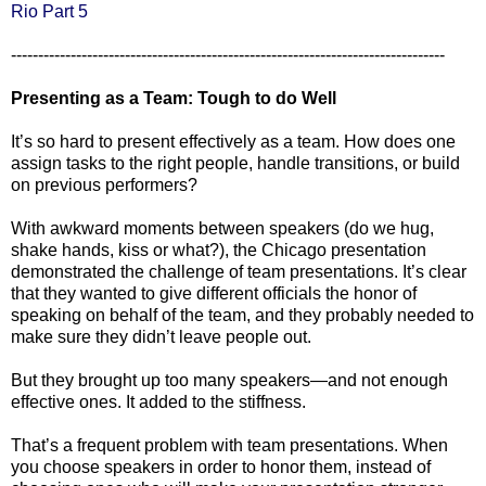
Rio Part 5
--------------------------------------------------------------------------------
Presenting as a Team: Tough to do Well
It’s so hard to present effectively as a team. How does one
assign tasks to the right people, handle transitions, or build
on previous performers?
With awkward moments between speakers (do we hug,
shake hands, kiss or what?), the Chicago presentation
demonstrated the challenge of team presentations. It’s clear
that they wanted to give different officials the honor of
speaking on behalf of the team, and they probably needed to
make sure they didn’t leave people out.
But they brought up too many speakers—and not enough
effective ones. It added to the stiffness.
That’s a frequent problem with team presentations. When
you choose speakers in order to honor them, instead of