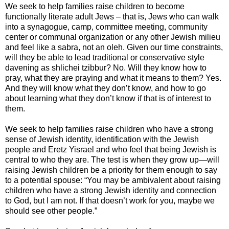
We seek to help families raise children to become
functionally literate adult Jews – that is, Jews who can walk
into a synagogue, camp, committee meeting, community
center or communal organization or any other Jewish milieu
and feel like a sabra, not an oleh. Given our time constraints,
will they be able to lead traditional or conservative style
davening as shlichei tzibbur? No. Will they know how to
pray, what they are praying and what it means to them? Yes.
And they will know what they don’t know, and how to go
about learning what they don’t know if that is of interest to
them.
We seek to help families raise children who have a strong
sense of Jewish identity, identification with the Jewish
people and Eretz Yisrael and who feel that being Jewish is
central to who they are. The test is when they grow up—will
raising Jewish children be a priority for them enough to say
to a potential spouse: “You may be ambivalent about raising
children who have a strong Jewish identity and connection
to God, but I am not. If that doesn’t work for you, maybe we
should see other people.”