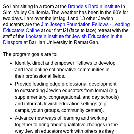
So I am sitting in a room at the
Brandeis Bardin Institute
in
Simi Valley California. The weather has been in the 80's for
two days. I am over the jet lag. I and 13 other Jewish
educators are the
Jim Joseph Foundation Fellows - Leading
Educators Online
at our first f2f (face to face) retreat with the
staff of the
Lookstein Institute for Jewish Education in the
Diaspora
at Bar Ilan University in Ramat Gan.
The program goals are to:
Identify, direct and empower Fellows to develop
and lead online collaborative communities in
their professional fields.
Provide leading edge professional development
to outstanding Jewish educators from formal (e.g.
supplementary, congregational, and day schools)
and informal Jewish education settings (e.g.
camps, youth groups, community centers).
Advance new ways of learning and working
together to bring about qualitative changes in the
way Jewish educators work with others as they