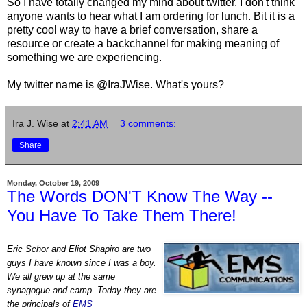
So I have totally changed my mind about twitter. I don't think
anyone wants to hear what I am ordering for lunch. Bit it is a
pretty cool way to have a brief conversation, share a
resource or create a backchannel for making meaning of
something we are experiencing.
My twitter name is @IraJWise. What's yours?
Ira J. Wise
at
2:41 AM
3 comments:
Share
Monday, October 19, 2009
The Words DON'T Know The Way --
You Have To Take Them There!
Eric Schor and Eliot Shapiro are two
guys I have known since I was a boy.
We all grew up at the same
synagogue and camp. Today they are
the principals of
EMS