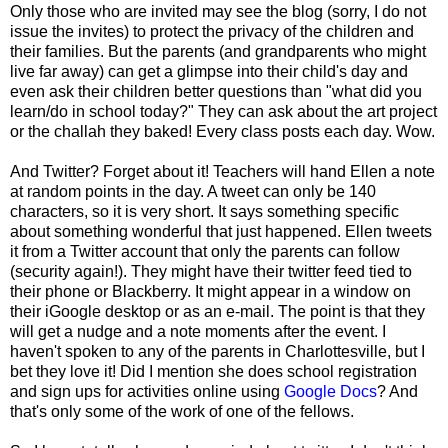
Only those who are invited may see the blog (sorry, I do not
issue the invites) to protect the privacy of the children and
their families. But the parents (and grandparents who might
live far away) can get a glimpse into their child's day and
even ask their children better questions than "what did you
learn/do in school today?" They can ask about the art project
or the challah they baked! Every class posts each day. Wow.
And Twitter? Forget about it! Teachers will hand Ellen a note
at random points in the day. A tweet can only be 140
characters, so it is very short. It says something specific
about something wonderful that just happened. Ellen tweets
it from a Twitter account that only the parents can follow
(security again!). They might have their twitter feed tied to
their phone or Blackberry. It might appear in a window on
their iGoogle desktop or as an e-mail. The point is that they
will get a nudge and a note moments after the event. I
haven't spoken to any of the parents in Charlottesville, but I
bet they love it! Did I mention she does school registration
and sign ups for activities online using
Google Docs
? And
that's only some of the work of one of the fellows.