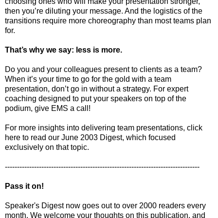
choosing ones who will make your presentation stronger,
then you’re diluting your message. And the logistics of the
transitions require more choreography than most teams plan
for.
That’s why we say: less is more.
Do you and your colleagues present to clients as a team?
When it’s your time to go for the gold with a team
presentation, don’t go in without a strategy. For expert
coaching designed to put your speakers on top of the
podium, give EMS a call!
For more insights into delivering team presentations, click
here to read our June 2003 Digest, which focused
exclusively on that topic.
--------------------------------------------------------------------------------
Pass it on!
Speaker's Digest now goes out to over 2000 readers every
month. We welcome your thoughts on this publication, and