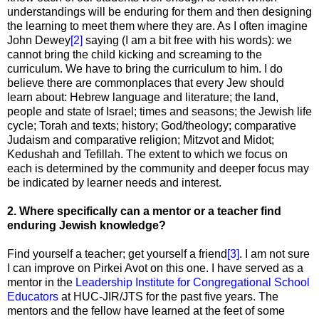
understandings will be enduring for them and then designing
the learning to meet them where they are. As I often imagine
John Dewey
[2]
saying (I am a bit free with his words): we
cannot bring the child kicking and screaming to the
curriculum. We have to bring the curriculum to him. I do
believe there are commonplaces that every Jew should
learn about: Hebrew language and literature; the land,
people and state of Israel; times and seasons; the Jewish life
cycle; Torah and texts; history; God/theology; comparative
Judaism and comparative religion; Mitzvot and Midot;
Kedushah and Tefillah. The extent to which we focus on
each is determined by the community and deeper focus may
be indicated by learner needs and interest.
2. Where specifically can a mentor or a teacher find
enduring Jewish knowledge?
Find yourself a teacher; get yourself a friend
[3]
. I am not sure
I can improve on Pirkei Avot on this one. I have served as a
mentor in the
Leadership Institute for Congregational School
Educators
at HUC-JIR/JTS for the past five years. The
mentors and the fellow have learned at the feet of some