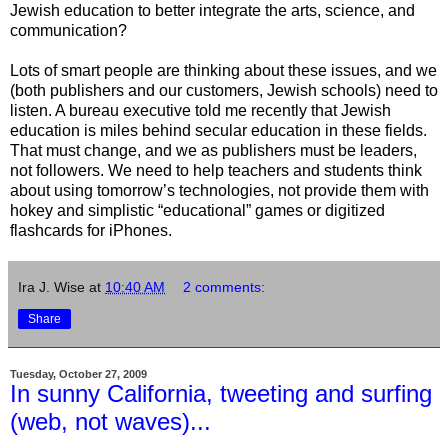
Jewish education to better integrate the arts, science, and
communication?
Lots of smart people are thinking about these issues, and we
(both publishers and our customers, Jewish schools) need to
listen. A bureau executive told me recently that Jewish
education is miles behind secular education in these fields.
That must change, and we as publishers must be leaders,
not followers. We need to help teachers and students think
about using tomorrow’s technologies, not provide them with
hokey and simplistic “educational” games or digitized
flashcards for iPhones.
Ira J. Wise
at
10:40 AM
2 comments:
Share
Tuesday, October 27, 2009
In sunny California, tweeting and surfing
(web, not waves)...