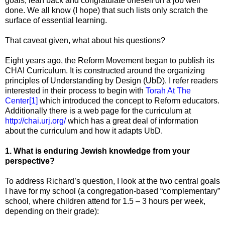
goals, lean back and congratulate oneself on a job well
done. We all know (I hope) that such lists only scratch the
surface of essential learning.
That caveat given, what about his questions?
Eight years ago, the Reform Movement began to publish its
CHAI Curriculum. It is constructed around the organizing
principles of Understanding by Design (UbD). I refer readers
interested in their process to begin with
Torah At The
Center
[1]
which introduced the concept to Reform educators.
Additionally there is a web page for the curriculum at
http://chai.urj.org/
which has a great deal of information
about the curriculum and how it adapts UbD.
1. What is enduring Jewish knowledge from your
perspective?
To address Richard’s question, I look at the two central goals
I have for my school (a congregation-based “complementary”
school, where children attend for 1.5 – 3 hours per week,
depending on their grade):