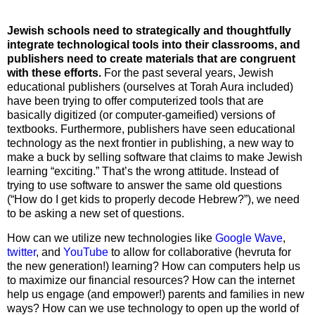
Jewish schools need to strategically and thoughtfully
integrate technological tools into their classrooms, and
publishers need to create materials that are congruent
with these efforts.
For the past several years, Jewish
educational publishers (ourselves at Torah Aura included)
have been trying to offer computerized tools that are
basically digitized (or computer-gameified) versions of
textbooks. Furthermore, publishers have seen educational
technology as the next frontier in publishing, a new way to
make a buck by selling software that claims to make Jewish
learning “exciting.” That’s the wrong attitude. Instead of
trying to use software to answer the same old questions
(“How do I get kids to properly decode Hebrew?”), we need
to be asking a new set of questions.
How can we utilize new technologies like
Google Wave
,
twitter
, and
YouTube
to allow for collaborative (hevruta for
the new generation!) learning? How can computers help us
to maximize our financial resources? How can the internet
help us engage (and empower!) parents and families in new
ways? How can we use technology to open up the world of