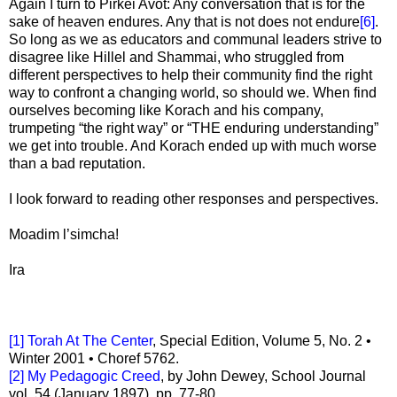
Again I turn to Pirkei Avot: Any conversation that is for the
sake of heaven endures. Any that is not does not endure
[6]
.
So long as we as educators and communal leaders strive to
disagree like Hillel and Shammai, who struggled from
different perspectives to help their community find the right
way to confront a changing world, so should we. When find
ourselves becoming like Korach and his company,
trumpeting “the right way” or “THE enduring understanding”
we get into trouble. And Korach ended up with much worse
than a bad reputation.
I look forward to reading other responses and perspectives.
Moadim l’simcha!
Ira
[1]
Torah At The Center
, Special Edition, Volume 5, No. 2 •
Winter 2001 • Choref 5762.
[2]
My Pedagogic Creed
, by John Dewey, School Journal
vol. 54 (January 1897), pp. 77-80.