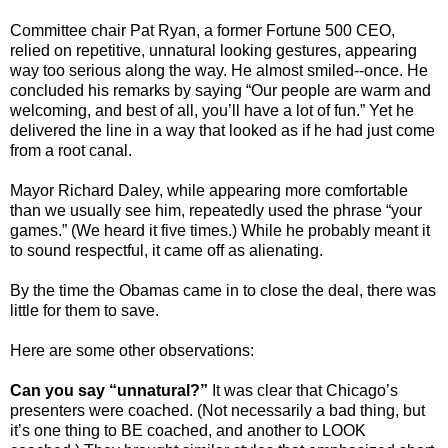
Committee chair Pat Ryan, a former Fortune 500 CEO,
relied on repetitive, unnatural looking gestures, appearing
way too serious along the way. He almost smiled--once. He
concluded his remarks by saying “Our people are warm and
welcoming, and best of all, you’ll have a lot of fun.” Yet he
delivered the line in a way that looked as if he had just come
from a root canal.
Mayor Richard Daley, while appearing more comfortable
than we usually see him, repeatedly used the phrase “your
games.” (We heard it five times.) While he probably meant it
to sound respectful, it came off as alienating.
By the time the Obamas came in to close the deal, there was
little for them to save.
Here are some other observations:
Can you say “unnatural?”
It was clear that Chicago’s
presenters were coached. (Not necessarily a bad thing, but
it’s one thing to BE coached, and another to LOOK