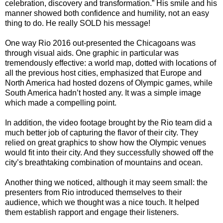
celebration, discovery and transformation.” His smile and his
manner showed both confidence and humility, not an easy
thing to do. He really SOLD his message!
One way Rio 2016 out-presented the Chicagoans was
through visual aids. One graphic in particular was
tremendously effective: a world map, dotted with locations of
all the previous host cities, emphasized that Europe and
North America had hosted dozens of Olympic games, while
South America hadn’t hosted any. It was a simple image
which made a compelling point.
In addition, the video footage brought by the Rio team did a
much better job of capturing the flavor of their city. They
relied on great graphics to show how the Olympic venues
would fit into their city. And they successfully showed off the
city’s breathtaking combination of mountains and ocean.
Another thing we noticed, although it may seem small: the
presenters from Rio introduced themselves to their
audience, which we thought was a nice touch. It helped
them establish rapport and engage their listeners.