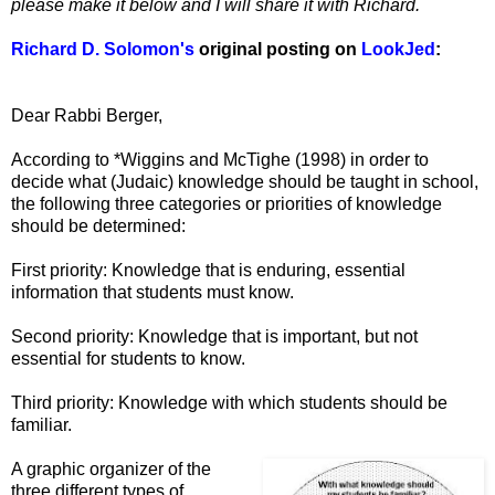
please make it below and I will share it with Richard.
Richard D. Solomon's
original posting on
LookJed
:
Dear Rabbi Berger,
According to *Wiggins and McTighe (1998) in order to
decide what (Judaic) knowledge should be taught in school,
the following three categories or priorities of knowledge
should be determined:
First priority: Knowledge that is enduring, essential
information that students must know.
Second priority: Knowledge that is important, but not
essential for students to know.
Third priority: Knowledge with which students should be
familiar.
A graphic organizer of the
three different types of