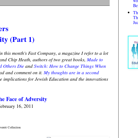
wi
Be
Th
Th
Ju
ers
ity (Part 1)
in this month's Fast Company, a magazine I refer to a lot
a and Chip Heath, authors of two great books,
Made to
d Others Die
and
Switch: How to Change Things When
read and comment on it.
My thoughts are in a second
the implications for Jewish Education and the innovations
he Face of Adversity
ebruary 16, 2011
erett Collection