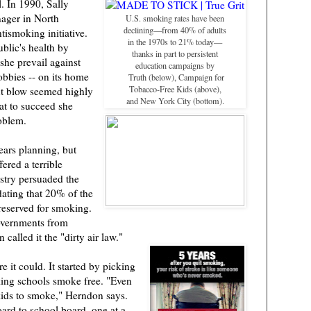
. In 1990, Sally
ager in North
U.S. smoking rates have been
declining—from 40% of adults
tismoking initiative.
in the 1970s to 21% today—
blic's health by
thanks in part to persistent
he prevail against
education campaigns by
obbies -- on its home
Truth (below), Campaign for
Tobacco-Free Kids (above),
ut blow seemed highly
and New York City (bottom).
at to succeed she
oblem.
ars planning, but
fered a terrible
stry persuaded the
dating that 20% of the
reserved for smoking.
governments from
 called it the "dirty air law."
 it could. It started by picking
aking schools smoke free. "Even
kids to smoke," Herndon says.
ard to school board, one at a