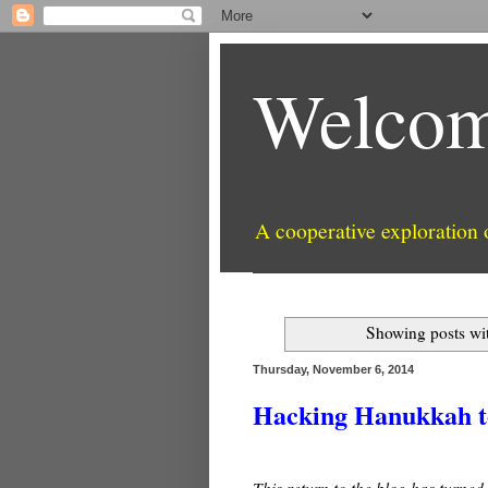
Welcom
A cooperative exploration
Showing posts wi
Thursday, November 6, 2014
Hacking Hanukkah to
This return to the blog has turned