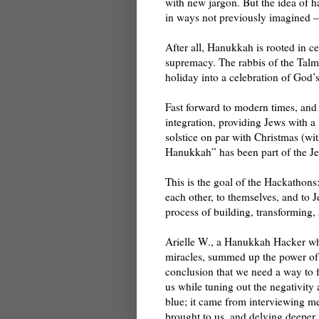
with new jargon. But the idea of h
in ways not previously imagined – 
After all, Hanukkah is rooted in ce
supremacy. The rabbis of the Talm
holiday into a celebration of God’
Fast forward to modern times, and 
integration, providing Jews with a
solstice on par with Christmas (wi
Hanukkah” has been part of the Je
This is the goal of the Hackathons
each other, to themselves, and to J
process of building, transforming,
Arielle W., a Hanukkah Hacker wh
miracles, summed up the power of
conclusion that we need a way to 
us while tuning out the negativity 
blue; it came from interviewing 
brought to us, and delving deeper 