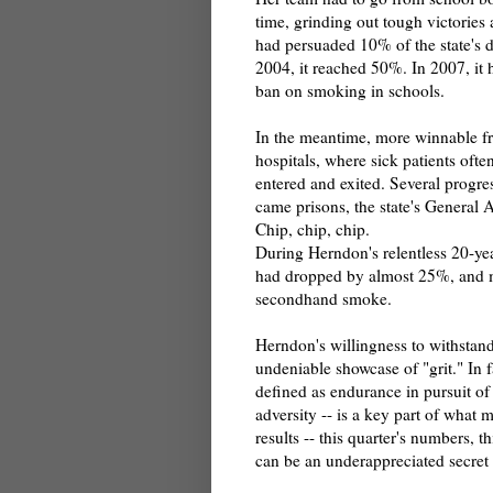
time, grinding out tough victories a
had persuaded 10% of the state's di
2004, it reached 50%. In 2007, it 
ban on smoking in schools.
In the meantime, more winnable fr
hospitals, where sick patients oft
entered and exited. Several progres
came prisons, the state's General A
Chip, chip, chip.
During Herndon's relentless 20-ye
had dropped by almost 25%, and mi
secondhand smoke.
Herndon's willingness to withstand
undeniable showcase of "grit." In f
defined as endurance in pursuit of 
adversity -- is a key part of what 
results -- this quarter's numbers, t
can be an underappreciated secre