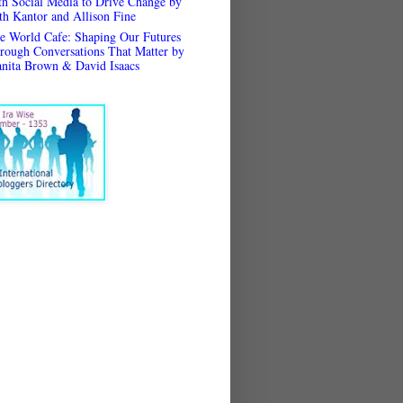
th Social Media to Drive Change by
th Kantor and Allison Fine
e World Cafe: Shaping Our Futures
rough Conversations That Matter by
anita Brown & David Isaacs