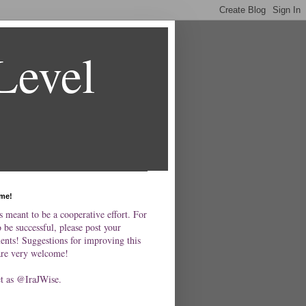
Level
me!
s meant to be a cooperative effort. For
o be successful, please post your
nts! Suggestions for improving this
are very welcome!
et as @IraJWise.