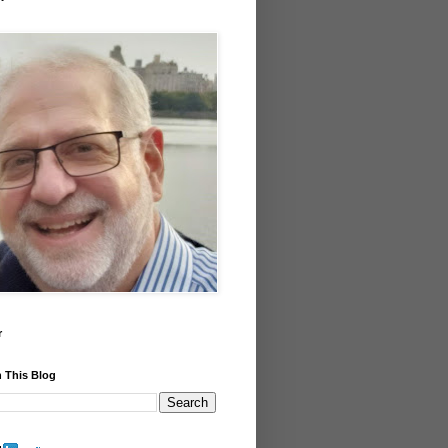
r
 This Blog