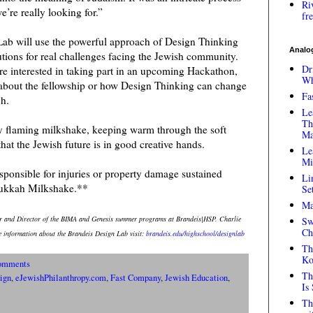
Ri
e’re really looking for.”
fr
Lab will use the powerful approach of Design Thinking
Analog
olutions for real challenges facing the Jewish community.
Dr
are interested in taking part in an upcoming Hackathon,
Wh
e about the fellowship or how Design Thinking can change
Fa
ch.
Le
Th
my flaming milkshake, keeping warm through the soft
Ma
that the Jewish future is in good creative hands.
Le
Mi
ponsible for injuries or property damage sustained
Li
nukkah Milkshake.**
Se
Ma
or and Director of the BIMA and Genesis summer programs at Brandeis|HSP. Charlie
Sw
Ch
 information about the Brandeis Design Lab visit:
brandeis.edu/highschool/designlab
Th
Ko
omments
Th
ign
,
eJewishPhilanthropy.com
,
Fast Company
,
Jewish Education
,
Is
Th