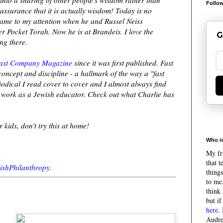
Follow
assurance that it is actually wisdom! Today is no
 came to my attention when he and Russel Neiss
 Pocket Torah. Now he is at Brandeis. I love the
G
ng there.
ast Company Magazine
since it was first published. Fast
ncept and discipline - a hallmark of the way a "fast
iodical I read cover to cover and I almost always find
y work as a Jewish educator. Check out what Charlie has
 kids, don't try this at home!
Who is
My fri
that 
ishPhilanthropy
.
things
to me,
think 
but if
here
.
Audre