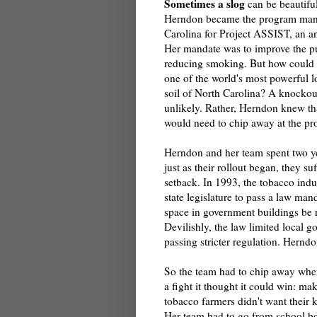
Sometimes a slog
can be beautiful
Herndon became the program man
Carolina for Project ASSIST, an an
Her mandate was to improve the pu
reducing smoking. But how could s
one of the world's most powerful l
soil of North Carolina? A knocko
unlikely. Rather, Herndon knew th
would need to chip away at the pr
Herndon and her team spent two ye
just as their rollout began, they suf
setback. In 1993, the tobacco indu
state legislature to pass a law man
space in government buildings be 
Devilishly, the law limited local 
passing stricter regulation. Herndon
So the team had to chip away where
a fight it thought it could win: m
tobacco farmers didn't want their 
Her team had to go from school bo