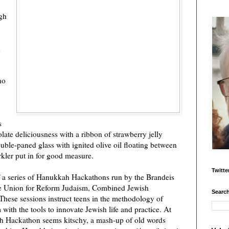
igh
h
no
s
late deliciousness with a ribbon of strawberry jelly
uble-paned glass with ignited olive oil floating between
rkler put in for good measure.
Twitte
f a series of Hanukkah Hackathons run by the Brandeis
The Union for Reform Judaism, Combined Jewish
Search
These sessions instruct teens in the methodology of
ith the tools to innovate Jewish life and practice. At
kah Hackathon seems kitschy, a mash-up of old words