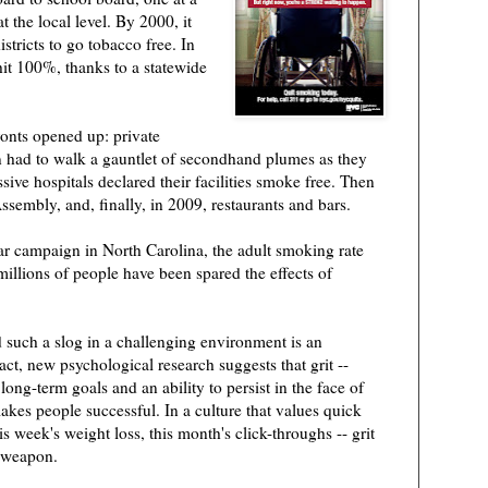
t the local level. By 2000, it
stricts to go tobacco free. In
hit 100%, thanks to a statewide
onts opened up: private
en had to walk a gauntlet of secondhand plumes as they
sive hospitals declared their facilities smoke free. Then
ssembly, and, finally, in 2009, restaurants and bars.
ar campaign in North Carolina, the adult smoking rate
llions of people have been spared the effects of
 such a slog in a challenging environment is an
act, new psychological research suggests that grit --
long-term goals and an ability to persist in the face of
makes people successful. In a culture that values quick
his week's weight loss, this month's click-throughs -- grit
t weapon.