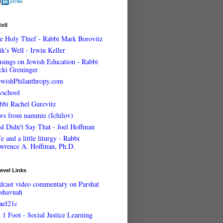
oll
e Holy Thief - Rabbi Mark Borovitz
ik's Well - Irwin Keller
sings on Jewish Education - Rabbi
cki Greninger
ewishPhilanthropy.com
wschool
bbi Rachel Gurevitz
ws from nammie (Ichilov)
d Didn't Say That - Joel Hoffman
e and a little liturgy - Rabbi
wrence A. Hoffman, Ph.D.
evel Links
dcast video commentary on Parshat
shavuah
rael21c
 1 Foot - Social Justice Learning