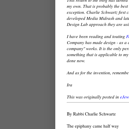
my own. That is probably the best 
exception. Charlie Schwartz first
developed Media Midrash and later
Design Lab approach they are usi
I have been reading and touting
F
Company has made design - as a co
company" works. It is the only per
something that is applicable to m
done now.
And as for the invention, remember
Ira
This was originally posted in
eJew
By Rabbi Charlie Schwartz
The epiphany came half way