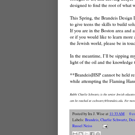
designed to find the root of what w
This Spring, the Brandeis Design 
to give teens the skills to build s
If you are in the Boston area and 
or if you would like to learn mor
the Jewish world, please be in tou
In the meantime, I’ll be sipping 
light of the oil and the knowledge 
**Brandeis|HSP cannot be held res
while attempting the Flaming Ha
Rabbi Charlie Schwartz is the senior Jewish educat
can be reached at cschwartz@brandeis.edu. For more
Posted by
Ira J. Wise
at
11:33 AM
0 c
Labels:
Brandeis
,
Charlie Schwartz
,
Des
Russel Neiss