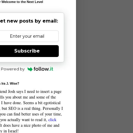
 Welcome to the Next Level
et new posts by email:
Subscribe
Powered by
 Ira J. Wise?
end Josh says I need to insert a page
tells you about me and some of the
 I have done. Seems a bit egotistical
 but SEO is a real thing. Personally I
you can find better uses of your time,
 you actually want to read it,
click
 It does have a nice photo of me and
y in Israel!