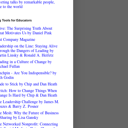
veting talks by remarkable people,
ee to the world
 Tools for Educators
ive: The Surprising Truth About
at Motivates Us by Daniel Pink
st Company Magazine
adership on the Line: Staying Alive
rough the Dangers of Leading by
rtin Linsky & Ronald A. Heifetz
ading in a Culture of Change by
chael Fullan
nchpin - Are You Indispensible? by
th Godin
de to Stick by Chip and Dan Heath
itch: How to Change Things When
ange Is Hard by Chip & Dan Heath
e Leadership Challenge by James M.
uzes & Barry Z. Posner
e Mesh: Why the Future of Business
 Sharing by Lisa Gansky
e Networked Nonprofit: Connecting