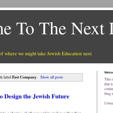
e To The Next 
 of where we might take Jewish Education next
Welco
Fast Company
th label
.
Show all posts
This i
that t
comme
blog 
 Design the Jewish Future
I twe
 into a sharing of other people's wisdom rather than