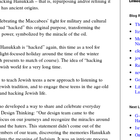
acking Hanukkah – that is, repurposing and/or refining it
has ancient origins.
Blog R
lebrating the Maccabees’ fight for military and cultural
Th
ud “hacked” this original purpose, transforming the
Itz
s power, symbolized by the miracle of the oil.
Mu
Ni
Hanukkah is “hacked” again, this time as a tool for
eJ
 light-focused holiday around the time of the winter
je
th presents to match of course). The idea of “hacking
Ra
wish world for a very long time.
ne
: to teach Jewish teens a new approach to listening to
Go
ewish tradition, and to engage these teens in the age-old
Lif
La
 and hacking Jewish life.
o developed a way to share and celebrate everyday
Next L
 Design Thinking: “Our design team came to the
G-
focus on our journeys and recognize the miracles around
Ha
and the haters. This statement didn’t come out of the
Is
members of our team, discovering the memories Hanukkah
On
into the meaning of Judaism. It was an intricate process