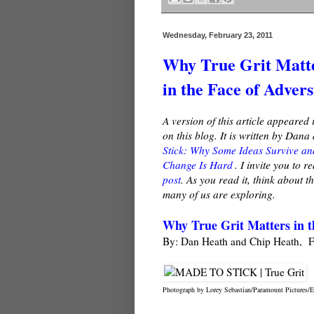
Wednesday, February 23, 2011
Why True Grit Matt
in the Face of Advers
A version of this article appeared 
on this blog. It is written by Dan
Stick: Why Some Ideas Survive an
Change Is Hard
. I invite you to 
post
. As you read it, think about 
many of us are exploring.
Why True Grit Matters in t
By: Dan Heath and Chip Heath, F
Photograph by Lorey Sebastian/Paramount Pictures/Ev