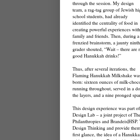
through the session. My design
team, a rag-tag group of Jewish h
school students, had already
identified the centrality of food in
creating powerful experiences wit
family and friends. Then, during a
frenzied brainstorm, a jaunty ninth
grader shouted, “Wait – there are 
good Hanukkah drinks!”
Thus, after several iterations, the
Flaming Hanukkah Milkshake wa
born: sixteen ounces of milk-choco
running throughout, served in a do
the layers, and a nine pronged spa
This design experience was part o
Design Lab – a joint project of 
Philanthropies and Brandeis|HSP. 
Design Thinking and provide them w
first glance, the idea of a Hanuk