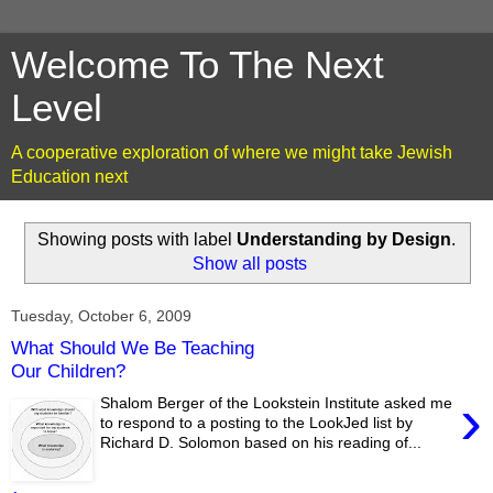
Welcome To The Next
Level
A cooperative exploration of where we might take Jewish
Education next
Showing posts with label
Understanding by Design
.
Show all posts
Tuesday, October 6, 2009
What Should We Be Teaching
Our Children?
›
Shalom Berger of the Lookstein Institute asked me
to respond to a posting to the LookJed list by
Richard D. Solomon based on his reading of...