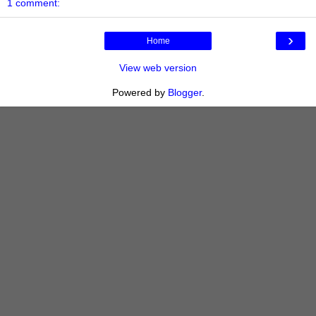
1 comment:
›
Home
View web version
Powered by
Blogger
.