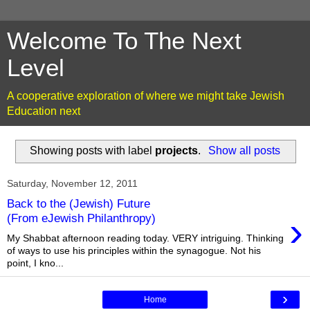
Welcome To The Next
Level
A cooperative exploration of where we might take Jewish
Education next
Showing posts with label
projects
.
Show all posts
Saturday, November 12, 2011
Back to the (Jewish) Future
›
(From eJewish Philanthropy)
My Shabbat afternoon reading today. VERY intriguing. Thinking
of ways to use his principles within the synagogue. Not his
point, I kno...
›
Home