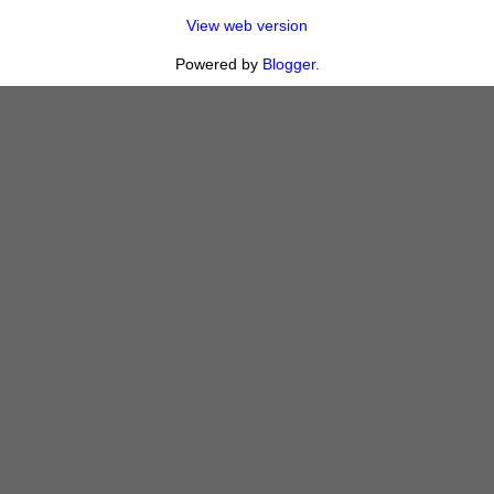
View web version
Powered by
Blogger
.