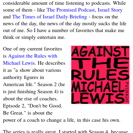
considerable amount of time listening to podcasts. While
some of them - like
The Promised Podcast
,
Israel Story
and
The Times of Israel Daily Briefing
- focus on the
news of the day, the news of the day mostly sucks the life
out of me. So I have a number of favorites that make me
think or simply entertain me.
One of my current favorites
is
Against the Rules with
Michael Lewis
. He describes
it as "a
show about various
authority figures in
American life." Season 2 (he
is just finishing Season 4) is
about the rise of coaches.
Episode 2, "Don't be Good.
Be Great."
is about the
power of a coach to change a life, in this case his own.
The series is really great. I started with Season 4, because