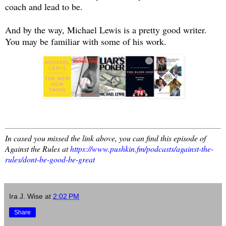
coach and lead to be.
And by the way, Michael Lewis is a pretty good writer.
You may be familiar with some of his work.
In cased you missed the link above, you can find this episode of
Against the Rules at
https://www.pushkin.fm/podcasts/against-the-
rules/dont-be-good-be-great
Ira J. Wise
at
2:02 PM
Share