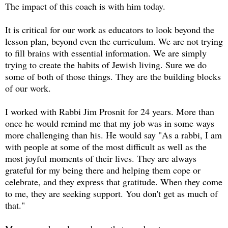
The impact of this coach is with him today.
It is critical for our work as educators to look beyond the
lesson plan, beyond even the curriculum. We are not trying
to fill brains with essential information. We are simply
trying to create the habits of Jewish living. Sure we do
some of both of those things. They are the building blocks
of our work.
I worked with Rabbi Jim Prosnit for 24 years. More than
once he would remind me that my job was in some ways
more challenging than his. He would say "As a rabbi, I am
with people at some of the most difficult as well as the
most joyful moments of their lives. They are always
grateful for my being there and helping them cope or
celebrate, and they express that gratitude. When they come
to me, they are seeking support. You don't get as much of
that."