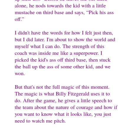
alone, he nods towards the kid with a little
mustache on third base and says, “Pick his ass
off.”
I didn't have the words for how I felt just then,
but I did later. I'm about to show the world and
myself what I can do. The strength of this
coach was inside me like a superpower. I
picked the kid's ass off third base, then stuck
the ball up the ass of some other kid, and we
won.
But that's not the full magic of this moment.
The magic is what Billy Fitzgerald uses it to
do. After the game, he gives a little speech to
the team about the nature of courage and how if
you want to know what it looks like, you just
need to watch me pitch.