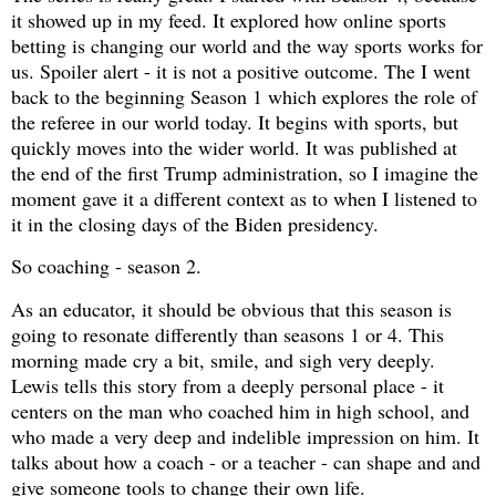
it showed up in my feed. It explored how online sports
betting is changing our world and the way sports works for
us. Spoiler alert - it is not a positive outcome. The I went
back to the beginning Season 1 which explores the role of
the referee in our world today. It begins with sports, but
quickly moves into the wider world. It was published at
the end of the first Trump administration, so I imagine the
moment gave it a different context as to when I listened to
it in the closing days of the Biden presidency.
So coaching - season 2.
As an educator, it should be obvious that this season is
going to resonate differently than seasons 1 or 4. This
morning made cry a bit, smile, and sigh very deeply.
Lewis tells this story from a deeply personal place - it
centers on the man who coached him in high school, and
who made a very deep and indelible impression on him. It
talks about how a coach - or a teacher - can shape and and
give someone tools to change their own life.