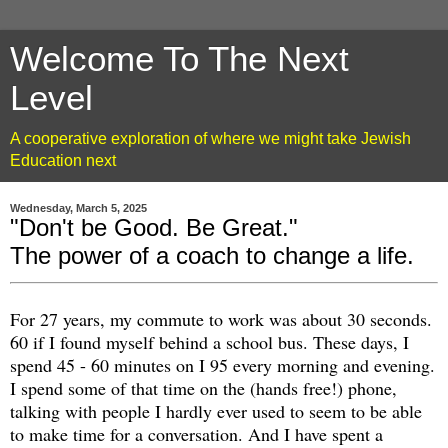
Welcome To The Next
Level
A cooperative exploration of where we might take Jewish
Education next
Wednesday, March 5, 2025
"Don't be Good. Be Great."
The power of a coach to change a life.
For 27 years, my commute to work was about 30 seconds.
60 if I found myself behind a school bus. These days, I
spend 45 - 60 minutes on I 95 every morning and evening.
I spend some of that time on the (hands free!) phone,
talking with people I hardly ever used to seem to be able
to make time for a conversation. And I have spent a