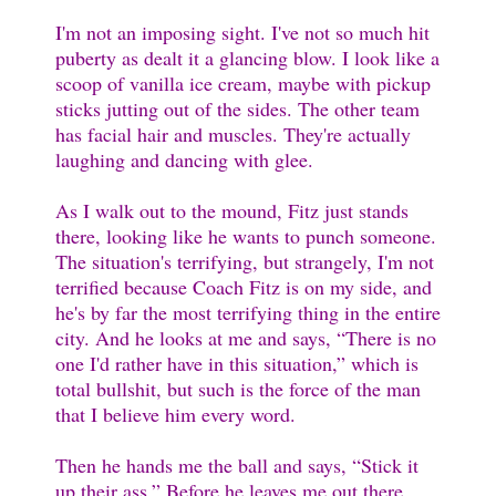
I'm not an imposing sight. I've not so much hit
puberty as dealt it a glancing blow. I look like a
scoop of vanilla ice cream, maybe with pickup
sticks jutting out of the sides. The other team
has facial hair and muscles. They're actually
laughing and dancing with glee.
As I walk out to the mound, Fitz just stands
there, looking like he wants to punch someone.
The situation's terrifying, but strangely, I'm not
terrified because Coach Fitz is on my side, and
he's by far the most terrifying thing in the entire
city. And he looks at me and says, “There is no
one I'd rather have in this situation,” which is
total bullshit, but such is the force of the man
that I believe him every word.
Then he hands me the ball and says, “Stick it
up their ass.” Before he leaves me out there