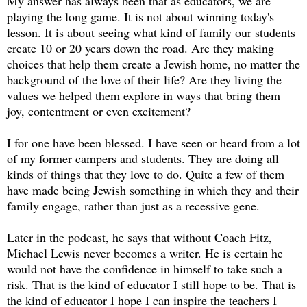
My answer has always been that as educators, we are
playing the long game. It is not about winning today's
lesson. It is about seeing what kind of family our students
create 10 or 20 years down the road. Are they making
choices that help them create a Jewish home, no matter the
background of the love of their life? Are they living the
values we helped them explore in ways that bring them
joy, contentment or even excitement?
I for one have been blessed. I have seen or heard from a lot
of my former campers and students. They are doing all
kinds of things that they love to do. Quite a few of them
have made being Jewish something in which they and their
family engage, rather than just as a recessive gene.
Later in the podcast, he says that without Coach Fitz,
Michael Lewis never becomes a writer. He is certain he
would not have the confidence in himself to take such a
risk. That is the kind of educator I still hope to be. That is
the kind of educator I hope I can inspire the teachers I