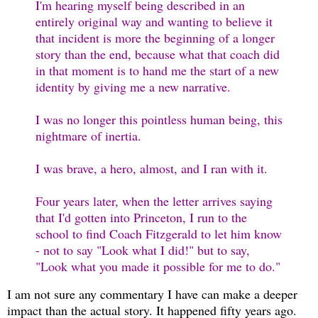
I'm hearing myself being described in an
entirely original way and wanting to believe it
that incident is more the beginning of a longer
story than the end, because what that coach did
in that moment is to hand me the start of a new
identity by giving me a new narrative.
I was no longer this pointless human being, this
nightmare of inertia.
I was brave, a hero, almost, and I ran with it.
Four years later, when the letter arrives saying
that I'd gotten into Princeton, I run to the
school to find Coach Fitzgerald to let him know
- not to say "Look what I did!" but to say,
"Look what you made it possible for me to do."
I am not sure any commentary I have can make a deeper
impact than the actual story. It happened fifty years ago.