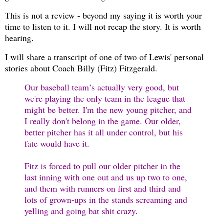
This is not a review - beyond my saying it is worth your
time to listen to it. I will not recap the story. It is worth
hearing.
I will share a transcript of one of two of Lewis' personal
stories about Coach Billy (Fitz) Fitzgerald.
Our baseball team’s actually very good, but
we're playing the only team in the league that
might be better. I'm the new young pitcher, and
I really don't belong in the game. Our older,
better pitcher has it all under control, but his
fate would have it.
Fitz is forced to pull our older pitcher in the
last inning with one out and us up two to one,
and them with runners on first and third and
lots of grown-ups in the stands screaming and
yelling and going bat shit crazy.