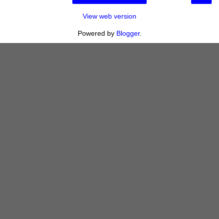
View web version
Powered by
Blogger
.