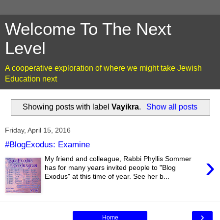
Welcome To The Next
Level
A cooperative exploration of where we might take Jewish
Education next
Showing posts with label
Vayikra
.
Show all posts
Friday, April 15, 2016
#BlogExodus: Examine
›
My friend and colleague, Rabbi Phyllis Sommer
has for many years invited people to "Blog
Exodus" at this time of year. See her b...
›
Home